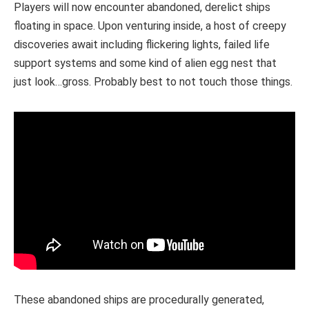
Players will now encounter abandoned, derelict ships
floating in space. Upon venturing inside, a host of creepy
discoveries await including flickering lights, failed life
support systems and some kind of alien egg nest that
just look…gross. Probably best to not touch those things.
These abandoned ships are procedurally generated,