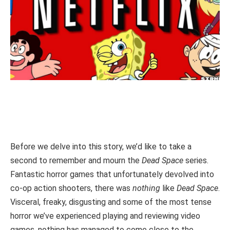
Before we delve into this story, we’d like to take a
second to remember and mourn the
Dead Space
series.
Fantastic horror games that unfortunately devolved into
co-op action shooters, there was
nothing
like
Dead Space
.
Visceral, freaky, disgusting and some of the most tense
horror we’ve experienced playing and reviewing video
games, nothing has managed to come close to the