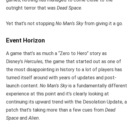
outright terror that was
Dead Space
.
Yet that’s not stopping
No Man’s Sky
from giving it a go.
Event Horizon
A game that’s as much a “Zero to Hero” story as
Disney’s
Hercules
, the game that started out as one of
the most disappointing in history to a lot of players has
turned itself around with years of updates and post-
launch content.
No Man’s Sky
is a fundamentally different
experience at this point and it’s clearly looking at
continuing its upward trend with the Desolation Update, a
patch that’s taking more than a few cues from
Dead
Space
and
Alien.