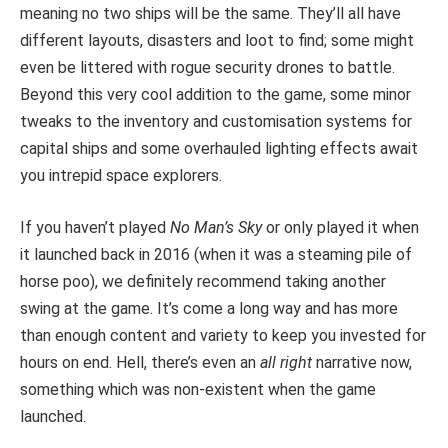
meaning no two ships will be the same. They’ll all have
different layouts, disasters and loot to find; some might
even be littered with rogue security drones to battle.
Beyond this very cool addition to the game, some minor
tweaks to the inventory and customisation systems for
capital ships and some overhauled lighting effects await
you intrepid space explorers.
If you haven’t played
No Man’s Sky
or only played it when
it launched back in 2016 (when it was a steaming pile of
horse poo), we definitely recommend taking another
swing at the game. It’s come a long way and has more
than enough content and variety to keep you invested for
hours on end. Hell, there’s even an
all right
narrative now,
something which was non-existent when the game
launched.