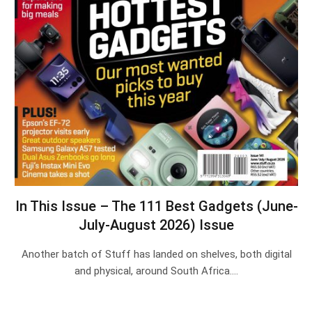
In This Issue – The 111 Best Gadgets (June-
July-August 2026) Issue
Another batch of Stuff has landed on shelves, both digital
and physical, around South Africa.…