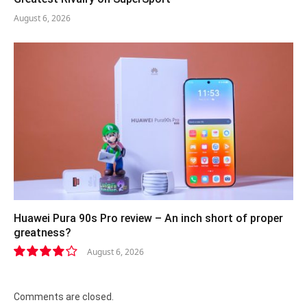
August 6, 2026
Huawei Pura 90s Pro review – An inch short of proper
greatness?
August 6, 2026
8.2
Comments are closed.