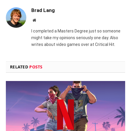
Brad Lang
Website
I completed a Masters Degree just so someone
might take my opinions seriously one day. Also
writes about video games over at Critical Hit.
RELATED
POSTS