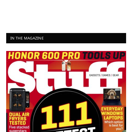
IN THE MAGAZINE