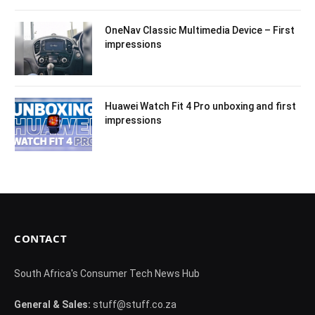
OneNav Classic Multimedia Device – First
impressions
Huawei Watch Fit 4 Pro unboxing and first
impressions
CONTACT
South Africa's Consumer Tech News Hub
General & Sales:
stuff@stuff.co.za