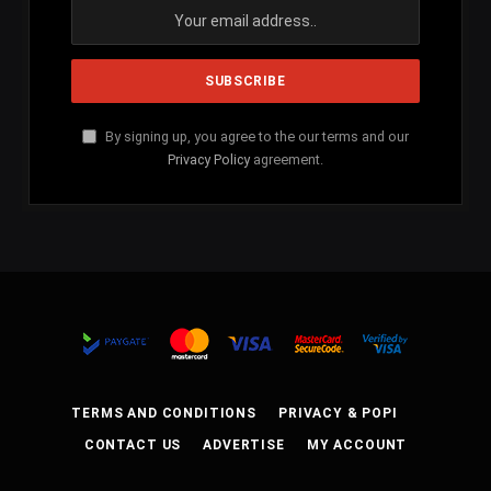
By signing up, you agree to the our terms and our
Privacy Policy
agreement.
TERMS AND CONDITIONS
PRIVACY & POPI
CONTACT US
ADVERTISE
MY ACCOUNT