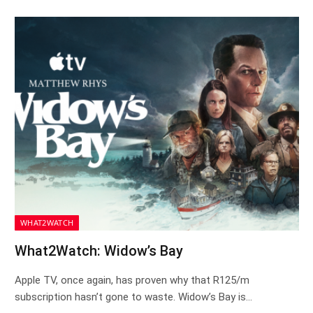
WHAT2WATCH
What2Watch: Widow’s Bay
Apple TV, once again, has proven why that R125/m
subscription hasn’t gone to waste. Widow’s Bay is…