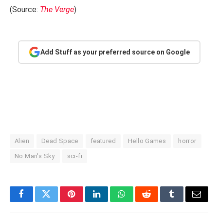
(Source:
The Verge
)
Add Stuff as your preferred source on Google
Alien
Dead Space
featured
Hello Games
horror
No Man's Sky
sci-fi
Facebook
Twitter
Pinterest
LinkedIn
WhatsApp
Reddit
Tumblr
Email