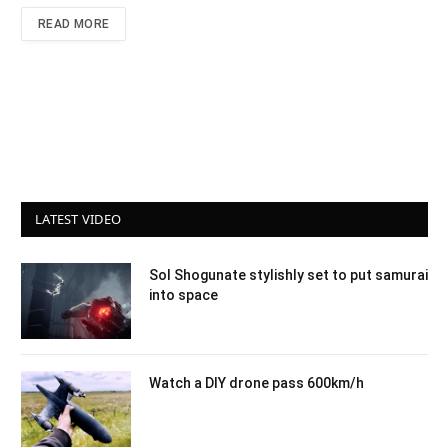
READ MORE
LATEST VIDEO
Sol Shogunate stylishly set to put samurai
into space
Watch a DIY drone pass 600km/h