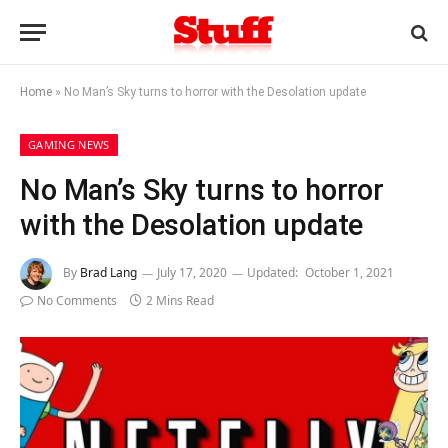
Home
»
No Man’s Sky turns to horror with the Desolation update
GAMING NEWS
No Man’s Sky turns to horror
with the Desolation update
By
Brad Lang
July 17, 2020
Updated:
October 1, 2021
No Comments
2 Mins Read