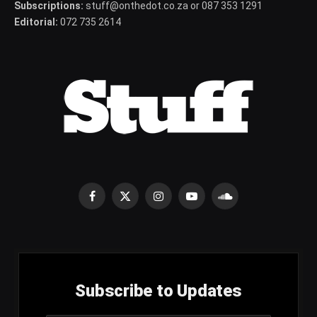
Subscriptions:
stuff@onthedot.co.za or 087 353 1291
Editorial:
072 735 2614
Facebook
X
Instagram
YouTube
SoundCloud
(Twitter)
Subscribe to Updates