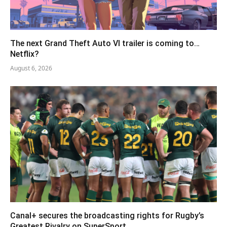
The next Grand Theft Auto VI trailer is coming to…
Netflix?
August 6, 2026
Canal+ secures the broadcasting rights for Rugby’s
Greatest Rivalry on SuperSport