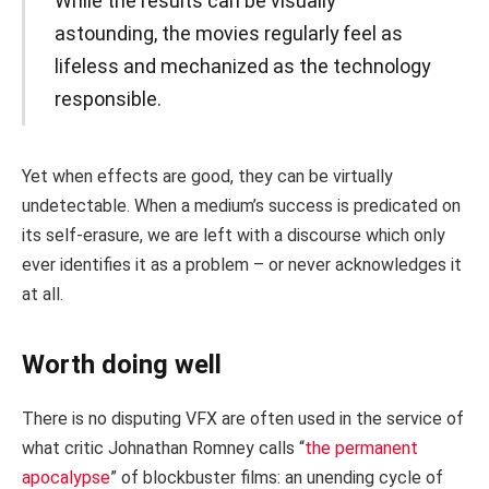
While the results can be visually
astounding, the movies regularly feel as
lifeless and mechanized as the technology
responsible.
Yet when effects are good, they can be virtually
undetectable. When a medium’s success is predicated on
its self-erasure, we are left with a discourse which only
ever identifies it as a problem – or never acknowledges it
at all.
Worth doing well
There is no disputing VFX are often used in the service of
what critic Johnathan Romney calls “
the permanent
apocalypse
” of blockbuster films: an unending cycle of