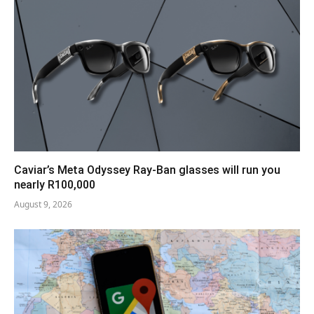
Caviar’s Meta Odyssey Ray-Ban glasses will run you
nearly R100,000
August 9, 2026