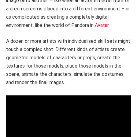
image onto another – like when an actor filmed in front of
a green screen is placed into a different environment – or
as complicated as creating a completely digital
environment, like the world of Pandora in
Avatar
.
A dozen or more artists with individualised skill sets might
touch a complex shot. Different kinds of artists create
geometric models of characters or props, create the
textures for those models, place those models in the
scene, animate the characters, simulate the costumes,
and render the final images.