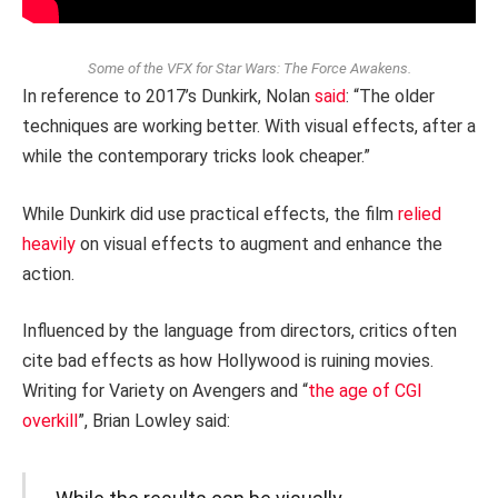
Some of the VFX for Star Wars: The Force Awakens.
In reference to 2017’s Dunkirk, Nolan
said
: “The older
techniques are working better. With visual effects, after a
while the contemporary tricks look cheaper.”
While Dunkirk did use practical effects, the film
relied
heavily
on visual effects to augment and enhance the
action.
Influenced by the language from directors, critics often
cite bad effects as how Hollywood is ruining movies.
Writing for Variety on Avengers and “
the age of CGI
overkill
”, Brian Lowley said: