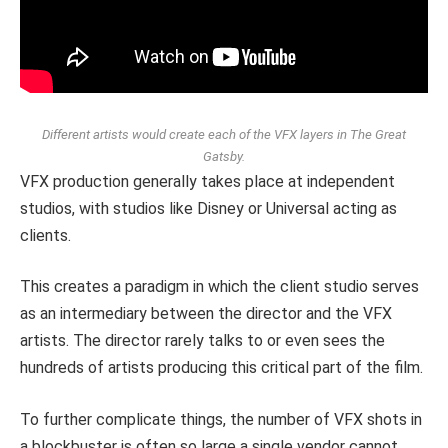
Different artists would create each of the VFX layers in The Great
Gatsby.
VFX production generally takes place at independent
studios, with studios like Disney or Universal acting as
clients.
This creates a paradigm in which the client studio serves
as an intermediary between the director and the VFX
artists. The director rarely talks to or even sees the
hundreds of artists producing this critical part of the film.
To further complicate things, the number of VFX shots in
a blockbuster is often so large a single vendor cannot