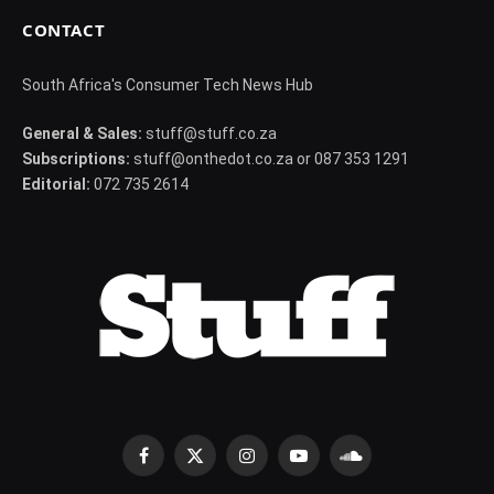
CONTACT
South Africa's Consumer Tech News Hub
General & Sales:
stuff@stuff.co.za
Subscriptions:
stuff@onthedot.co.za or 087 353 1291
Editorial:
072 735 2614
Facebook
X
Instagram
YouTube
SoundCloud
(Twitter)