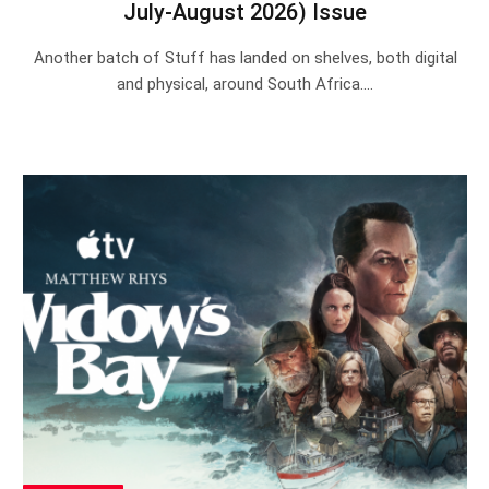
July-August 2026) Issue
Another batch of Stuff has landed on shelves, both digital
and physical, around South Africa.…