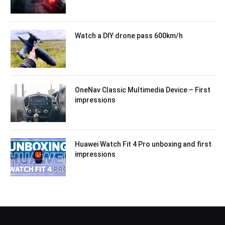
Watch a DIY drone pass 600km/h
OneNav Classic Multimedia Device – First
impressions
Huawei Watch Fit 4 Pro unboxing and first
impressions