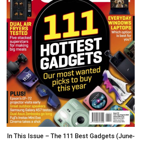
In This Issue – The 111 Best Gadgets (June-