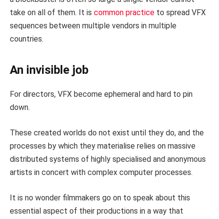
take on all of them. It is
common practice
to spread VFX
sequences between multiple vendors in multiple
countries.
An invisible job
For directors, VFX become ephemeral and hard to pin
down.
These created worlds do not exist until they do, and the
processes by which they materialise relies on massive
distributed systems of highly specialised and anonymous
artists in concert with complex computer processes.
It is no wonder filmmakers go on to speak about this
essential aspect of their productions in a way that