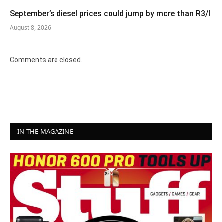
September’s diesel prices could jump by more than R3/l
August 8, 2026
Comments are closed.
IN THE MAGAZINE