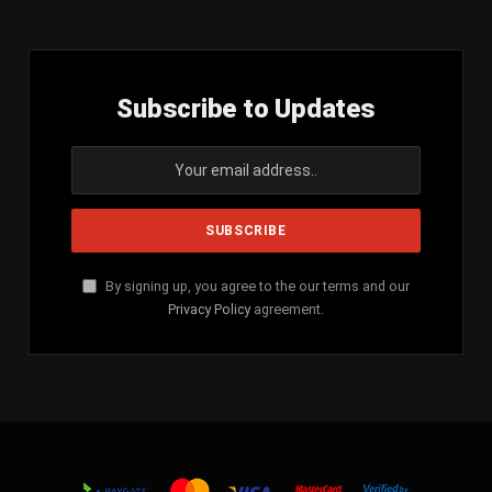
Subscribe to Updates
By signing up, you agree to the our terms and our
Privacy Policy
agreement.