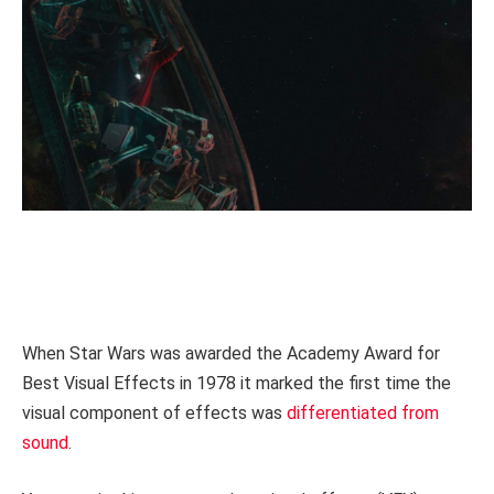
When Star Wars was awarded the Academy Award for
Best Visual Effects in 1978 it marked the first time the
visual component of effects was
differentiated from
sound
.