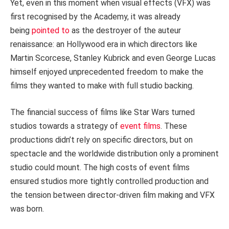
Yet, even in this moment when visual effects (VFX) was
first recognised by the Academy, it was already
being
pointed to
as the destroyer of the auteur
renaissance: an Hollywood era in which directors like
Martin Scorcese, Stanley Kubrick and even George Lucas
himself enjoyed unprecedented freedom to make the
films they wanted to make with full studio backing.
The financial success of films like Star Wars turned
studios towards a strategy of
event films
. These
productions didn’t rely on specific directors, but on
spectacle and the worldwide distribution only a prominent
studio could mount. The high costs of event films
ensured studios more tightly controlled production and
the tension between director-driven film making and VFX
was born.