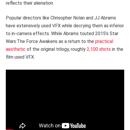
reflects their alienation.
Popular directors like Chrisopher Nolan and JJ Abrams
have extensively used VFX while decrying them as inferior
to in-camera effects. While Abrams touted 2015’s Star
Wars:The Force Awakens as a return to the
practical
aesthetic
of the original trilogy, roughly
2,100 shots
in the
film used VFX.