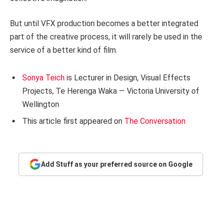
But until VFX production becomes a better integrated
part of the creative process, it will rarely be used in the
service of a better kind of film.
Sonya Teich
is Lecturer in Design, Visual Effects
Projects, Te Herenga Waka — Victoria University of
Wellington
This article first appeared on
The Conversation
Add Stuff as your preferred source on Google