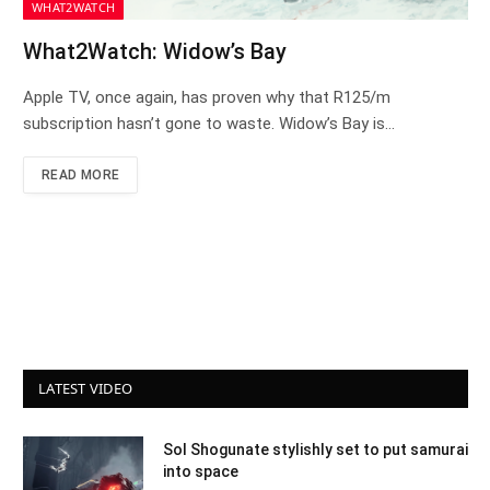
WHAT2WATCH
What2Watch: Widow’s Bay
Apple TV, once again, has proven why that R125/m
subscription hasn’t gone to waste. Widow’s Bay is…
READ MORE
LATEST VIDEO
Sol Shogunate stylishly set to put samurai
into space