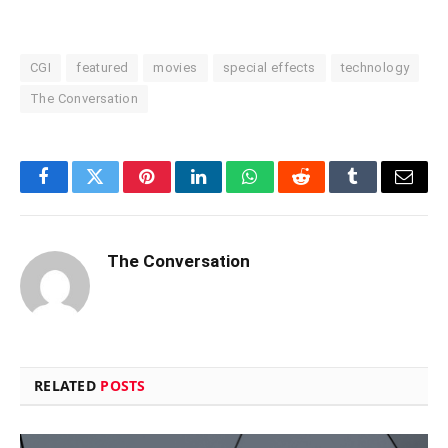
CGI
featured
movies
special effects
technology
The Conversation
Facebook
Twitter
Pinterest
LinkedIn
WhatsApp
Reddit
Tumblr
Email
The Conversation
RELATED
POSTS