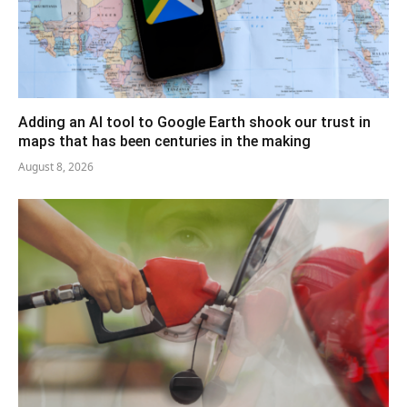
Adding an AI tool to Google Earth shook our trust in
maps that has been centuries in the making
August 8, 2026