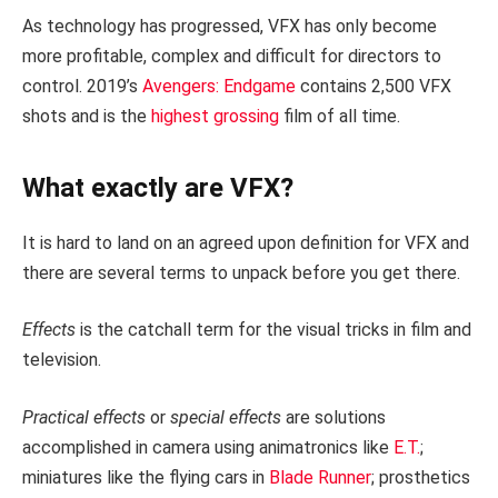
As technology has progressed, VFX has only become
more profitable, complex and difficult for directors to
control. 2019’s
Avengers: Endgame
contains 2,500 VFX
shots and is the
highest grossing
film of all time.
What exactly are VFX?
It is hard to land on an agreed upon definition for VFX and
there are several terms to unpack before you get there.
Effects
is the catchall term for the visual tricks in film and
television.
Practical effects
or
special effects
are solutions
accomplished in camera using animatronics like
E.T.
;
miniatures like the flying cars in
Blade Runner
; prosthetics