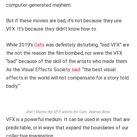
computer-generated mayhem.
But if these movies are bad, it’s not because they use
VFX. It’s because they didn’t know how to.
While 2019’s
Cats
was definitely disturbing, “bad VFX” are
the not the reason the film bombed, nor were the VFX
“bad” because of the skill of the artists who made them.
As the Visual Effects Society
said
: “the best visual
effects in the world will not compensate for a story told
badly.”
Don’t blame the VFX artists for Cats.
Warner Bros.
VFX is a powerful medium. It can be used in ways that are
predictable, or in ways that expand the boundaries of our
collective imagination.