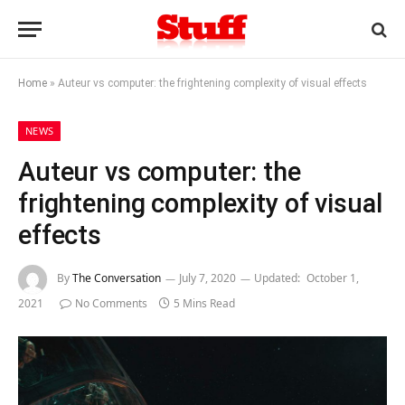
Home
»
Auteur vs computer: the frightening complexity of visual effects
NEWS
Auteur vs computer: the
frightening complexity of visual
effects
By
The Conversation
July 7, 2020
Updated:
October 1,
2021
No Comments
5 Mins Read