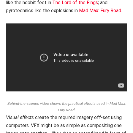
like the hobbit feet in
The Lord of the Rings
; and
pyrotechnics like the explosions in
Mad Max: Fury Road
.
Behind-the-scenes video shows the practical effects used in Mad Max:
Fury Road.
Visual effects
create the required imagery off-set using
computers. VFX might be as simple as compositing one