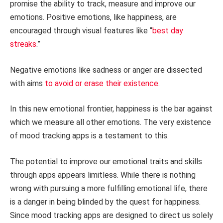
promise the ability to track, measure and improve our
emotions. Positive emotions, like happiness, are
encouraged through visual features like “
best day
streaks
.”
Negative emotions like sadness or anger are dissected
with aims
to avoid or erase their existence
.
In this new emotional frontier, happiness is the bar against
which we measure all other emotions. The very existence
of mood tracking apps is a testament to this.
The potential to improve our emotional traits and skills
through apps appears limitless. While there is nothing
wrong with pursuing a more fulfilling emotional life, there
is a danger in being blinded by the quest for happiness.
Since mood tracking apps are designed to direct us solely