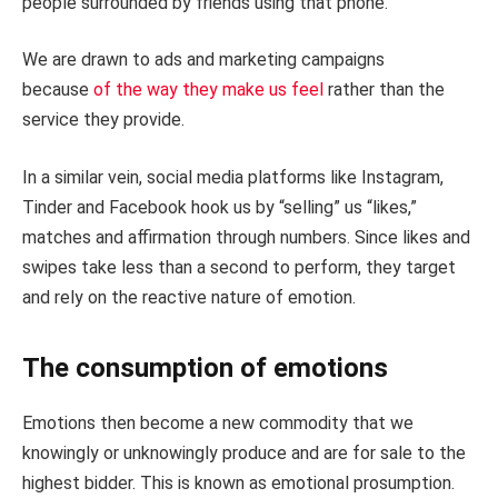
people surrounded by friends using that phone.
We are drawn to ads and marketing campaigns
because
of the way they make us feel
rather than the
service they provide.
In a similar vein, social media platforms like Instagram,
Tinder and Facebook hook us by “selling” us “likes,”
matches and affirmation through numbers. Since likes and
swipes take less than a second to perform, they target
and rely on the reactive nature of emotion.
The consumption of emotions
Emotions then become a new commodity that we
knowingly or unknowingly produce and are for sale to the
highest bidder. This is known as emotional prosumption.