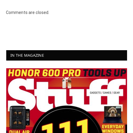
Comments are closed.
IN THE MAGAZINE