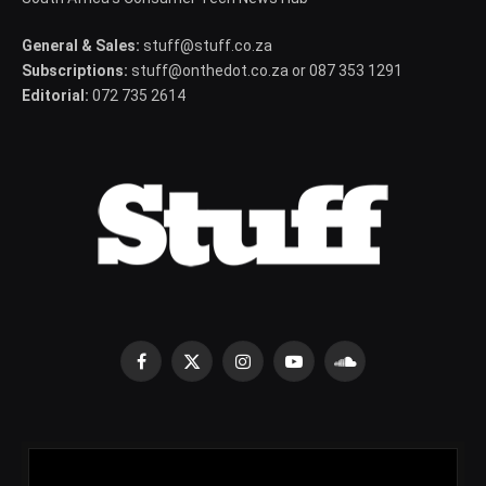
General & Sales:
stuff@stuff.co.za
Subscriptions:
stuff@onthedot.co.za or 087 353 1291
Editorial:
072 735 2614
Facebook
X
Instagram
YouTube
SoundCloud
(Twitter)