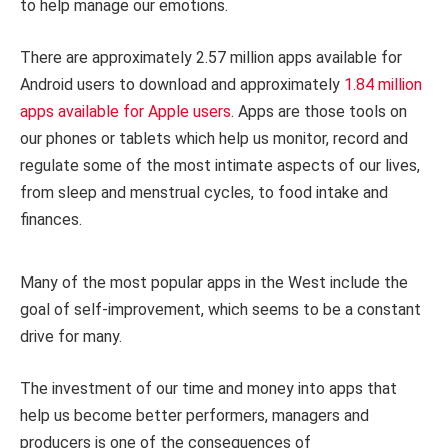
to help manage our emotions.
There are approximately 2.57 million apps available for
Android users to download and approximately
1.84 million
apps available for Apple users
. Apps are those tools on
our phones or tablets which help us monitor, record and
regulate some of the most intimate aspects of our lives,
from sleep and menstrual cycles, to food intake and
finances.
Many of the most popular apps in the West include the
goal of self-improvement, which seems to be a constant
drive for many.
The investment of our time and money into apps that
help us become better performers, managers and
producers is one of the consequences of