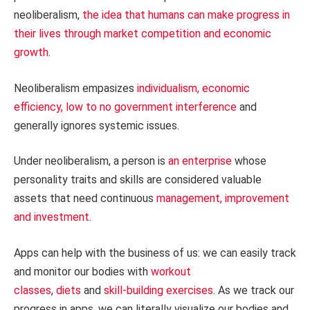
neoliberalism,
the idea that humans can make progress in
their lives through market competition and economic
growth
.
Neoliberalism empasizes
individualism, economic
efficiency, low to no government interference
and
generally ignores systemic issues.
Under neoliberalism, a person is
an enterprise
whose
personality traits and skills are considered valuable
assets that need continuous
management, improvement
and investment
.
Apps can help with the business of us: we can easily track
and monitor our bodies with
workout
classes
,
diets
and
skill-building exercises
. As we track our
progress in apps, we can literally visualize our bodies and