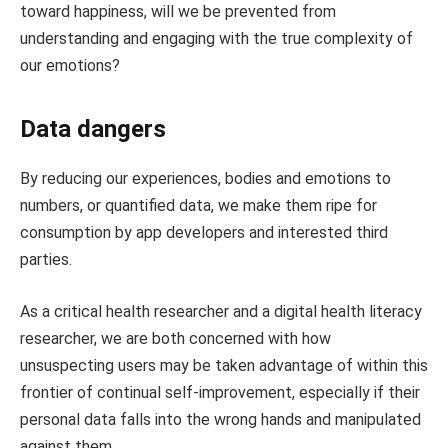
toward happiness, will we be prevented from
understanding and engaging with the true complexity of
our emotions?
Data dangers
By reducing our experiences, bodies and emotions to
numbers, or quantified data, we make them ripe for
consumption by app developers and interested third
parties.
As a critical health researcher and a digital health literacy
researcher, we are both concerned with how
unsuspecting users may be taken advantage of within this
frontier of continual self-improvement, especially if their
personal data falls into the wrong hands and manipulated
against them.