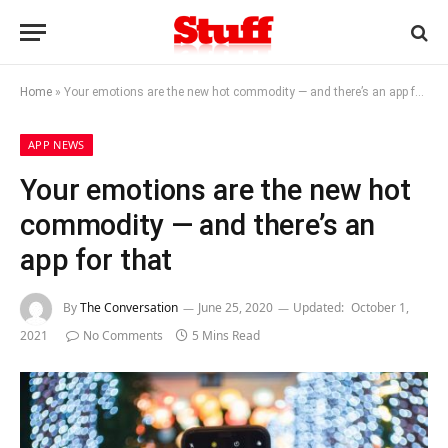
Home
»
Your emotions are the new hot commodity — and there’s an app for that
APP NEWS
Your emotions are the new hot
commodity — and there’s an
app for that
By
The Conversation
June 25, 2020
Updated:
October 1,
2021
No Comments
5 Mins Read