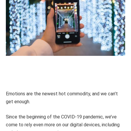
Emotions are the newest hot commodity, and we can’t
get enough.
Since the beginning of the COVID-19 pandemic, we’ve
come to rely even more on our digital devices, including