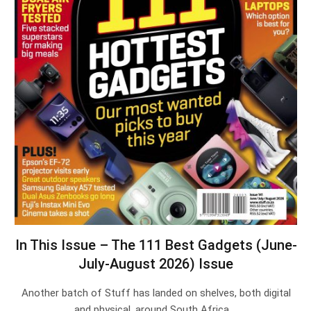
In This Issue – The 111 Best Gadgets (June-
July-August 2026) Issue
Another batch of Stuff has landed on shelves, both digital
and physical, around South Africa.…