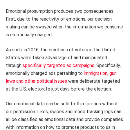
Emotional prosumption produces two consequences.
First, due to the reactivity of emotions, our decision
making can be swayed when the information we consume
is emotionally charged.
As such, in 2016, the emotions of voters in the United
States were taken advantage of and manipulated
through
specifically targeted ad campaigns
. Specifically,
emotionally charged ads pertaining to
immigration, gun
laws and other political issues
were deliberate targeted
at the U.S. electorate just days before the election.
Our emotional data can be sold to third parties without
our permission. Likes, swipes and mood tracking logs can
all be classified as emotional data and provide companies
with information on how to promote products to us in