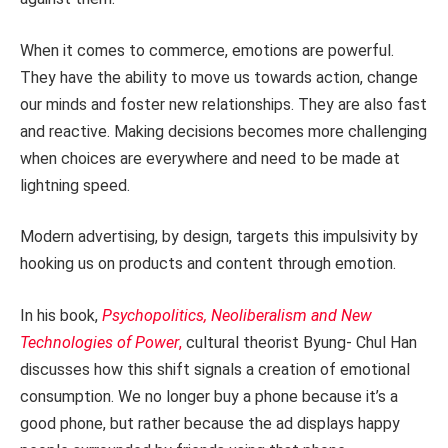
When it comes to commerce, emotions are powerful.
They have the ability to move us towards action, change
our minds and foster new relationships. They are also fast
and reactive. Making decisions becomes more challenging
when choices are everywhere and need to be made at
lightning speed.
Modern advertising, by design, targets this impulsivity by
hooking us on products and content through emotion.
In his book,
Psychopolitics, Neoliberalism and New
Technologies of Power
,
cultural theorist Byung- Chul Han
discusses how this shift signals a creation of emotional
consumption. We no longer buy a phone because it’s a
good phone, but rather because the ad displays happy