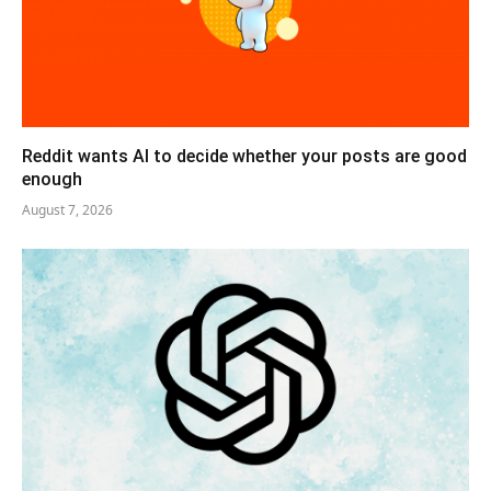
Reddit wants AI to decide whether your posts are good
enough
August 7, 2026