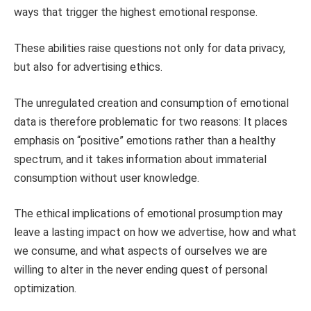
ways that trigger the highest emotional response.
These abilities raise questions not only for data privacy,
but also for advertising ethics.
The unregulated creation and consumption of emotional
data is therefore problematic for two reasons: It places
emphasis on “positive” emotions rather than a healthy
spectrum, and it takes information about immaterial
consumption without user knowledge.
The ethical implications of emotional prosumption may
leave a lasting impact on how we advertise, how and what
we consume, and what aspects of ourselves we are
willing to alter in the never ending quest of personal
optimization.