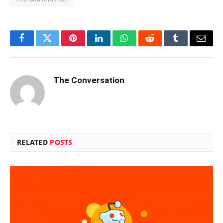
Facebook
Twitter
Pinterest
LinkedIn
WhatsApp
Reddit
Tumblr
Email
The Conversation
RELATED
POSTS