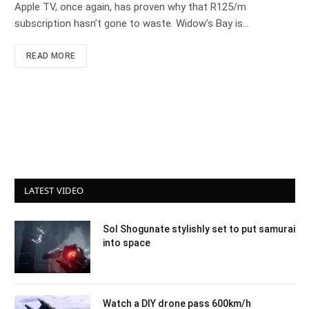
Apple TV, once again, has proven why that R125/m
subscription hasn’t gone to waste. Widow’s Bay is…
READ MORE
LATEST VIDEO
Sol Shogunate stylishly set to put samurai
into space
Watch a DIY drone pass 600km/h