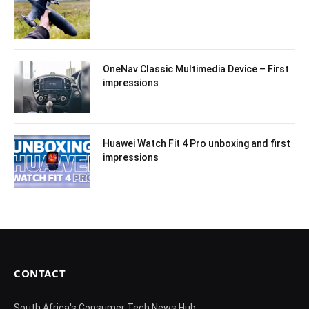
OneNav Classic Multimedia Device – First
impressions
Huawei Watch Fit 4 Pro unboxing and first
impressions
CONTACT
South Africa's Consumer Tech News Hub