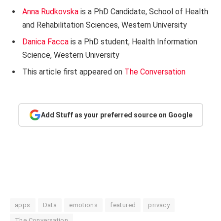
Anna Rudkovska
is a PhD Candidate, School of Health
and Rehabilitation Sciences, Western University
Danica Facca
is a PhD student, Health Information
Science, Western University
This article first appeared on
The Conversation
Add Stuff as your preferred source on Google
apps
Data
emotions
featured
privacy
The Conversation