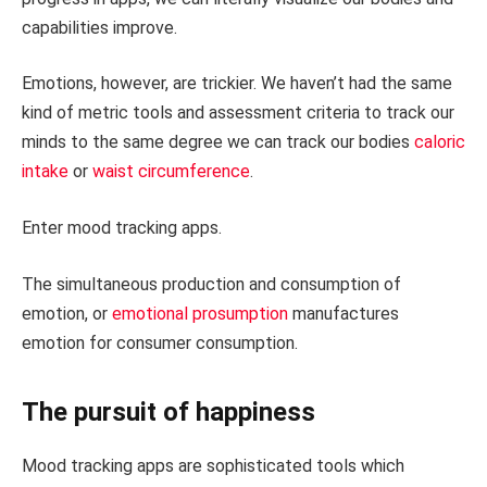
capabilities improve.
Emotions, however, are trickier. We haven’t had the same
kind of metric tools and assessment criteria to track our
minds to the same degree we can track our bodies
caloric
intake
or
waist circumference
.
Enter mood tracking apps.
The simultaneous production and consumption of
emotion, or
emotional prosumption
manufactures
emotion for consumer consumption.
The pursuit of happiness
Mood tracking apps are sophisticated tools which