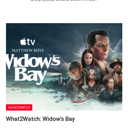
WHAT2WATCH
What2Watch: Widow’s Bay