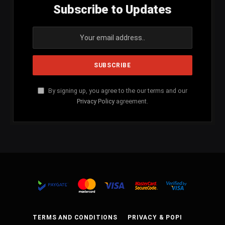
Subscribe to Updates
By signing up, you agree to the our terms and our
Privacy Policy
agreement.
TERMS AND CONDITIONS
PRIVACY & POPI