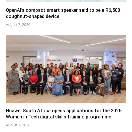
OpenAI’s compact smart speaker said to be a R6,500
doughnut-shaped device
August 7, 2026
Huawei South Africa opens applications for the 2026
Women in Tech digital skills training programme
August 7, 2026