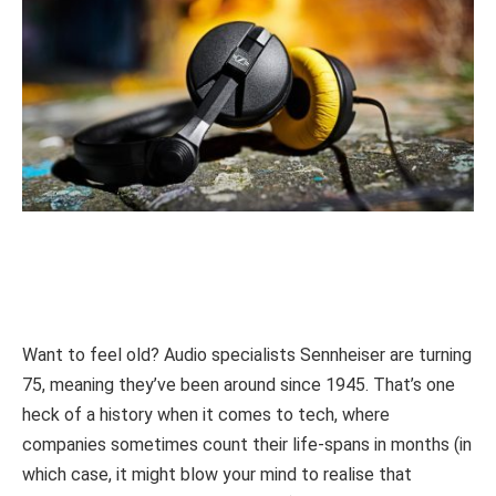
Want to feel old? Audio specialists Sennheiser are turning
75, meaning they’ve been around since 1945. That’s one
heck of a history when it comes to tech, where
companies sometimes count their life-spans in months (in
which case, it might blow your mind to realise that