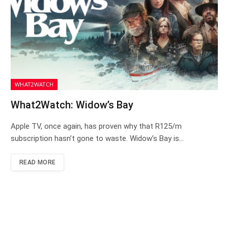
WHAT2WATCH
What2Watch: Widow’s Bay
Apple TV, once again, has proven why that R125/m
subscription hasn’t gone to waste. Widow’s Bay is…
READ MORE