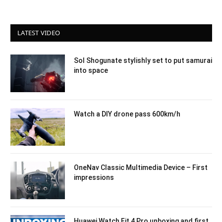
LATEST VIDEO
Sol Shogunate stylishly set to put samurai
into space
Watch a DIY drone pass 600km/h
OneNav Classic Multimedia Device – First
impressions
Huawei Watch Fit 4 Pro unboxing and first