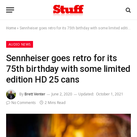
Home
»
Sennheiser goes retro for its 75th birthday with some limited edition HD 25 cans
AUDIO NEWS
Sennheiser goes retro for its
75th birthday with some limited
edition HD 25 cans
By
Brett Venter
June 2, 2020
Updated:
October 1, 2021
No Comments
2 Mins Read