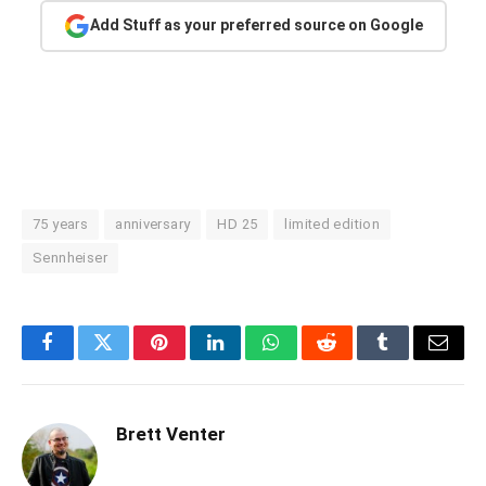
Add Stuff as your preferred source on Google
75 years
anniversary
HD 25
limited edition
Sennheiser
Facebook
Twitter
Pinterest
LinkedIn
WhatsApp
Reddit
Tumblr
Email
Brett Venter