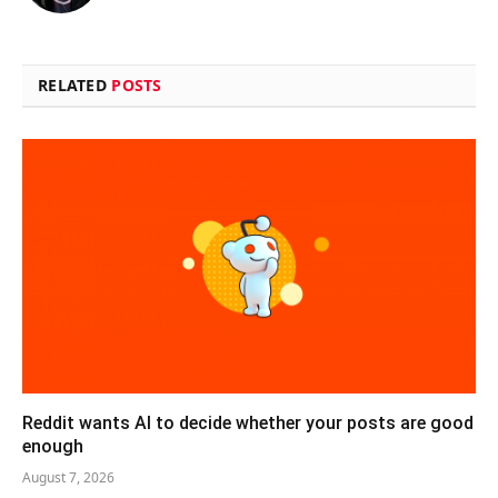
RELATED
POSTS
Reddit wants AI to decide whether your posts are good
enough
August 7, 2026