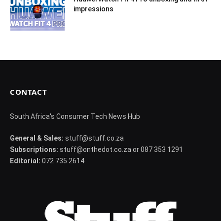
impressions
CONTACT
South Africa's Consumer Tech News Hub
General & Sales:
stuff@stuff.co.za
Subscriptions:
stuff@onthedot.co.za or 087 353 1291
Editorial:
072 735 2614