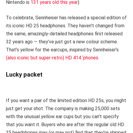
Nintendo is
131 years old this year
).
To celebrate, Sennheiser has released a special edition of
its iconic HD 25 headphones. They haven’t changed from
the same, amazingly-detailed headphones first released
32 years ago — they’ve just got a new colour scheme.
That’s yellow for the earcups, inspired by Sennheiser’s
(also iconic but super-retro) HD 414 ‘phones
.
Lucky packet
If you want a pair of the limited edition HD 25s, you might
just get your shot. The company is making 25,000 sets
with the unusual yellow ear cups but you can’t specify
that you want it. Buyers who are after the regular old HD
25 headphones may (or may not) find that they’re shipped