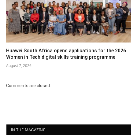
Huawei South Africa opens applications for the 2026
Women in Tech digital skills training programme
August 7, 2026
Comments are closed.
IN THE MAGAZINE