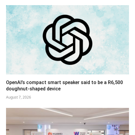
OpenAI’s compact smart speaker said to be a R6,500
doughnut-shaped device
August 7, 2026