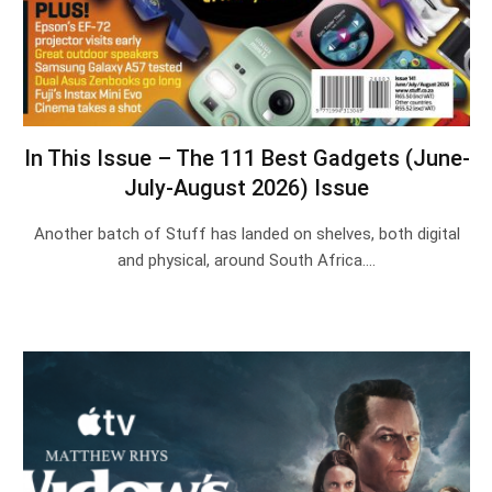
In This Issue – The 111 Best Gadgets (June-
July-August 2026) Issue
Another batch of Stuff has landed on shelves, both digital
and physical, around South Africa.…