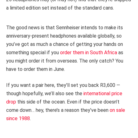
a limited edition set instead of the standard cans.
The good news is that Sennheiser intends to make its
anniversary-present headphones available globally, so
you’ve got as much a chance of getting your hands on
something special if you
order them in South Africa
as
you might order it from overseas. The only catch? You
have to order them in June.
If you want a pair here, they’ll set you back R3,600 —
though hopefully, we’ll also see the
international price
drop
this side of the ocean. Even if the price doesn’t
come down… hey, there’s a reason they’ve been
on sale
since 1988
.