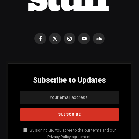
Facebook
X
Instagram
YouTube
SoundCloud
(Twitter)
Subscribe to Updates
By signing up, you agree to the our terms and our
Privacy Policy
agreement.