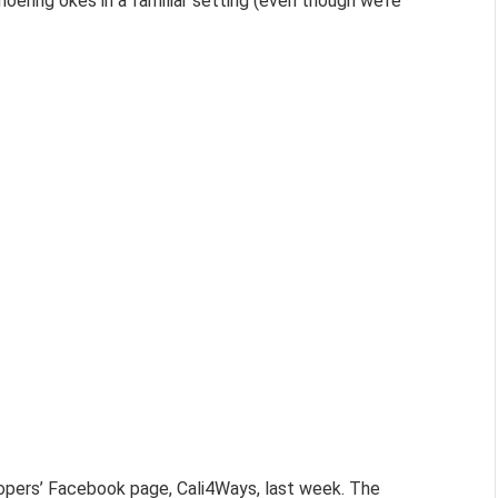
oering okes in a familiar setting (even though we’re
pers’ Facebook page, Cali4Ways, last week. The