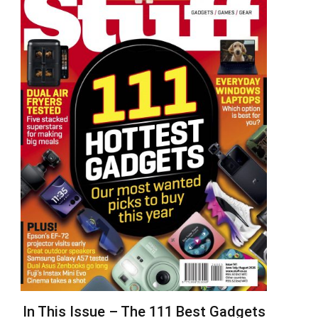
In This Issue – The 111 Best Gadgets