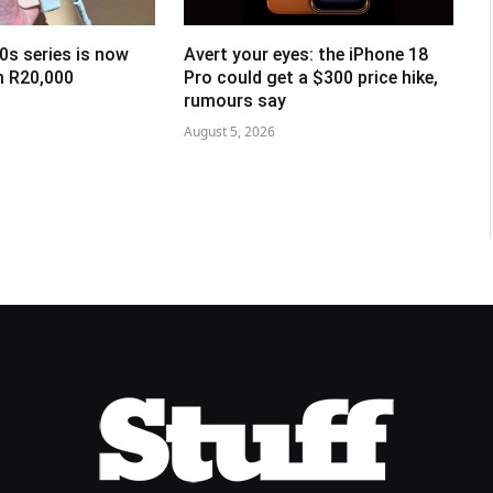
0s series is now
Avert your eyes: the iPhone 18
om R20,000
Pro could get a $300 price hike,
rumours say
August 5, 2026