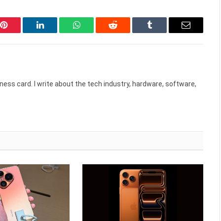
Pinterest
LinkedIn
WhatsApp
Reddit
Tumblr
Email
ess card. I write about the tech industry, hardware, software,