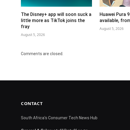
The Disney+ app will soon suck a
Huawei Pura 9
little more as TikTok joins the
available, fr
fray
August 5, 2026
August 5, 2026
Comments are closed.
CONTACT
South Africa's Consumer Tech News Hub