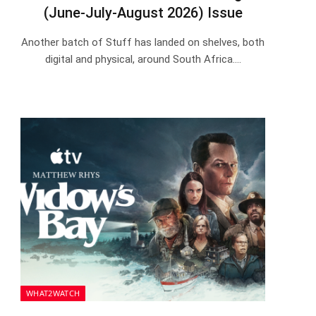
(June-July-August 2026) Issue
Another batch of Stuff has landed on shelves, both
digital and physical, around South Africa.…
WHAT2WATCH