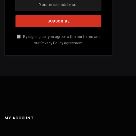
By signing up, you agree to the our terms and
our
Privacy Policy
agreement.
MY ACCOUNT