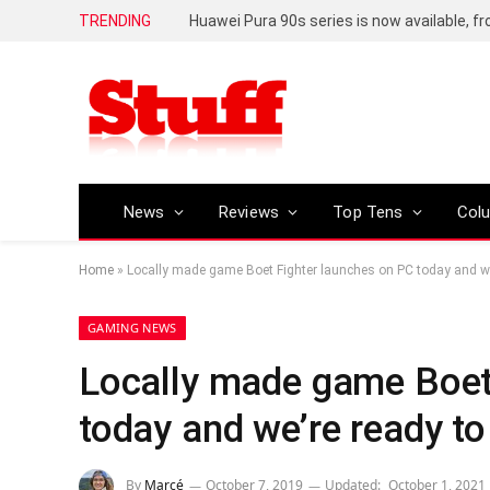
TRENDING
Huawei Pura 90s series is now available, f
News
Reviews
Top Tens
Col
Home
»
Locally made game Boet Fighter launches on PC today and we’
GAMING NEWS
Locally made game Boet
today and we’re ready to 
By
Marcé
October 7, 2019
Updated:
October 1, 2021