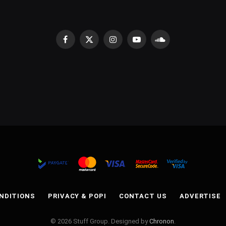
Facebook
X
Instagram
YouTube
SoundCloud
(Twitter)
NDITIONS
PRIVACY & POPI
CONTACT US
ADVERTISE
© 2026 Stuff Group. Designed by
Chronon
.