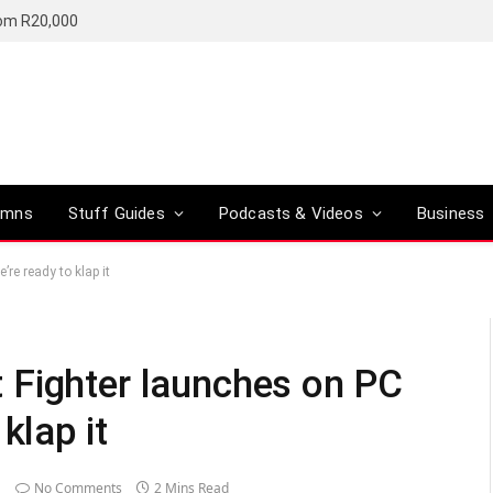
rom R20,000
umns
Stuff Guides
Podcasts & Videos
Business
re ready to klap it
 Fighter launches on PC
klap it
No Comments
2 Mins Read