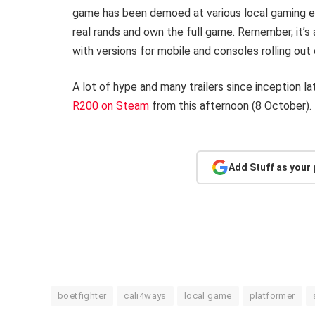
game has been demoed at various local gaming expo
real rands and own the full game. Remember, it’s
with versions for mobile and consoles rolling ou
A lot of hype and many trailers since inception la
R200 on Steam
from this afternoon (8 October).
Add Stuff as your
boetfighter
cali4ways
local game
platformer