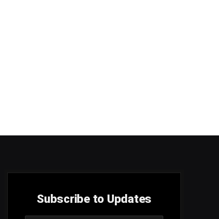
Subscribe to Updates