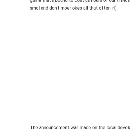
game that’s bound to cost us hours of our time, m
smol and don’t moer okes all that often irl).
The announcement was made on the local develo