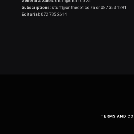
General & Sales:
stuff@stuff.co.za
Subscriptions:
stuff@onthedot.co.za or 087 353 1291
Editorial:
072 735 2614
TERMS AND CO