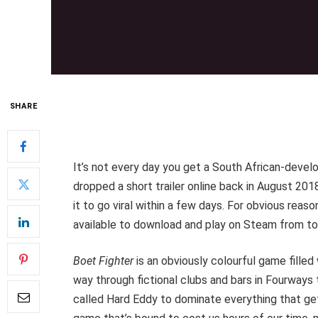
SHARE
It’s not every day you get a South African-devel
dropped a short trailer online back in August 201
it to go viral within a few days. For obvious reas
available to download and play on Steam from to
Boet Fighter
is an obviously colourful game filled
way through fictional clubs and bars in Fourways t
called Hard Eddy to dominate everything that gets