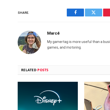
SHARE.
Facebook
Twitter
Marcé
My gamertag is more useful than a busin
games, and motoring.
RELATED
POSTS