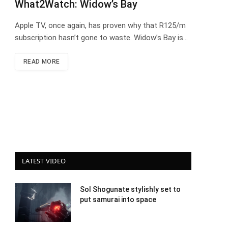
What2Watch: Widow’s Bay
Apple TV, once again, has proven why that R125/m
subscription hasn’t gone to waste. Widow’s Bay is…
READ MORE
LATEST VIDEO
Sol Shogunate stylishly set to
put samurai into space