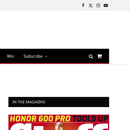
Facebook
X
Instagram
YouTube
(Twitter)
Win
Subscribe
Shopping
Cart
IN THE MAGAZINE