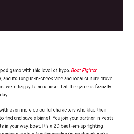
oped game with this level of hype.
Boet Fighter
8, and its tongue-in-cheek vibe and local culture drove
ons, we’re happy to announce that the game is faanally
day.
 with even more colourful characters who klap their
o find and save a binnet. You join your partner-in-vests
 in your way, boet. It’s a 2D beat-em-up fighting