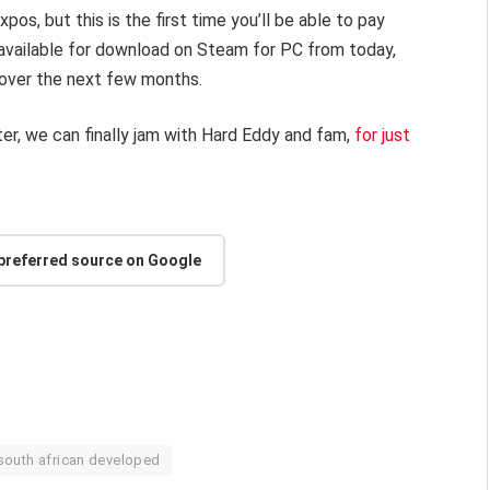
s, but this is the first time you’ll be able to pay
 available for download on Steam for PC from today,
t over the next few months.
ter, we can finally jam with Hard Eddy and fam,
for just
 preferred source on Google
south african developed