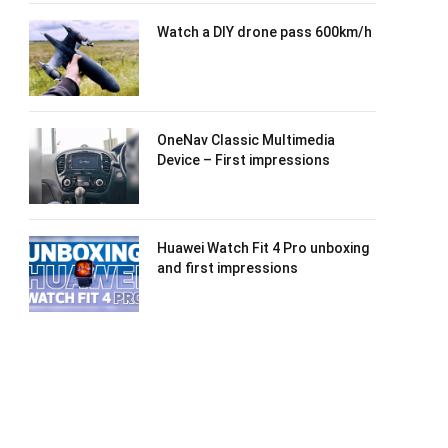
Watch a DIY drone pass 600km/h
OneNav Classic Multimedia
Device – First impressions
Huawei Watch Fit 4 Pro unboxing
and first impressions