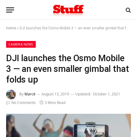
Home
»
DJI launches the Osmo Mobile 3 — an even smaller gimbal that folds up
CAMERA NEWS
DJI launches the Osmo Mobile
3 — an even smaller gimbal that
folds up
By
Marcé
August 13, 2019
Updated:
October 1, 2021
No Comments
3 Mins Read