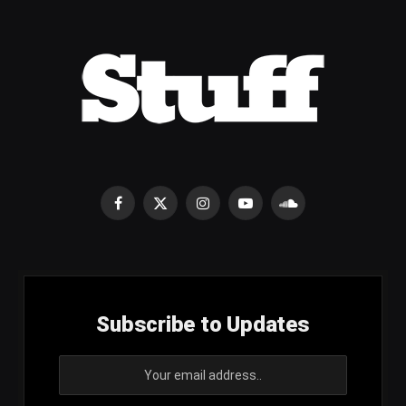
Facebook
X
Instagram
YouTube
SoundCloud
(Twitter)
Subscribe to Updates