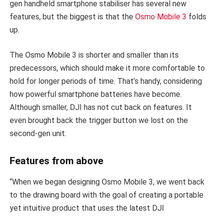
gen handheld smartphone stabiliser has several new
features, but the biggest is that the
Osmo Mobile 3
folds
up.
The Osmo Mobile 3 is shorter and smaller than its
predecessors, which should make it more comfortable to
hold for longer periods of time. That’s handy, considering
how powerful smartphone batteries have become.
Although smaller, DJI has not cut back on features. It
even brought back the trigger button we lost on the
second-gen unit.
Features from above
“When we began designing Osmo Mobile 3, we went back
to the drawing board with the goal of creating a portable
yet intuitive product that uses the latest DJI