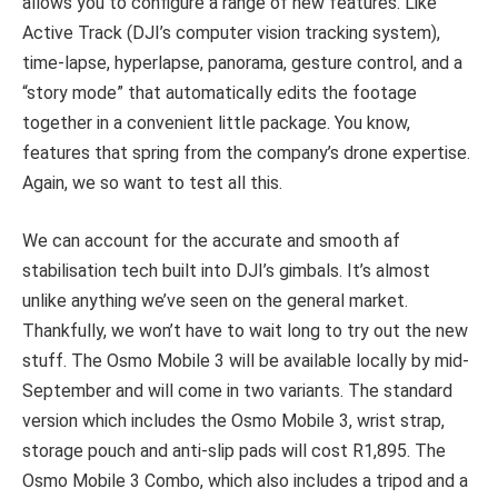
allows you to configure a range of new features. Like
Active Track (DJI’s computer vision tracking system),
time-lapse, hyperlapse, panorama, gesture control, and a
“story mode” that automatically edits the footage
together in a convenient little package. You know,
features that spring from the company’s drone expertise.
Again, we so want to test all this.
We can account for the accurate and smooth af
stabilisation tech built into DJI’s gimbals. It’s almost
unlike anything we’ve seen on the general market.
Thankfully, we won’t have to wait long to try out the new
stuff. The Osmo Mobile 3 will be available locally by mid-
September and will come in two variants. The standard
version which includes the Osmo Mobile 3, wrist strap,
storage pouch and anti-slip pads will cost R1,895. The
Osmo Mobile 3 Combo, which also includes a tripod and a