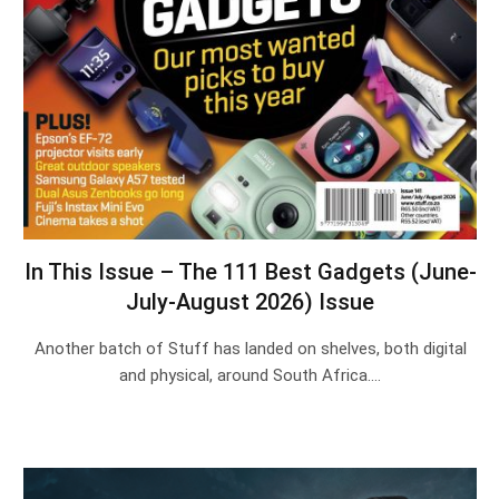
In This Issue – The 111 Best Gadgets (June-
July-August 2026) Issue
Another batch of Stuff has landed on shelves, both digital
and physical, around South Africa.…