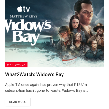
WHAT2WATCH
What2Watch: Widow’s Bay
Apple TV, once again, has proven why that R125/m
subscription hasn’t gone to waste. Widow’s Bay is…
READ MORE