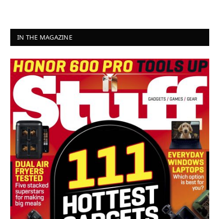
IN THE MAGAZINE