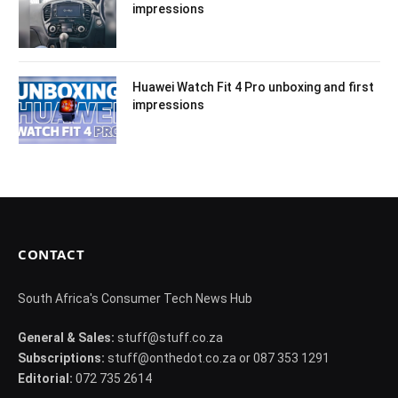
impressions
Huawei Watch Fit 4 Pro unboxing and first
impressions
CONTACT
South Africa's Consumer Tech News Hub
General & Sales:
stuff@stuff.co.za
Subscriptions:
stuff@onthedot.co.za or 087 353 1291
Editorial:
072 735 2614