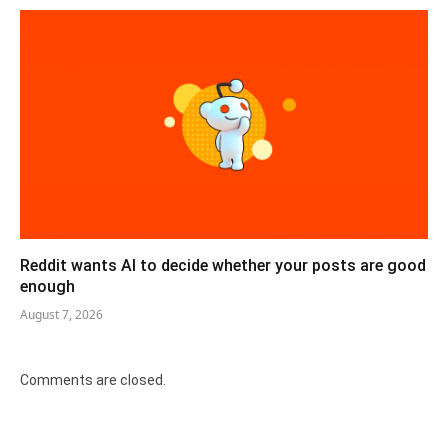
Reddit wants AI to decide whether your posts are good
enough
August 7, 2026
Comments are closed.