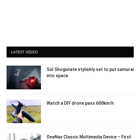
LATEST VIDEO
Sol Shogunate stylishly set to put samurai
into space
Watch a DIY drone pass 600km/h
OneNav Classic Multimedia Device – First