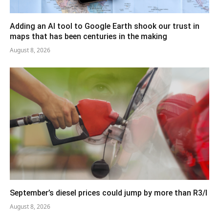
Adding an AI tool to Google Earth shook our trust in
maps that has been centuries in the making
August 8, 2026
September’s diesel prices could jump by more than R3/l
August 8, 2026