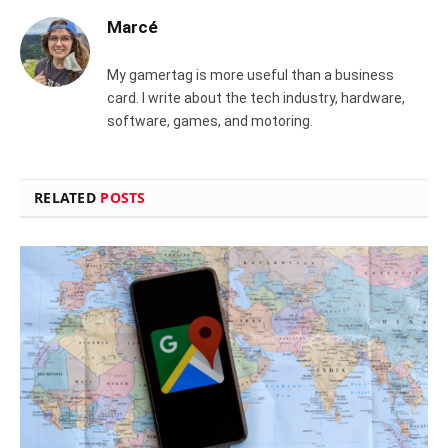
Marcé
My gamertag is more useful than a business
card. I write about the tech industry, hardware,
software, games, and motoring.
RELATED
POSTS