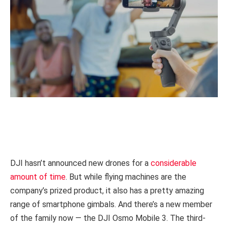
DJI hasn’t announced new drones for a
considerable
amount of time
. But while flying machines are the
company’s prized product, it also has a pretty amazing
range of smartphone gimbals. And there’s a new member
of the family now — the DJI Osmo Mobile 3. The third-