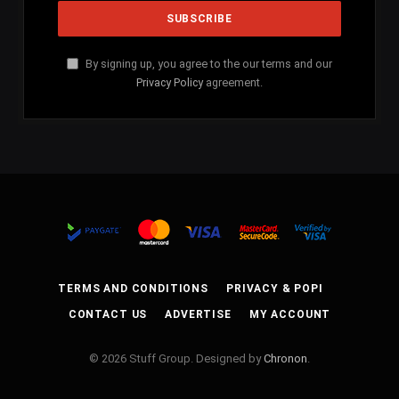
By signing up, you agree to the our terms and our
Privacy Policy
agreement.
TERMS AND CONDITIONS
PRIVACY & POPI
CONTACT US
ADVERTISE
MY ACCOUNT
© 2026 Stuff Group. Designed by
Chronon
.