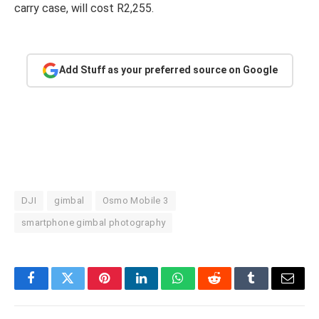
carry case, will cost R2,255.
Add Stuff as your preferred source on Google
DJI
gimbal
Osmo Mobile 3
smartphone gimbal photography
Facebook
Twitter
Pinterest
LinkedIn
WhatsApp
Reddit
Tumblr
Email