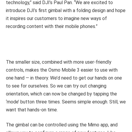
technology,” said DJI’s Paul Pan. “We are excited to
introduce DJI’s first gimbal with a folding design and hope
it inspires our customers to imagine new ways of
recording content with their mobile phones.”
The smaller size, combined with more user-friendly
controls, makes the Osmo Mobile 3 easier to use with
one hand — in theory. We’d need to get our hands on one
to see for ourselves. So we can try out changing
orientation, which can now be changed by tapping the
‘mode’ button three times. Seems simple enough. Still, we
want that hands-on time.
The gimbal can be controlled using the Mimo app, and