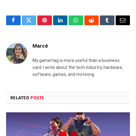
Facebook
Twitter
Pinterest
LinkedIn
WhatsApp
Reddit
Tumblr
Email
Marcé
My gamertag is more useful than a business
card. I write about the tech industry, hardware,
software, games, and motoring.
RELATED
POSTS