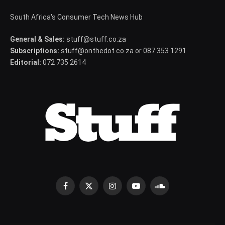
South Africa's Consumer Tech News Hub
General & Sales:
stuff@stuff.co.za
Subscriptions:
stuff@onthedot.co.za or 087 353 1291
Editorial:
072 735 2614
Facebook
X
Instagram
YouTube
SoundCloud
(Twitter)