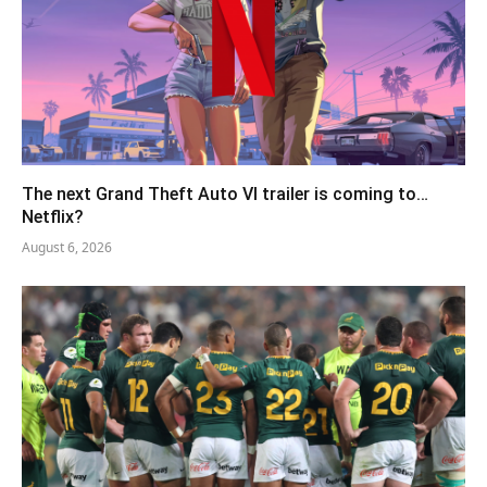
The next Grand Theft Auto VI trailer is coming to…
Netflix?
August 6, 2026