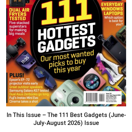
In This Issue – The 111 Best Gadgets (June-
July-August 2026) Issue