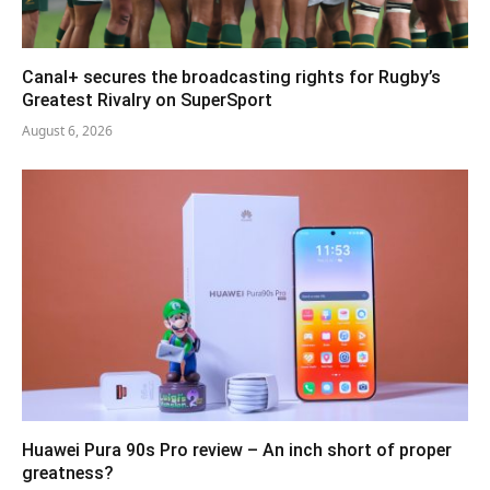
Canal+ secures the broadcasting rights for Rugby’s
Greatest Rivalry on SuperSport
August 6, 2026
Huawei Pura 90s Pro review – An inch short of proper
greatness?