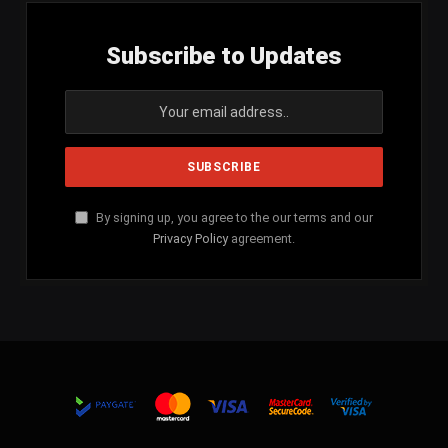
Subscribe to Updates
By signing up, you agree to the our terms and our
Privacy Policy
agreement.