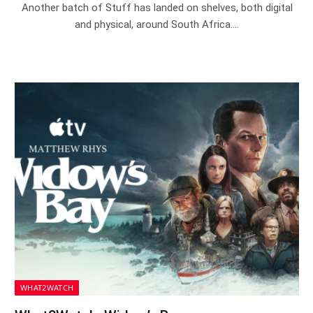
Another batch of Stuff has landed on shelves, both digital
and physical, around South Africa.…
WHAT2WATCH