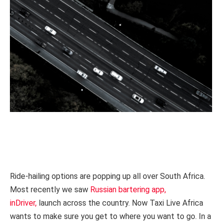
Ride-hailing options are popping up all over South Africa.
Most recently we saw
Russian bartering app,
inDriver,
launch across the country. Now Taxi Live Africa
wants to make sure you get to where you want to go. In a