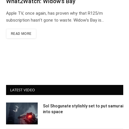
What2Watch: Widow’s Bay
Apple TV, once again, has proven why that R125/m
subscription hasn’t gone to waste. Widow’s Bay is…
READ MORE
LATEST VIDEO
Sol Shogunate stylishly set to put samurai
into space