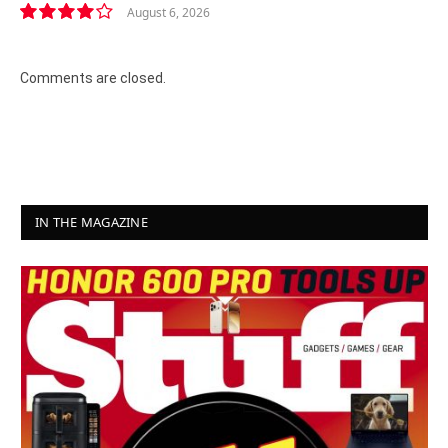
August 6, 2026
8.2
Comments are closed.
IN THE MAGAZINE