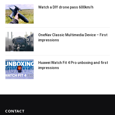
Watch a DIY drone pass 600km/h
OneNav Classic Multimedia Device – First
impressions
Huawei Watch Fit 4 Pro unboxing and first
impressions
CONTACT