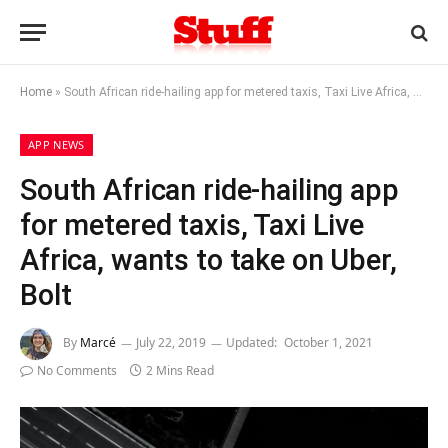
Home
»
South African ride-hailing app for metered taxis, Taxi Live Africa, wants to take on Uber, Bolt
APP NEWS
South African ride-hailing app
for metered taxis, Taxi Live
Africa, wants to take on Uber,
Bolt
By
Marcé
July 22, 2019
Updated:
October 1, 2021
No Comments
2 Mins Read