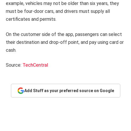
example, vehicles may not be older than six years, they
must be four-door cars, and drivers must supply all
certificates and permits.
On the customer side of the app, passengers can select
their destination and drop-off point, and pay using card or
cash.
Source:
TechCentral
Add Stuff as your preferred source on Google