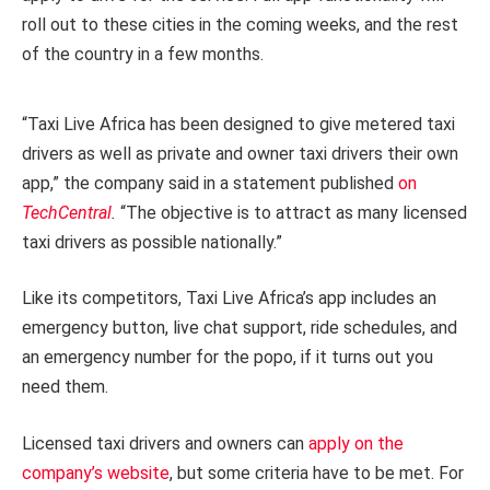
roll out to these cities in the coming weeks, and the rest
of the country in a few months.
“Taxi Live Africa has been designed to give metered taxi
drivers as well as private and owner taxi drivers their own
app,” the company said in a statement published
on
TechCentral
.
“The objective is to attract as many licensed
taxi drivers as possible nationally.”
Like its competitors, Taxi Live Africa’s app includes an
emergency button, live chat support, ride schedules, and
an emergency number for the popo, if it turns out you
need them.
Licensed taxi drivers and owners can
apply on the
company’s website
, but some criteria have to be met. For