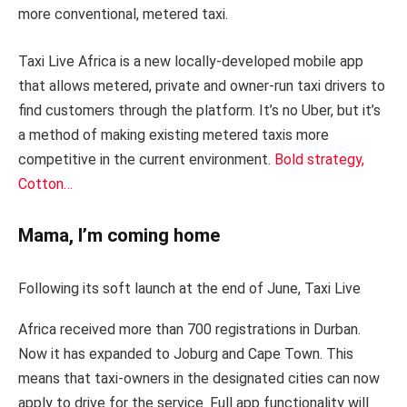
more conventional, metered taxi.
Taxi Live Africa is a new locally-developed mobile app
that allows metered, private and owner-run taxi drivers to
find customers through the platform. It’s no Uber, but it’s
a method of making existing metered taxis more
competitive in the current environment.
Bold strategy,
Cotton…
Mama, I’m coming home
Following its soft launch at the end of June, Taxi Live
Africa received more than 700 registrations in Durban.
Now it has expanded to Joburg and Cape Town. This
means that taxi-owners in the designated cities can now
apply to drive for the service. Full app functionality will