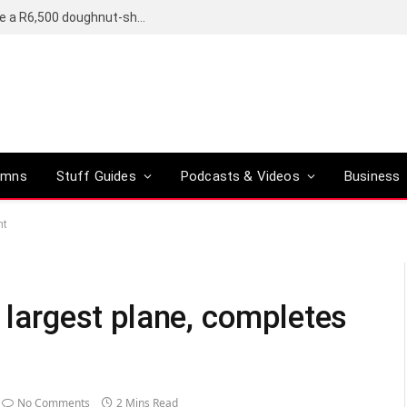
OpenAI’s compact smart speaker said to be a R6,500 doughnut-shaped device
umns
Stuff Guides
Podcasts & Videos
Business
ht
s largest plane, completes
No Comments
2 Mins Read