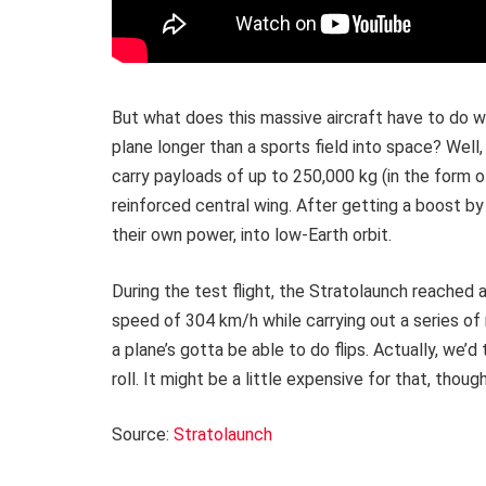
But what does this massive aircraft have to do wi
plane longer than a sports field into space? Well,
carry payloads of up to 250,000 kg (in the form of
reinforced central wing. After getting a boost b
their own power, into low-Earth orbit.
During the test flight, the Stratolaunch reached
speed of 304 km/h while carrying out a series o
a plane’s gotta be able to do flips. Actually, we’
roll. It might be a little expensive for that, thoug
Source:
Stratolaunch