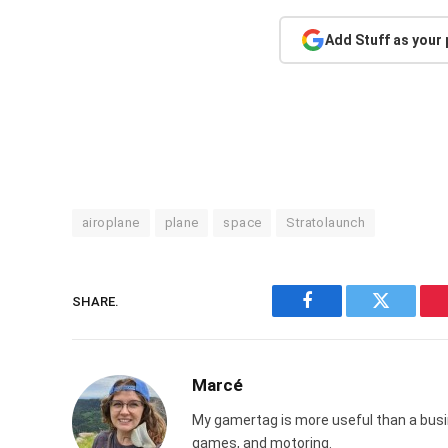
Add Stuff as your
airoplane
plane
space
Stratolaunch
SHARE.
Facebook
Twitter
Marcé
My gamertag is more useful than a busin
games, and motoring.