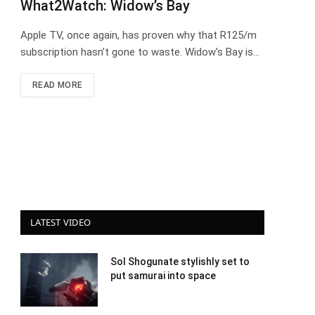
What2Watch: Widow’s Bay
Apple TV, once again, has proven why that R125/m
subscription hasn’t gone to waste. Widow’s Bay is…
READ MORE
LATEST VIDEO
Sol Shogunate stylishly set to
put samurai into space