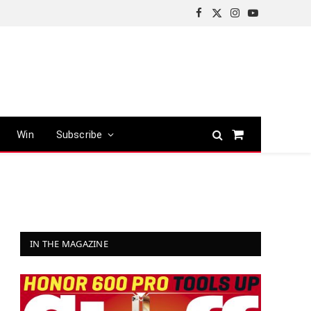
Facebook
X
Instagram
YouTube
(Twitter)
Win
Subscribe
Shopping
Cart
IN THE MAGAZINE