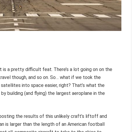
 is a pretty difficult feat. There’s a lot going on on the
travel though, and so on. So… what if we took the
satellites into space easier, right? That’s what the
by building (and flying) the largest aeroplane in the
osting the results of this unlikely craft’s liftoff and
pan is larger than the length of an American football