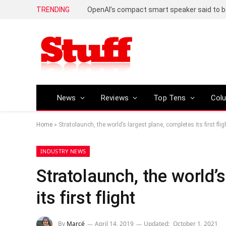
TRENDING
News
Reviews
Top Tens
Col
Home
»
Stratolaunch, the world’s largest plane, completes its first flig
INDUSTRY NEWS
Stratolaunch, the world’
its first flight
By
Marcé
April 14, 2019
Updated:
October 1, 2021