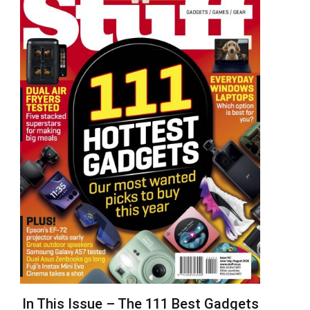
In This Issue – The 111 Best Gadgets