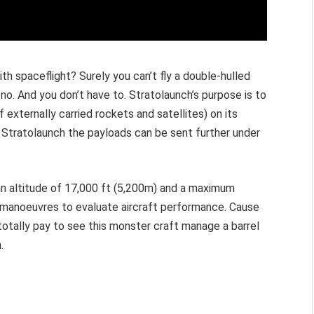
th spaceflight? Surely you can’t fly a double-hulled
 no. And you don’t have to. Stratolaunch’s purpose is to
 externally carried rockets and satellites) on its
y Stratolaunch the payloads can be sent further under
 an altitude of 17,000 ft (5,200m) and a maximum
f manoeuvres to evaluate aircraft performance. Cause
d totally pay to see this monster craft manage a barrel
h.