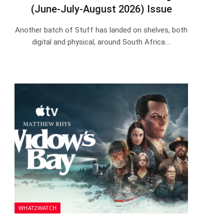
(June-July-August 2026) Issue
Another batch of Stuff has landed on shelves, both
digital and physical, around South Africa.…
WHAT2WATCH