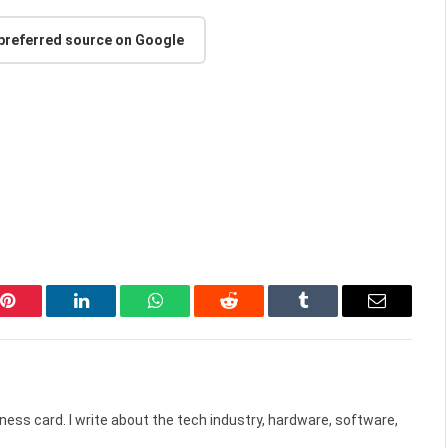
 preferred source on Google
Pinterest
LinkedIn
WhatsApp
Reddit
Tumblr
Email
ess card. I write about the tech industry, hardware, software,