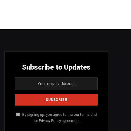
Subscribe to Updates
By signing up, you agree to the our terms and
our
Privacy Policy
agreement.