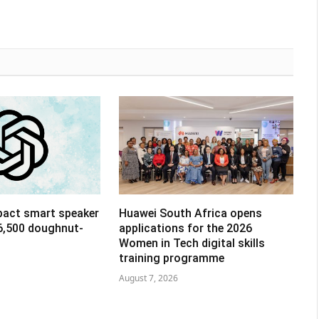
pact smart speaker
Huawei South Africa opens
R6,500 doughnut-
applications for the 2026
Women in Tech digital skills
training programme
August 7, 2026