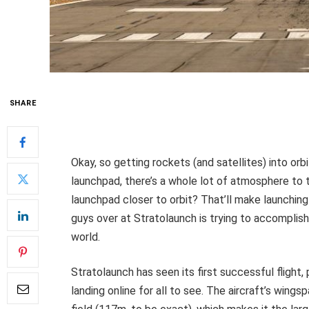
SHARE
Okay, so getting rockets (and satellites) into orbit
launchpad, there’s a whole lot of atmosphere to 
launchpad closer to orbit? That’ll make launching 
guys over at Stratolaunch is trying to accomplish 
world.
Stratolaunch has seen its first successful flight, p
landing online for all to see. The aircraft’s wings