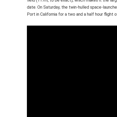
field (117m, to be exact), which makes it the larg
date.
On Saturday, the twin-hulled space-launch
Port in California for a two and a half hour flight