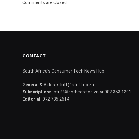
Comments are closed.
CONTACT
South Africa's Consumer Tech News Hub
General & Sales:
stuff@stuff.co.za
Subscriptions:
stuff@onthedot.co.za or 087 353 1291
Editorial:
072 735 2614