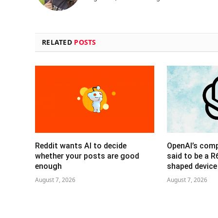
RELATED
POSTS
Reddit wants AI to decide
OpenAI’s com
whether your posts are good
said to be a 
enough
shaped device
August 7, 2026
August 7, 2026