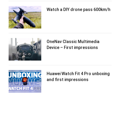
Watch a DIY drone pass 600km/h
OneNav Classic Multimedia
Device – First impressions
Huawei Watch Fit 4 Pro unboxing
and first impressions