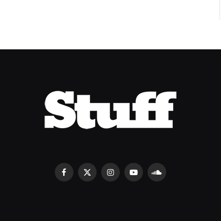
Facebook
X
Instagram
YouTube
SoundCloud
(Twitter)