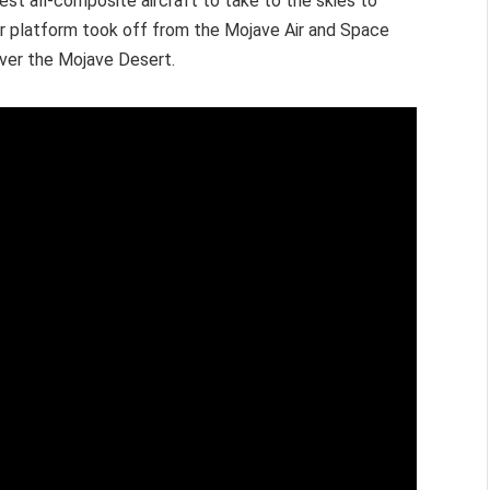
est all-composite aircraft to take to the skies to
er platform took off from the Mojave Air and Space
 over the Mojave Desert.