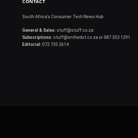
CONTACT
South Africa's Consumer Tech News Hub
General & Sales:
stuff@stuff.co.za
Subscriptions:
stuff@onthedot.co.za or 087 353 1291
Editorial:
072 735 2614