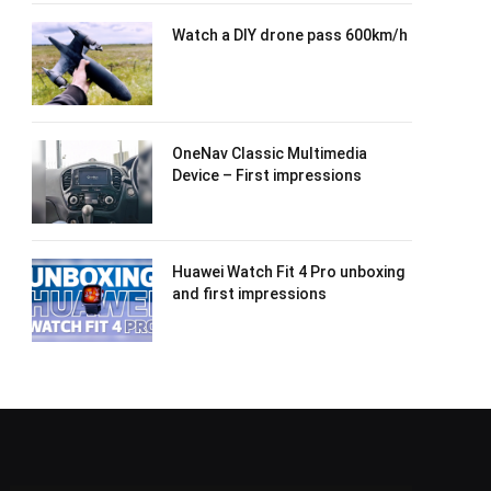
Watch a DIY drone pass 600km/h
OneNav Classic Multimedia
Device – First impressions
Huawei Watch Fit 4 Pro unboxing
and first impressions