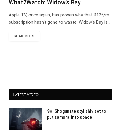
What2Watch: Widow’s Bay
Apple TV, once again, has proven why that R125/m
subscription hasn’t gone to waste. Widow’s Bay is…
READ MORE
LATEST VIDEO
Sol Shogunate stylishly set to
put samurai into space