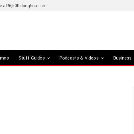
OpenAI’s compact smart speaker said to be a R6,500 doughnut-shaped device
umns
Stuff Guides
Podcasts & Videos
Business