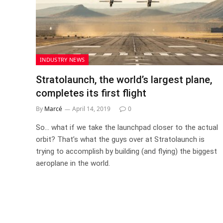
INDUSTRY NEWS
Stratolaunch, the world’s largest plane,
completes its first flight
By
Marcé
April 14, 2019
0
So… what if we take the launchpad closer to the actual
orbit? That’s what the guys over at Stratolaunch is
trying to accomplish by building (and flying) the biggest
aeroplane in the world.