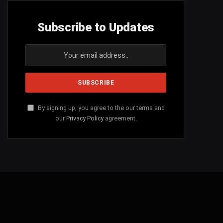
Subscribe to Updates
By signing up, you agree to the our terms and
our
Privacy Policy
agreement.