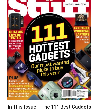
In This Issue – The 111 Best Gadgets