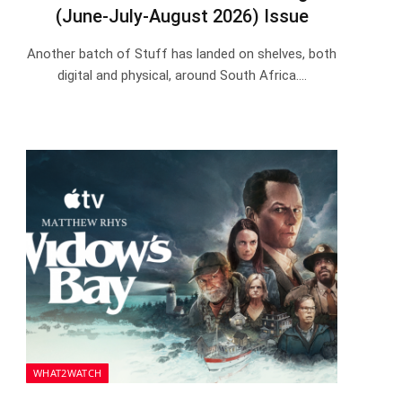
(June-July-August 2026) Issue
Another batch of Stuff has landed on shelves, both
digital and physical, around South Africa.…
WHAT2WATCH