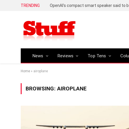
TRENDING
News
Reviews
Top Tens
Col
Home
»
airoplane
BROWSING:
AIROPLANE