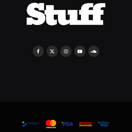
Facebook
X
Instagram
YouTube
SoundCloud
(Twitter)