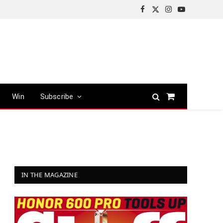
Facebook
X
Instagram
YouTube
(Twitter)
Win
Subscribe
Shopping
Cart
IN THE MAGAZINE