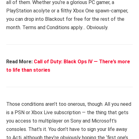
all of them. Whether you’re a glorious PC gamer, a
PlayStation acolyte or a filthy Xbox One spawn-camper,
you can drop into Blackout for free for the rest of the
month. Terms and Conditions apply… Obviously.
Read More:
Call of Duty: Black Ops IV — There’s more
to life than stories
Those conditions aren’t too onerous, though. All you need
is a PSN or Xbox Live subscription — the thing that gets
you access to multiplayer on Sony and Microsoft’s
consoles. That’s it. You don’t have to sign your life away
to Acti, although they’re obviously hoping the ‘first one’s