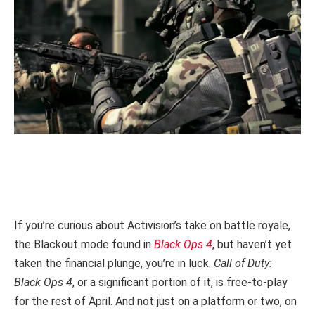
If you’re curious about Activision’s take on battle royale,
the Blackout mode found in
Black Ops 4
, but haven’t yet
taken the financial plunge, you’re in luck.
Call of Duty:
Black Ops 4
, or a significant portion of it, is free-to-play
for the rest of April. And not just on a platform or two, on