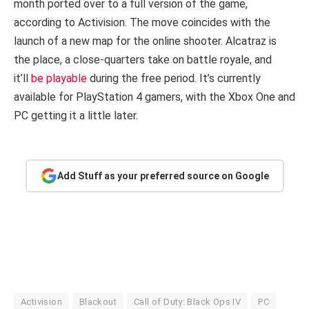
month ported over to a full version of the game,
according to Activision. The move coincides with the
launch of a new map for the online shooter. Alcatraz is
the place, a close-quarters take on battle royale, and
it’ll
be playable
during the free period. It’s currently
available for PlayStation 4 gamers, with the Xbox One and
PC getting it a little later.
Add Stuff as your preferred source on Google
Activision
Blackout
Call of Duty: Black Ops IV
PC