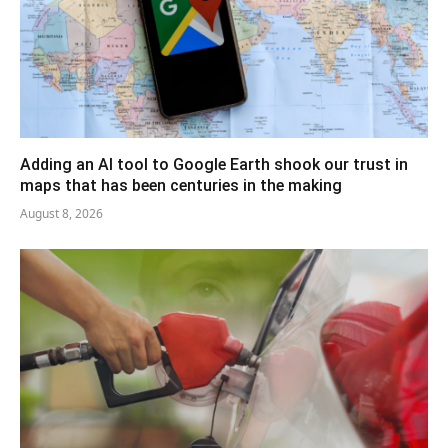
Adding an AI tool to Google Earth shook our trust in
maps that has been centuries in the making
August 8, 2026