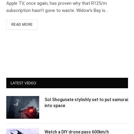
Apple TV, once again, has proven why that R125/m
subscription hasn’t gone to waste. Widow’s Bay is…
READ MORE
LATEST VIDEO
Sol Shogunate stylishly set to put samurai
into space
Watch a DIY drone pass 600km/h