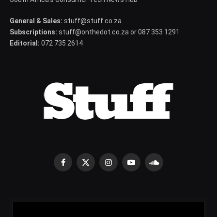
General & Sales:
stuff@stuff.co.za
Subscriptions:
stuff@onthedot.co.za or 087 353 1291
Editorial:
072 735 2614
Facebook
X
Instagram
YouTube
SoundCloud
(Twitter)