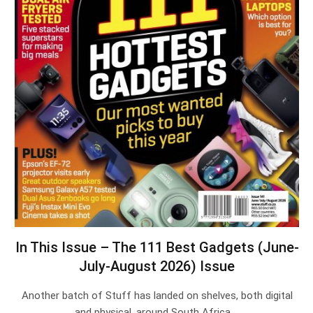
In This Issue – The 111 Best Gadgets (June-
July-August 2026) Issue
Another batch of Stuff has landed on shelves, both digital
and physical, around South Africa.…