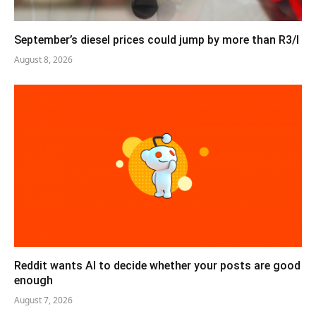
September’s diesel prices could jump by more than R3/l
August 8, 2026
Reddit wants AI to decide whether your posts are good
enough
August 7, 2026