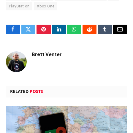
PlayStation
Xbox One
Facebook
Twitter
Pinterest
LinkedIn
WhatsApp
Reddit
Tumblr
Email
Brett Venter
RELATED
POSTS