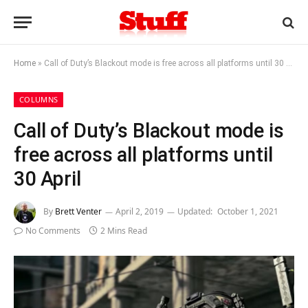
Home
»
Call of Duty’s Blackout mode is free across all platforms until 30 April
COLUMNS
Call of Duty’s Blackout mode is
free across all platforms until
30 April
By
Brett Venter
April 2, 2019
Updated:
October 1, 2021
No Comments
2 Mins Read