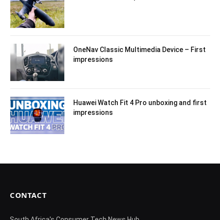
OneNav Classic Multimedia Device – First
impressions
Huawei Watch Fit 4 Pro unboxing and first
impressions
CONTACT
South Africa's Consumer Tech News Hub