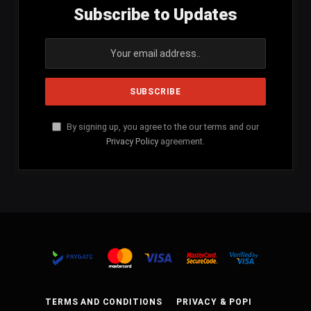
Subscribe to Updates
By signing up, you agree to the our terms and our
Privacy Policy
agreement.
TERMS AND CONDITIONS
PRIVACY & POPI