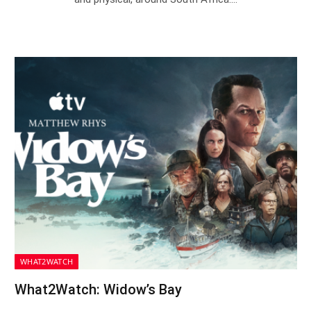
WHAT2WATCH
What2Watch: Widow’s Bay