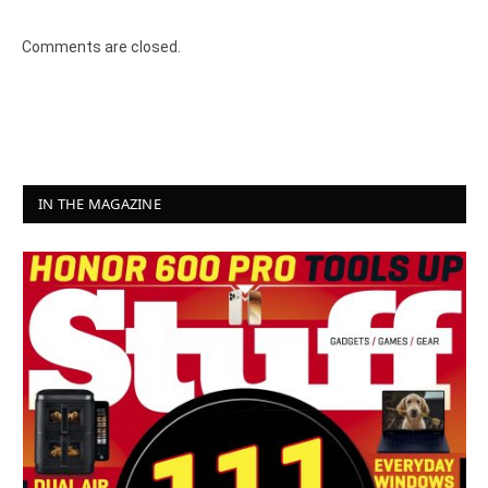
Comments are closed.
IN THE MAGAZINE