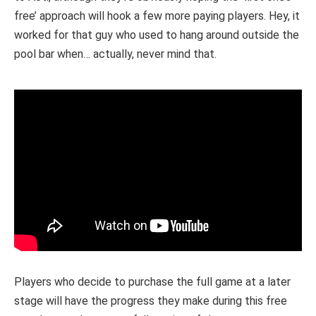
free’ approach will hook a few more paying players. Hey, it
worked for that guy who used to hang around outside the
pool bar when… actually, never mind that.
Players who decide to purchase the full game at a later
stage will have the progress they make during this free