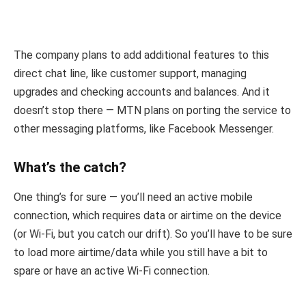
The company plans to add additional features to this
direct chat line, like customer support, managing
upgrades and checking accounts and balances. And it
doesn’t stop there — MTN plans on porting the service to
other messaging platforms, like Facebook Messenger.
What’s the catch?
One thing’s for sure — you’ll need an active mobile
connection, which requires data or airtime on the device
(or Wi-Fi, but you catch our drift). So you’ll have to be sure
to load more airtime/data while you still have a bit to
spare or have an active Wi-Fi connection.