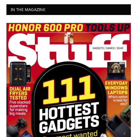
IN THE MAGAZINE