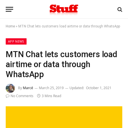
Home
»
MTN Chat lets customers load airtime or data through WhatsApp
APP NEWS
MTN Chat lets customers load
airtime or data through
WhatsApp
By
Marcé
March 25, 2019
Updated:
October 1, 2021
No Comments
3 Mins Read