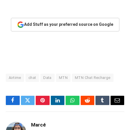
Add Stuff as your preferred source on Google
Airtime
chat
Data
MTN
MTN Chat Recharge
Facebook
Twitter
Pinterest
LinkedIn
WhatsApp
Reddit
Tumblr
Email
Marcé