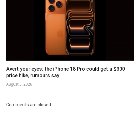
Avert your eyes: the iPhone 18 Pro could get a $300
price hike, rumours say
August 5, 2026
Comments are closed.