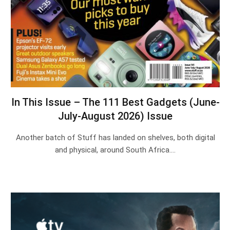
In This Issue – The 111 Best Gadgets (June-
July-August 2026) Issue
Another batch of Stuff has landed on shelves, both digital
and physical, around South Africa.…