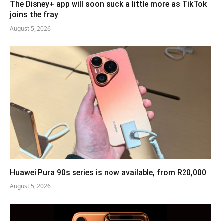
The Disney+ app will soon suck a little more as TikTok
joins the fray
August 5, 2026
Huawei Pura 90s series is now available, from R20,000
August 5, 2026