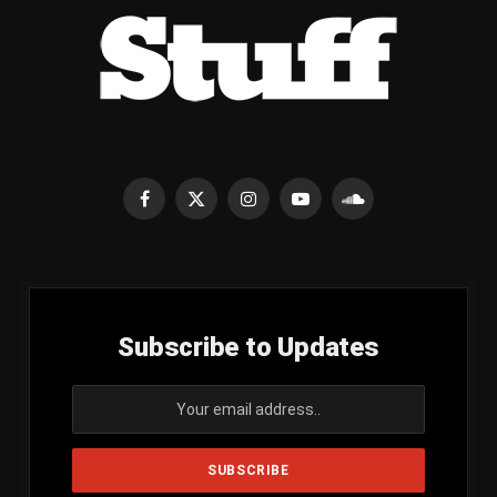
Facebook
X
Instagram
YouTube
SoundCloud
(Twitter)
Subscribe to Updates