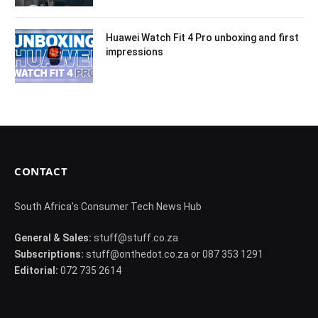
Huawei Watch Fit 4 Pro unboxing and first
impressions
CONTACT
South Africa's Consumer Tech News Hub
General & Sales:
stuff@stuff.co.za
Subscriptions:
stuff@onthedot.co.za or 087 353 1291
Editorial:
072 735 2614