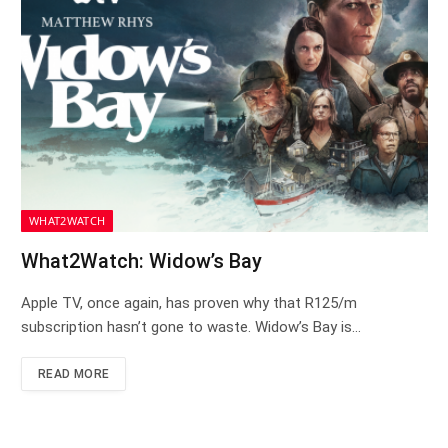
WHAT2WATCH
What2Watch: Widow’s Bay
Apple TV, once again, has proven why that R125/m
subscription hasn’t gone to waste. Widow’s Bay is…
READ MORE