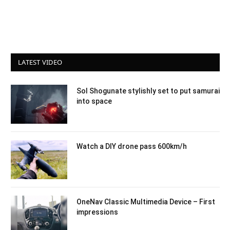
LATEST VIDEO
Sol Shogunate stylishly set to put samurai
into space
Watch a DIY drone pass 600km/h
OneNav Classic Multimedia Device – First
impressions