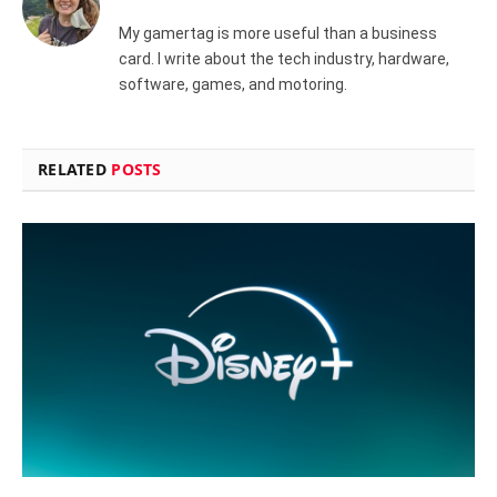
My gamertag is more useful than a business
card. I write about the tech industry, hardware,
software, games, and motoring.
RELATED
POSTS