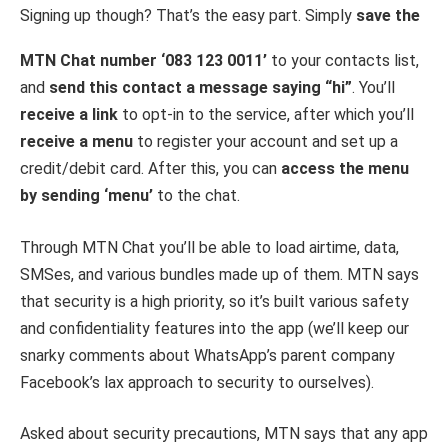
Signing up though? That’s the easy part. Simply
save the
MTN Chat number ‘083 123 0011’
to your contacts list,
and
send this contact a message saying “hi”
. You’ll
receive a link
to opt-in to the service, after which you’ll
receive a menu
to register your account and set up a
credit/debit card. After this, you can
access the menu
by sending ‘menu’
to the chat.
Through MTN Chat you’ll be able to load airtime, data,
SMSes, and various bundles made up of them. MTN says
that security is a high priority, so it’s built various safety
and confidentiality features into the app (we’ll keep our
snarky comments about WhatsApp’s parent company
Facebook’s lax approach to security to ourselves).
Asked about security precautions, MTN says that any app