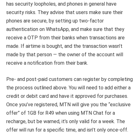
has security loopholes, and phones in general have
security risks. They advise that users make sure their
phones are secure, by setting up two-factor
authentication on WhatsApp, and make sure that they
receive a OTP from their banks when transactions are
made. If airtime is bought, and the transaction wasn’t
made by that person — the owner of the account will
receive a notification from their bank.
Pre- and post-paid customers can register by completing
the process outlined above. You will need to add either a
credit or debit card and have it approved for purchases.
Once you’ve registered, MTN will give you the “exclusive
offer” of 1GB for R49 when using MTN Chat for a
recharge, but be warned, it’s only valid for a week.
The
offer will run for a specific time, and isn’t only once-off.