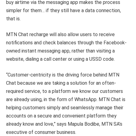
buy airtime via the messaging app makes the process
simpler for them… if they still have a data connection,
that is.
MTN Chat recharge will also allow users to receive
notifications and check balances through the Facebook-
owned instant messaging app, rather than visiting a
website, dialing a call center or using a USSD code.
“Customer-centricity is the driving force behind MTN
Chat because we are taking a solution for an often-
required service, to a platform we know our customers
are already using, in the form of WhatsApp. MTN Chat is
helping customers simply and seamlessly manage their
accounts on a secure and convenient platform they
already know and love,” says Mapula Bodibe, MTN SA’s
executive of consumer business.