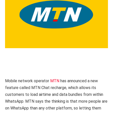
Mobile network operator
MTN
has announced a new
feature called MTN Chat recharge, which allows its
customers to load airtime and data bundles from within
WhatsApp. MTN says the thinking is that more people are
on WhatsApp than any other platform, so letting them