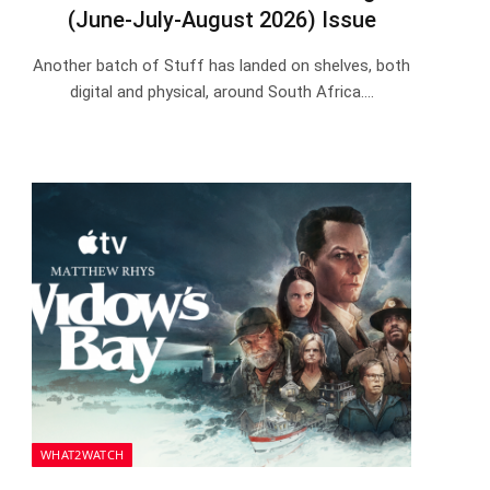
(June-July-August 2026) Issue
Another batch of Stuff has landed on shelves, both
digital and physical, around South Africa.…
WHAT2WATCH