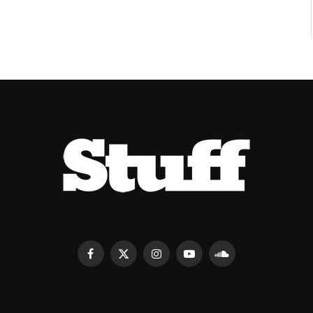
Facebook
X
Instagram
YouTube
SoundCloud
(Twitter)