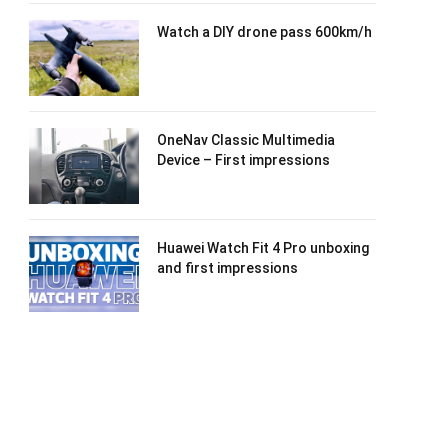
Watch a DIY drone pass 600km/h
OneNav Classic Multimedia
Device – First impressions
Huawei Watch Fit 4 Pro unboxing
and first impressions