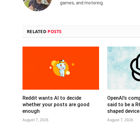
games, and motoring.
RELATED
POSTS
Reddit wants AI to decide
OpenAI’s com
whether your posts are good
said to be a 
enough
shaped device
August 7, 2026
August 7, 2026