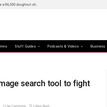
OpenAI’s compact smart speaker said to be a R6,500 doughnut-shaped device
umns
Stuff Guides
Podcasts & Videos
Business
mage search tool to fight
No Comments
2 Mins Read