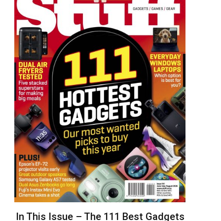
In This Issue – The 111 Best Gadgets