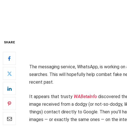
SHARE
The messaging service, WhatsApp, is working on a
searches. This will hopefully help combat fak
recent past.
It appears that trusty
WABetaInfo
discovered the 
image received from a dodgy (or not-so-dodgy, 
things) contact directly to Google. Then you’ll ha
images — or exactly the same ones — on the inte