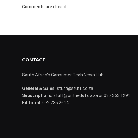
Comments are closed.
CONTACT
South Africa's Consumer Tech News Hub
General & Sales:
stuff@stuff.co.za
Subscriptions:
stuff@onthedot.co.za or 087 353 1291
Editorial:
072 735 2614