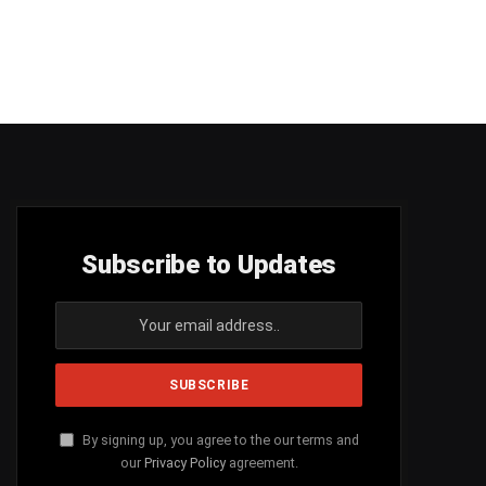
Subscribe to Updates
By signing up, you agree to the our terms and
our
Privacy Policy
agreement.