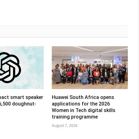
pact smart speaker
Huawei South Africa opens
R6,500 doughnut-
applications for the 2026
Women in Tech digital skills
training programme
August 7, 2026