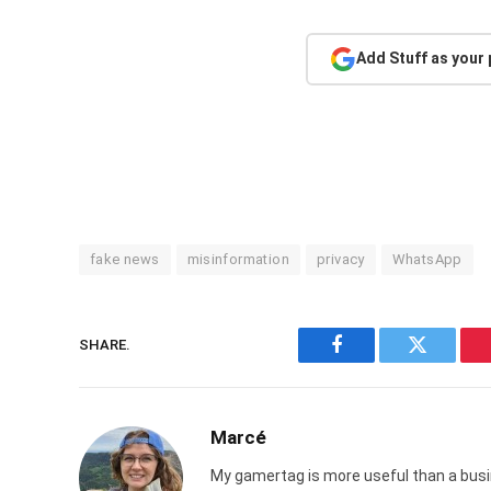
Add Stuff as your
fake news
misinformation
privacy
WhatsApp
SHARE.
Facebook
Twitter
Marcé
My gamertag is more useful than a busin