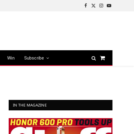
Facebook
X
Instagram
YouTube
(Twitter)
Win
Subscribe
Shopping
Cart
IN THE MAGAZINE