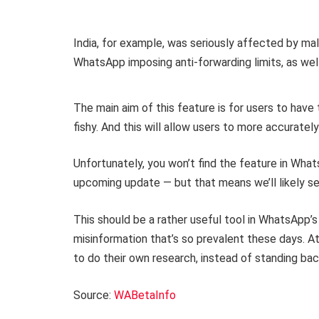
India, for example, was seriously affected by ma
WhatsApp imposing anti-forwarding limits, as well
The main aim of this feature is for users to have 
fishy. And this will allow users to more accurate
Unfortunately, you won’t find the feature in Whats
upcoming update — but that means we’ll likely see
This should be a rather useful tool in WhatsApp’s
misinformation that’s so prevalent these days. At
to do their own research, instead of standing ba
Source:
WABetaInfo