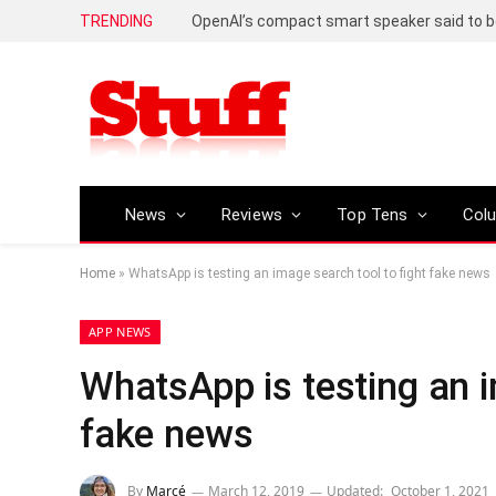
TRENDING
News
Reviews
Top Tens
Col
Home
»
WhatsApp is testing an image search tool to fight fake news
APP NEWS
WhatsApp is testing an i
fake news
By
Marcé
March 12, 2019
Updated:
October 1, 2021