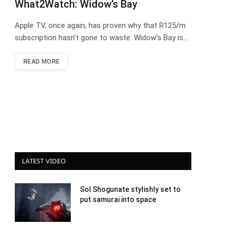
What2Watch: Widow’s Bay
Apple TV, once again, has proven why that R125/m
subscription hasn’t gone to waste. Widow’s Bay is…
READ MORE
LATEST VIDEO
Sol Shogunate stylishly set to
put samurai into space