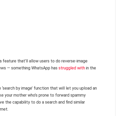
 feature that’ll allow users to do reverse-image
e news — something WhatsApp has
struggled with
in the
‘search by image’ function that will let you upload an
like your mother who’s prone to forward spammy
ve the capability to do a search and find similar
rnet.