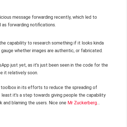
licious message forwarding recently, which led to
 as forwarding notifications.
the capability to research something if it looks kinda
ly gauge whether images are authentic, or fabricated.
App just yet, as it’s just been seen in the code for the
 it relatively soon.
 toolbox in its efforts to reduce the spreading of
 least it’s a step towards giving people the capability
ck and blaming the users. Nice one
Mr Zuckerberg
…