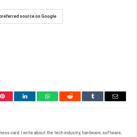
 preferred source on Google
Pinterest
LinkedIn
WhatsApp
Reddit
Tumblr
Email
ess card. I write about the tech industry, hardware, software,