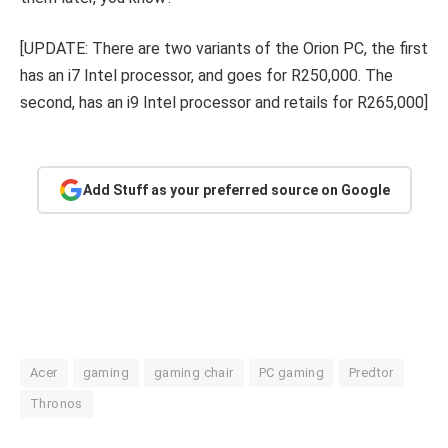
[UPDATE: There are two variants of the Orion PC, the first
has an i7 Intel processor, and goes for R250,000. The
second, has an i9 Intel processor and retails for R265,000]
Add Stuff as your preferred source on Google
Acer
gaming
gaming chair
PC gaming
Predtor
Thronos