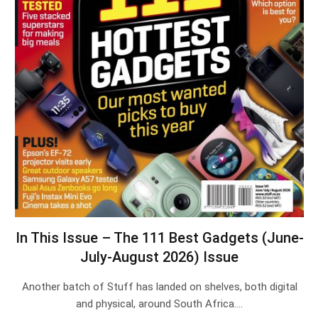
In This Issue – The 111 Best Gadgets (June-
July-August 2026) Issue
Another batch of Stuff has landed on shelves, both digital
and physical, around South Africa.…