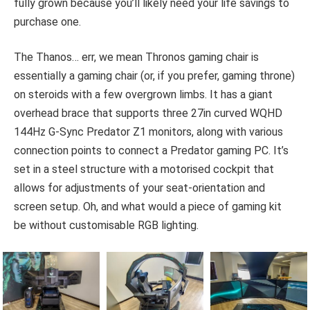
fully grown because you’ll likely need your life savings to
purchase one.
The Thanos… err, we mean Thronos gaming chair is
essentially a gaming chair (or, if you prefer, gaming throne)
on steroids with a few overgrown limbs. It has a giant
overhead brace that supports three 27in curved WQHD
144Hz G-Sync Predator Z1 monitors, along with various
connection points to connect a Predator gaming PC. It’s
set in a steel structure with a motorised cockpit that
allows for adjustments of your seat-orientation and
screen setup. Oh, and what would a piece of gaming kit
be without customisable RGB lighting.