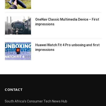
OneNav Classic Multimedia Device – First
impressions
Huawei Watch Fit 4 Pro unboxing and first
impressions
CONTACT
South Africa's Consumer Tech News Hub