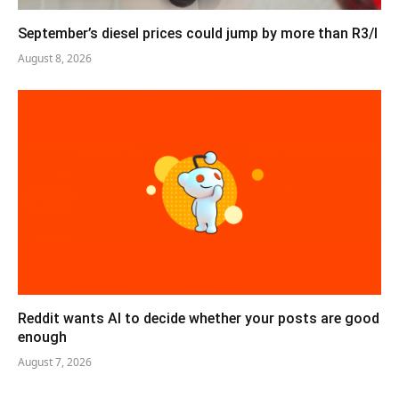
September’s diesel prices could jump by more than R3/l
August 8, 2026
Reddit wants AI to decide whether your posts are good
enough
August 7, 2026