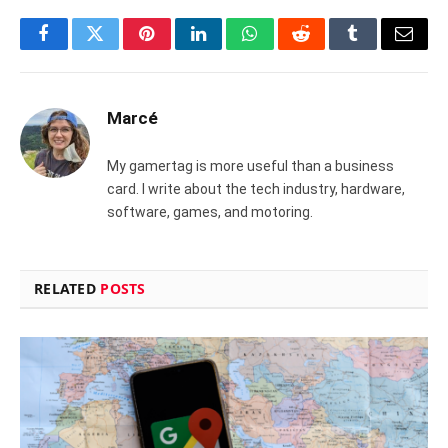
Facebook
Twitter
Pinterest
LinkedIn
WhatsApp
Reddit
Tumblr
Email
Marcé
My gamertag is more useful than a business
card. I write about the tech industry, hardware,
software, games, and motoring.
RELATED
POSTS