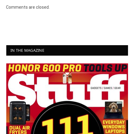
Comments are closed.
IN THE MAGAZINE