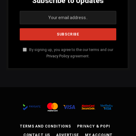
Subscribe to Updates
By signing up, you agree to the our terms and our
Privacy Policy
agreement.
TERMS AND CONDITIONS
PRIVACY & POPI
CONTACT US
ADVERTISE
MY ACCOUNT