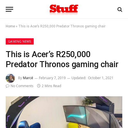
Home
»
This is Acer’s R250,000 Predator Thronos gaming chair
GAMING NEWS
This is Acer’s R250,000
Predator Thronos gaming chair
By
Marcé
February 7, 2019
Updated:
October 1, 2021
No Comments
2 Mins Read