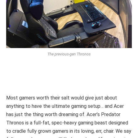
The previous-gen Thronos
Most gamers worth their salt would give just about
anything to have the ultimate gaming setup… and Acer
has just the thing worth dreaming of. Acer’s Predator
Thronos is a full-fat, spec-heavy gaming beast designed
to cradle fully grown gamers in its loving, err, chair. We say