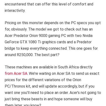
encountered that can offer this level of comfort and
interactivity.
Pricing on this monster depends on the PC specs you opt
for, obviously. The model we got to check out has an
Acer Predator Orion 9000 gaming PC with two Nvidia
GeForce GTX 1080 Ti graphics cards and a Predator
bridge to keep everything connected. This one goes for
around R250,000.
The best part?
These machines are available in South Africa directly
from Acer SA
. We’re waiting on Acer SA to send us exact
prices for the different variations of the Orion
PC/Thronos kit, and will update accordingly, but if you
want one you’ll need to place an order. Acer’s not going to
just bring these beasts in and hope someone will buy
them later, you know?