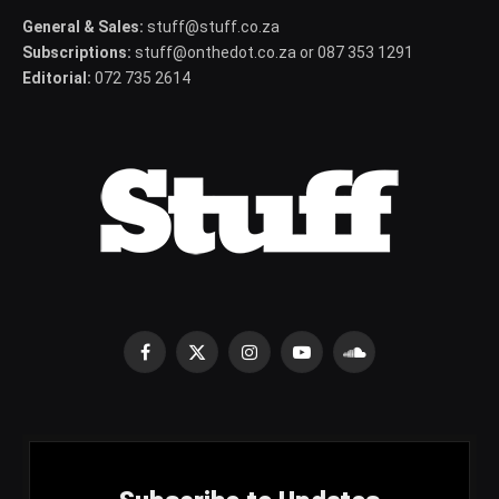
General & Sales:
stuff@stuff.co.za
Subscriptions:
stuff@onthedot.co.za or 087 353 1291
Editorial:
072 735 2614
Facebook
X
Instagram
YouTube
SoundCloud
(Twitter)