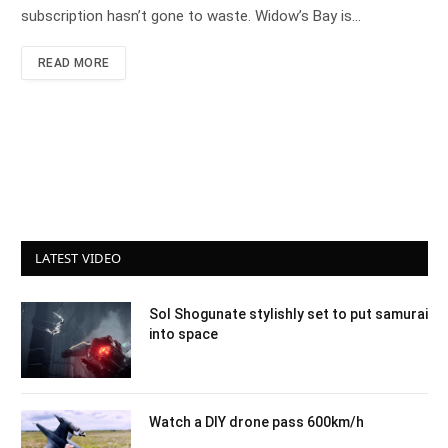
subscription hasn’t gone to waste. Widow’s Bay is…
READ MORE
LATEST VIDEO
Sol Shogunate stylishly set to put samurai
into space
Watch a DIY drone pass 600km/h