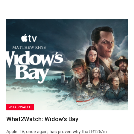
WHAT2WATCH
What2Watch: Widow’s Bay
Apple TV, once again, has proven why that R125/m