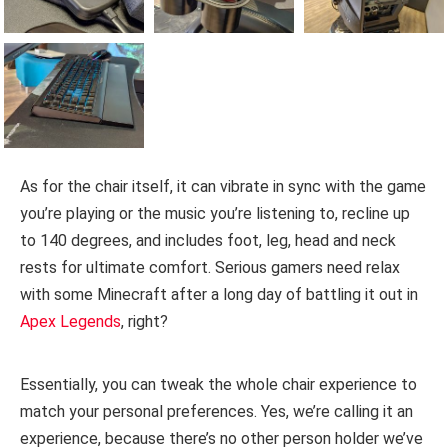
As for the chair itself, it can vibrate in sync with the game
you’re playing or the music you’re listening to, recline up
to 140 degrees, and includes foot, leg, head and neck
rests for ultimate comfort. Serious gamers need relax
with some Minecraft after a long day of battling it out in
Apex Legends
, right?
Essentially, you can tweak the whole chair experience to
match your personal preferences. Yes, we’re calling it an
experience, because there’s no other person holder we’ve