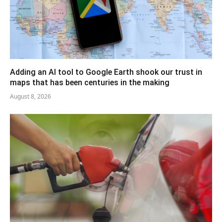
Adding an AI tool to Google Earth shook our trust in
maps that has been centuries in the making
August 8, 2026