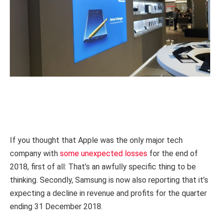
If you thought that Apple was the only major tech
company with
some unexpected losses
for the end of
2018, first of all: That’s an awfully specific thing to be
thinking. Secondly, Samsung is now also reporting that it’s
expecting a decline in revenue and profits for the quarter
ending 31 December 2018.