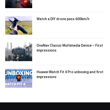
Watch a DIY drone pass 600km/h
OneNav Classic Multimedia Device – First
impressions
Huawei Watch Fit 4 Pro unboxing and first
impressions