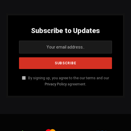
(Twitter)
Subscribe to Updates
By signing up, you agree to the our terms and our
Privacy Policy
agreement.