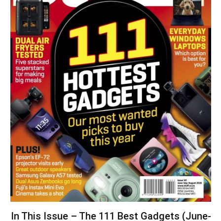
In This Issue – The 111 Best Gadgets (June-