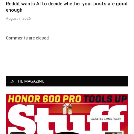
Reddit wants AI to decide whether your posts are good
enough
August 7, 2026
Comments are closed.
IN THE MAGAZINE