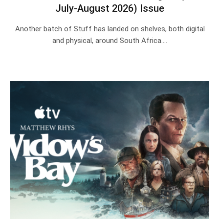
July-August 2026) Issue
Another batch of Stuff has landed on shelves, both digital
and physical, around South Africa.…