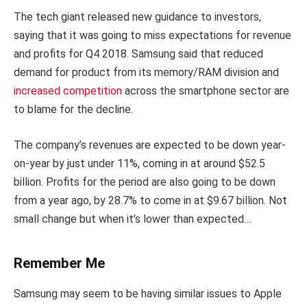
The tech giant released new guidance to investors,
saying that it was going to miss expectations for revenue
and profits for Q4 2018. Samsung said that reduced
demand for product from its memory/RAM division and
increased competition
across the smartphone sector are
to blame for the decline.
The company’s revenues are expected to be down year-
on-year by just under 11%, coming in at around $52.5
billion. Profits for the period are also going to be down
from a year ago, by 28.7% to come in at $9.67 billion. Not
small change but when it’s lower than expected…
Remember Me
Samsung may seem to be having similar issues to Apple