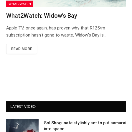
WHAT2WATCH
What2Watch: Widow’s Bay
Apple TV, once again, has proven why that R125/m
subscription hasn’t gone to waste. Widow’s Bay is…
READ MORE
LATEST VIDEO
Sol Shogunate stylishly set to put samurai
into space