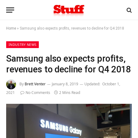
Home
»
Samsung also expects profits, revenues to decline for Q4 2018
INDUSTRY NEWS
Samsung also expects profits,
revenues to decline for Q4 2018
By
Brett Venter
January 8, 2019
Updated:
October 1,
2021
No Comments
2 Mins Read