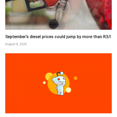
September’s diesel prices could jump by more than R3/l
August 8, 2026