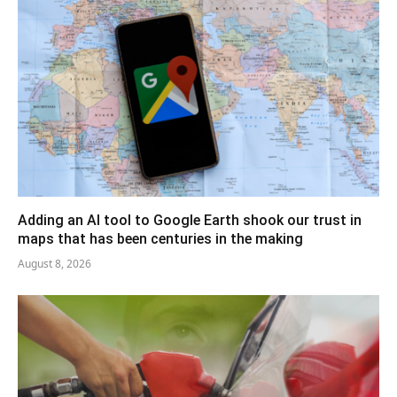
Adding an AI tool to Google Earth shook our trust in
maps that has been centuries in the making
August 8, 2026