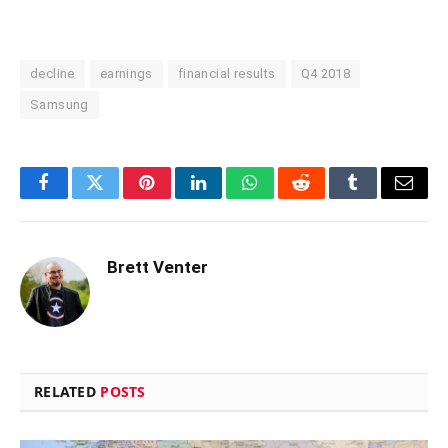
decline
earnings
financial results
Q4 2018
Samsung
Facebook
Twitter
Pinterest
LinkedIn
WhatsApp
Reddit
Tumblr
Email
Brett Venter
RELATED
POSTS