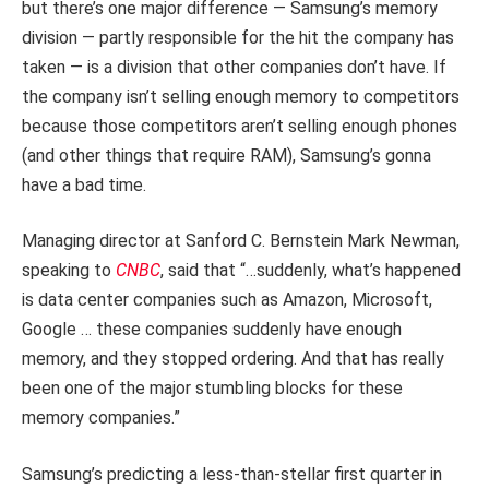
but there’s one major difference — Samsung’s memory
division — partly responsible for the hit the company has
taken — is a division that other companies don’t have. If
the company isn’t selling enough memory to competitors
because those competitors aren’t selling enough phones
(and other things that require RAM), Samsung’s gonna
have a bad time.
Managing director at Sanford C. Bernstein Mark Newman,
speaking to
CNBC
, said that “…suddenly, what’s happened
is data center companies such as Amazon, Microsoft,
Google … these companies suddenly have enough
memory, and they stopped ordering. And that has really
been one of the major stumbling blocks for these
memory companies.”
Samsung’s predicting a less-than-stellar first quarter in