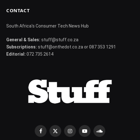
CONTACT
South Africa's Consumer Tech News Hub
General & Sales:
stuff@stuff.co.za
Subscriptions:
stuff@onthedot.co.za or 087 353 1291
Editorial:
072 735 2614
Facebook
X
Instagram
YouTube
SoundCloud