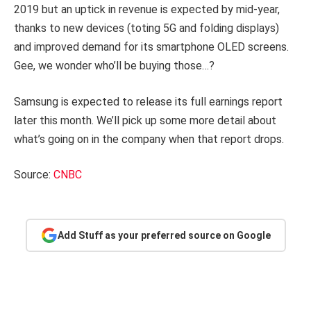
2019 but an uptick in revenue is expected by mid-year,
thanks to new devices (toting 5G and folding displays)
and improved demand for its smartphone OLED screens.
Gee, we wonder who’ll be buying those…?
Samsung is expected to release its full earnings report
later this month. We’ll pick up some more detail about
what’s going on in the company when that report drops.
Source:
CNBC
Add Stuff as your preferred source on Google