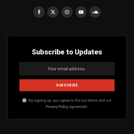
Facebook
X
Instagram
YouTube
SoundCloud
(Twitter)
Subscribe to Updates
By signing up, you agree to the our terms and our
Privacy Policy
agreement.