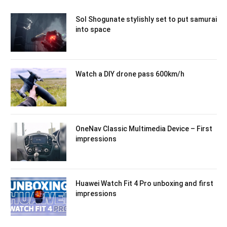
Sol Shogunate stylishly set to put samurai
into space
Watch a DIY drone pass 600km/h
OneNav Classic Multimedia Device – First
impressions
Huawei Watch Fit 4 Pro unboxing and first
impressions