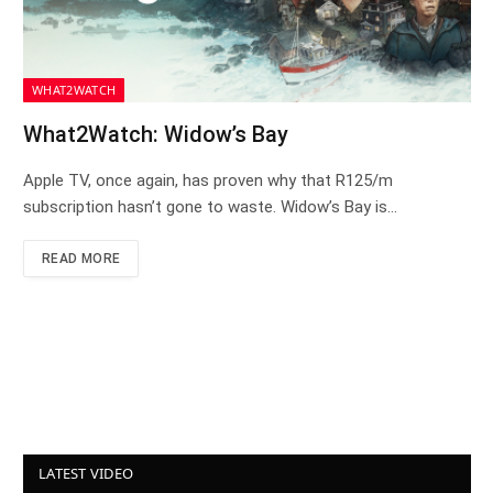
WHAT2WATCH
What2Watch: Widow’s Bay
Apple TV, once again, has proven why that R125/m
subscription hasn’t gone to waste. Widow’s Bay is…
READ MORE
LATEST VIDEO