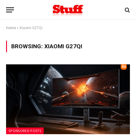
Home
»
Xiaomi G27Qi
BROWSING:
XIAOMI G27QI
SPONSORED POSTS