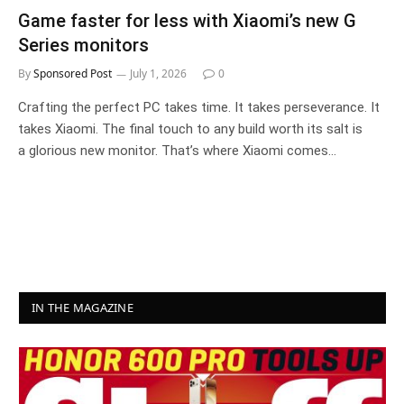
Game faster for less with Xiaomi’s new G
Series monitors
By
Sponsored Post
July 1, 2026
0
Crafting the perfect PC takes time. It takes perseverance. It
takes Xiaomi. The final touch to any build worth its salt is
a glorious new monitor. That’s where Xiaomi comes…
IN THE MAGAZINE