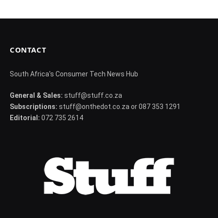
CONTACT
South Africa's Consumer Tech News Hub
General & Sales:
stuff@stuff.co.za
Subscriptions:
stuff@onthedot.co.za or 087 353 1291
Editorial:
072 735 2614