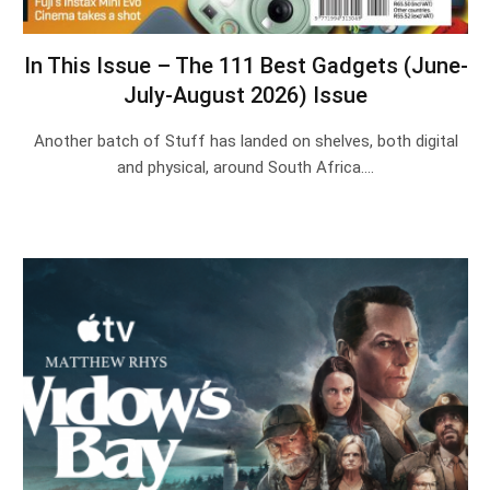
In This Issue – The 111 Best Gadgets (June-
July-August 2026) Issue
Another batch of Stuff has landed on shelves, both digital
and physical, around South Africa.…