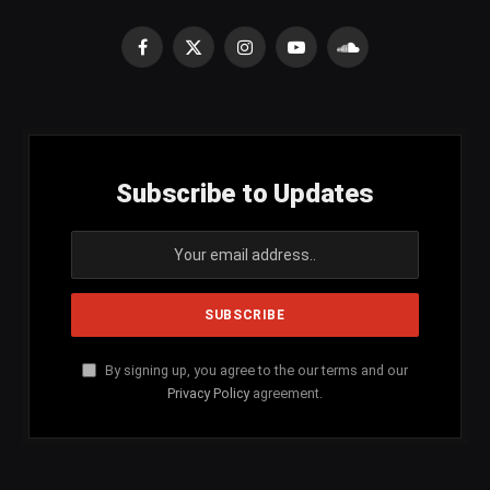
Facebook
X
Instagram
YouTube
SoundCloud
(Twitter)
Subscribe to Updates
By signing up, you agree to the our terms and our
Privacy Policy
agreement.