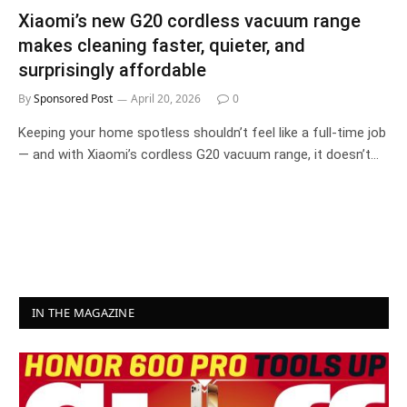
Xiaomi’s new G20 cordless vacuum range
makes cleaning faster, quieter, and
surprisingly affordable
By
Sponsored Post
April 20, 2026
0
Keeping your home spotless shouldn’t feel like a full-time job
— and with Xiaomi’s cordless G20 vacuum range, it doesn’t…
IN THE MAGAZINE