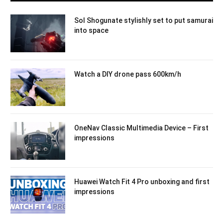
Sol Shogunate stylishly set to put samurai
into space
Watch a DIY drone pass 600km/h
OneNav Classic Multimedia Device – First
impressions
Huawei Watch Fit 4 Pro unboxing and first
impressions