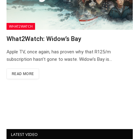
WHAT2WATCH
What2Watch: Widow’s Bay
Apple TV, once again, has proven why that R125/m
subscription hasn’t gone to waste. Widow’s Bay is…
READ MORE
LATEST VIDEO