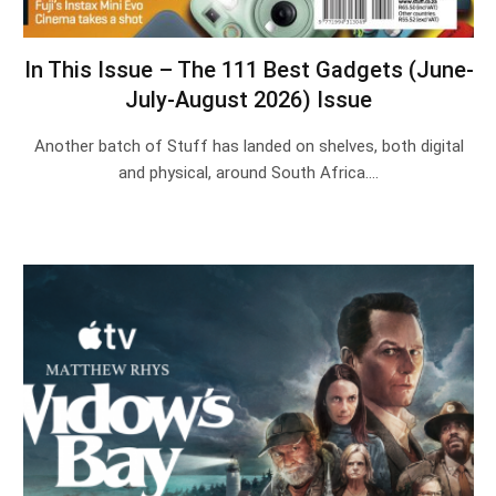
In This Issue – The 111 Best Gadgets (June-
July-August 2026) Issue
Another batch of Stuff has landed on shelves, both digital
and physical, around South Africa.…