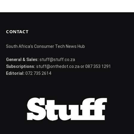
CONTACT
South Africa's Consumer Tech News Hub
General & Sales:
stuff@stuff.co.za
Subscriptions:
stuff@onthedot.co.za or 087 353 1291
Editorial:
072 735 2614