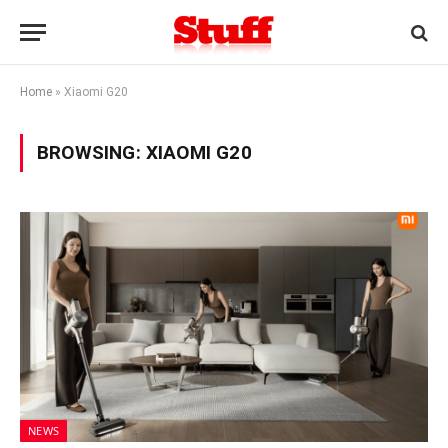
Home
»
Xiaomi G20
BROWSING:
XIAOMI G20
NEWS