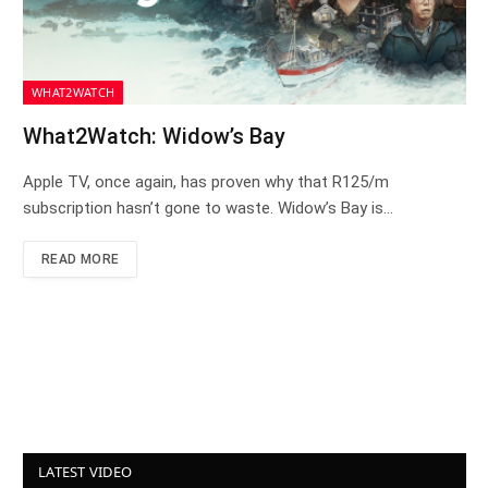
WHAT2WATCH
What2Watch: Widow’s Bay
Apple TV, once again, has proven why that R125/m
subscription hasn’t gone to waste. Widow’s Bay is…
READ MORE
LATEST VIDEO