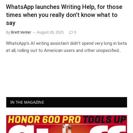
WhatsApp launches Writing Help, for those
times when you really don’t know what to
say
By
Brett Venter
August 28, 2025
0
WhatsApp’s AI writing assistant didn’t spend very long in beta
at all, rolling out to American users and other unspecified…
IN THE MAGAZINE