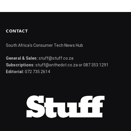
CONTACT
South Africa's Consumer Tech News Hub
General & Sales:
stuff@stuff.co.za
Subscriptions:
stuff@onthedot.co.za or 087 353 1291
Editorial:
072 735 2614