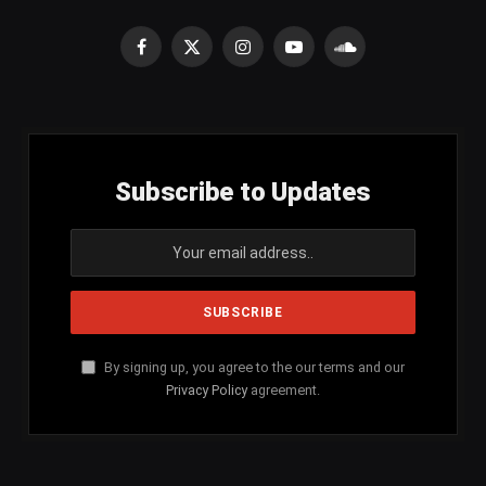
Facebook
X
Instagram
YouTube
SoundCloud
(Twitter)
Subscribe to Updates
By signing up, you agree to the our terms and our
Privacy Policy
agreement.