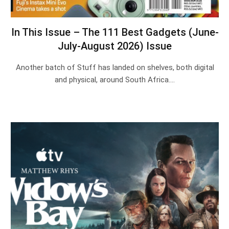
In This Issue – The 111 Best Gadgets (June-
July-August 2026) Issue
Another batch of Stuff has landed on shelves, both digital
and physical, around South Africa.…