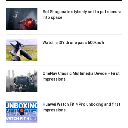
Sol Shogunate stylishly set to put samurai
into space
Watch a DIY drone pass 600km/h
OneNav Classic Multimedia Device – First
impressions
Huawei Watch Fit 4 Pro unboxing and first
impressions