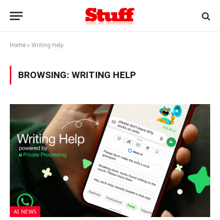
Home
»
Writing Help
BROWSING:
WRITING HELP
AI NEWS