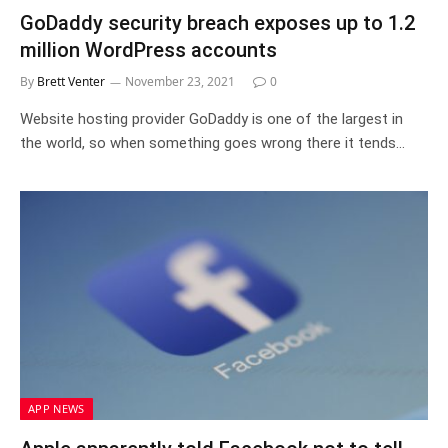
GoDaddy security breach exposes up to 1.2
million WordPress accounts
By
Brett Venter
November 23, 2021
0
Website hosting provider GoDaddy is one of the largest in
the world, so when something goes wrong there it tends…
APP NEWS