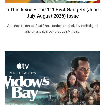
In This Issue – The 111 Best Gadgets (June-
July-August 2026) Issue
Another batch of Stuff has landed on shelves, both digital
and physical, around South Africa.…