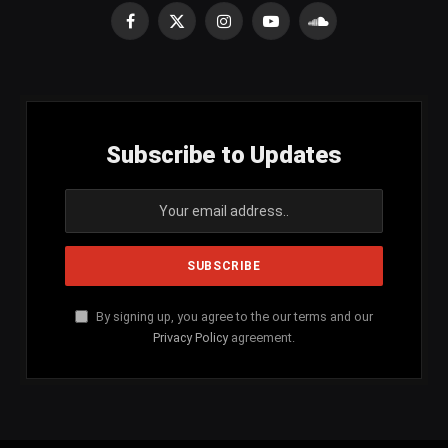
Facebook
X
Instagram
YouTube
SoundCloud
(Twitter)
Subscribe to Updates
By signing up, you agree to the our terms and our
Privacy Policy
agreement.