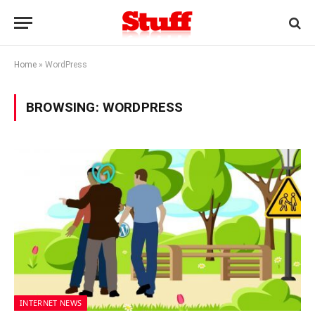
Home
»
WordPress
BROWSING:
WORDPRESS
INTERNET NEWS