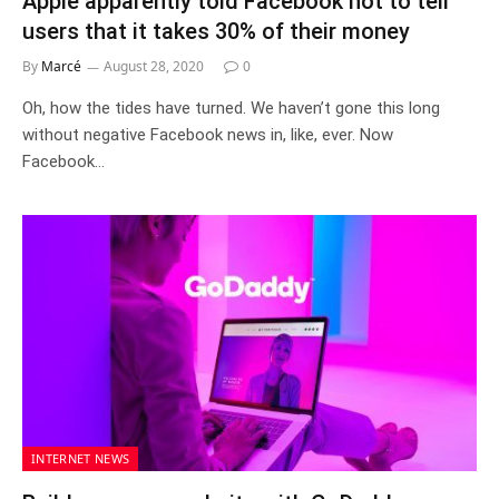
Apple apparently told Facebook not to tell
users that it takes 30% of their money
By
Marcé
August 28, 2020
0
Oh, how the tides have turned. We haven’t gone this long
without negative Facebook news in, like, ever. Now
Facebook…
INTERNET NEWS