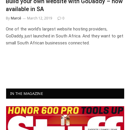
Build your own website with GoDaddy – now
available in SA
By
Marcé
March 12, 2019
0
One of the world’s largest website hosting providers,
GoDaddy, just launched in South Africa. And they want to get
small South African businesses connected.
IN THE MAGAZINE