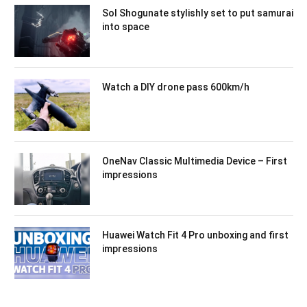
Sol Shogunate stylishly set to put samurai
into space
Watch a DIY drone pass 600km/h
OneNav Classic Multimedia Device – First
impressions
Huawei Watch Fit 4 Pro unboxing and first
impressions