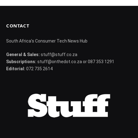
CONTACT
South Africa's Consumer Tech News Hub
General & Sales:
stuff@stuff.co.za
Subscriptions:
stuff@onthedot.co.za or 087 353 1291
Editorial:
072 735 2614