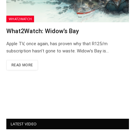
WHAT2WATCH
What2Watch: Widow’s Bay
Apple TV, once again, has proven why that R125/m
subscription hasn’t gone to waste. Widow’s Bay is…
READ MORE
LATEST VIDEO