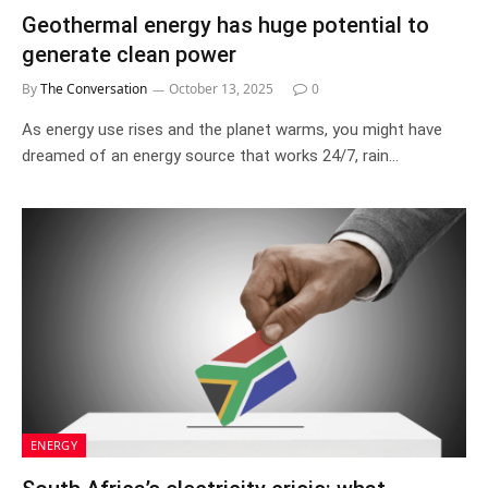
Geothermal energy has huge potential to
generate clean power
By
The Conversation
October 13, 2025
0
As energy use rises and the planet warms, you might have
dreamed of an energy source that works 24/7, rain…
ENERGY