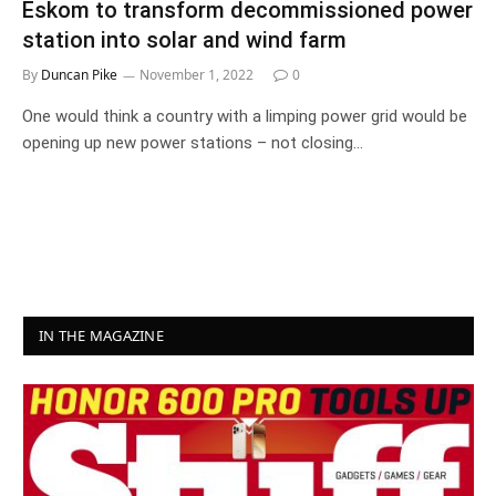
Eskom to transform decommissioned power
station into solar and wind farm
By
Duncan Pike
November 1, 2022
0
One would think a country with a limping power grid would be
opening up new power stations – not closing…
IN THE MAGAZINE