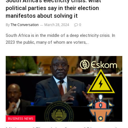
South Africa’s electricity crisis: what
political parties say in their election
manifestos about solving it
By
The Conversation
March 28, 2024
0
South Africa is in the middle of a deep electricity crisis. In
2023 the public, many of whom are voters,…
BUSINESS NEWS