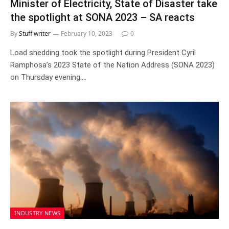
Minister of Electricity, State of Disaster take
the spotlight at SONA 2023 – SA reacts
By
Stuff writer
February 10, 2023
0
Load shedding took the spotlight during President Cyril
Ramphosa’s 2023 State of the Nation Address (SONA 2023)
on Thursday evening.…
INDUSTRY NEWS