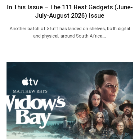
In This Issue – The 111 Best Gadgets (June-
July-August 2026) Issue
Another batch of Stuff has landed on shelves, both digital
and physical, around South Africa.…