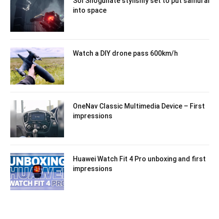
Sol Shogunate stylishly set to put samurai
into space
Watch a DIY drone pass 600km/h
OneNav Classic Multimedia Device – First
impressions
Huawei Watch Fit 4 Pro unboxing and first
impressions