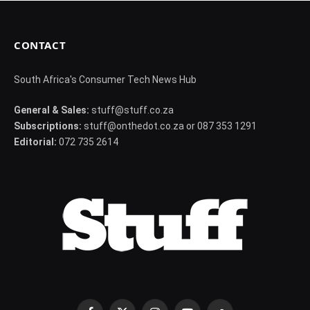
CONTACT
South Africa's Consumer Tech News Hub
General & Sales:
stuff@stuff.co.za
Subscriptions:
stuff@onthedot.co.za or 087 353 1291
Editorial:
072 735 2614