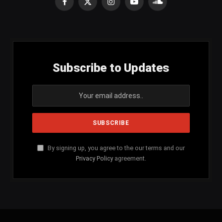
Facebook
X
Instagram
YouTube
SoundCloud
(Twitter)
Subscribe to Updates
By signing up, you agree to the our terms and our
Privacy Policy
agreement.