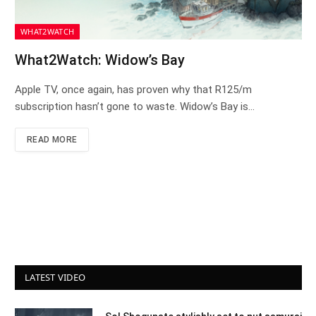
WHAT2WATCH
What2Watch: Widow’s Bay
Apple TV, once again, has proven why that R125/m
subscription hasn’t gone to waste. Widow’s Bay is…
READ MORE
LATEST VIDEO