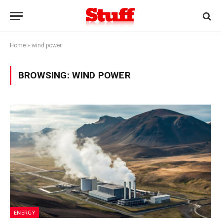
Home
»
wind power
BROWSING:
WIND POWER
ENERGY