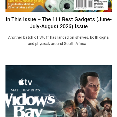
In This Issue – The 111 Best Gadgets (June-
July-August 2026) Issue
Another batch of Stuff has landed on shelves, both digital
and physical, around South Africa.…