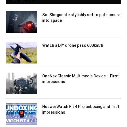
Sol Shogunate stylishly set to put samurai
into space
Watch a DIY drone pass 600km/h
OneNav Classic Multimedia Device – First
impressions
Huawei Watch Fit 4 Pro unboxing and first
impressions