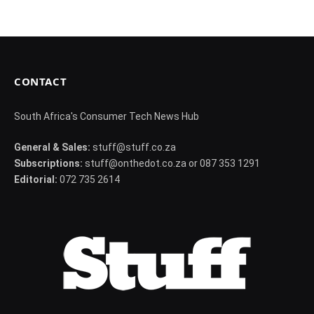
CONTACT
South Africa's Consumer Tech News Hub
General & Sales:
stuff@stuff.co.za
Subscriptions:
stuff@onthedot.co.za or 087 353 1291
Editorial:
072 735 2614