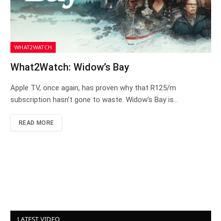
WHAT2WATCH
What2Watch: Widow’s Bay
Apple TV, once again, has proven why that R125/m
subscription hasn’t gone to waste. Widow’s Bay is…
READ MORE
LATEST VIDEO