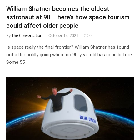
William Shatner becomes the oldest
astronaut at 90 – here’s how space tourism
could affect older people
By
The Conversation
October 14, 2021
0
Is space really the final frontier? William Shatner has found
out after boldly going where no 90-year-old has gone before.
Some 55…