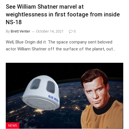
See William Shatner marvel at
weightlessness in first footage from inside
NS-18
By
Brett Venter
October 14, 2021
0
Well, Blue Origin did it. The space company sent beloved
actor William Shatner off the surface of the planet, out…
NEWS