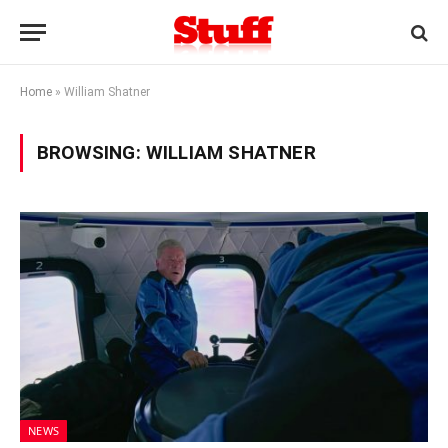
Home
»
William Shatner
BROWSING:
WILLIAM SHATNER
NEWS