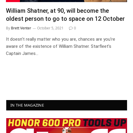
William Shatner, at 90, will become the
oldest person to go to space on 12 October
By
Brett Venter
October 5, 2021
0
It doesn’t really matter who you are, chances are you’re
aware of the existence of William Shatner. Starfleet’s
Captain James…
IN THE MAGAZINE