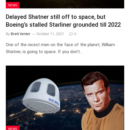
NEWS
Delayed Shatner still off to space, but
Boeing’s stalled Starliner grounded till 2022
By
Brett Venter
October 11, 2021
0
One of the nicest men on the face of the planet, William
Shatner, is going to space. If you don’t…
NEWS