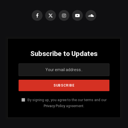
Facebook
X
Instagram
YouTube
SoundCloud
(Twitter)
Subscribe to Updates
By signing up, you agree to the our terms and our
Privacy Policy
agreement.