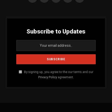
Facebook
X
Instagram
YouTube
SoundCloud
(Twitter)
Subscribe to Updates
By signing up, you agree to the our terms and our
Privacy Policy
agreement.