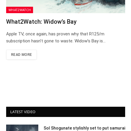
WHAT2WATCH
What2Watch: Widow’s Bay
Apple TV, once again, has proven why that R125/m
subscription hasn’t gone to waste. Widow’s Bay is…
READ MORE
LATEST VIDEO
Sol Shogunate stylishly set to put samurai