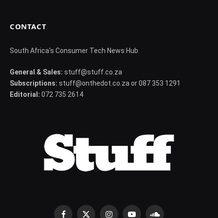
CONTACT
South Africa's Consumer Tech News Hub
General & Sales:
stuff@stuff.co.za
Subscriptions:
stuff@onthedot.co.za or 087 353 1291
Editorial:
072 735 2614