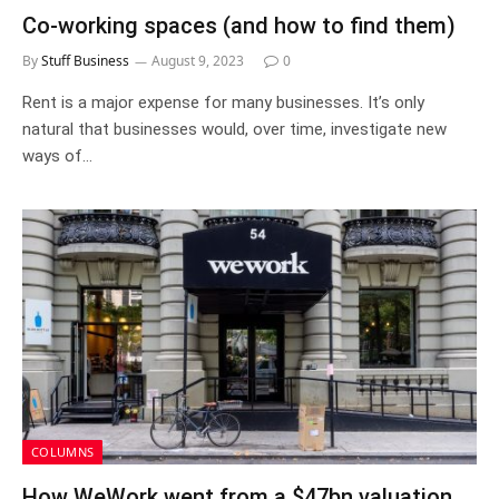
Co-working spaces (and how to find them)
By
Stuff Business
August 9, 2023
0
Rent is a major expense for many businesses. It’s only
natural that businesses would, over time, investigate new
ways of…
COLUMNS
How WeWork went from a $47bn valuation