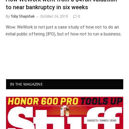
to near bankruptcy in six weeks
By
Toby Shapshak
October 24, 2019
0
Wow. WeWork is not just a case study of how not to do an
initial public offering (IPO), but of how not to run a business.
IN THE MAGAZINE