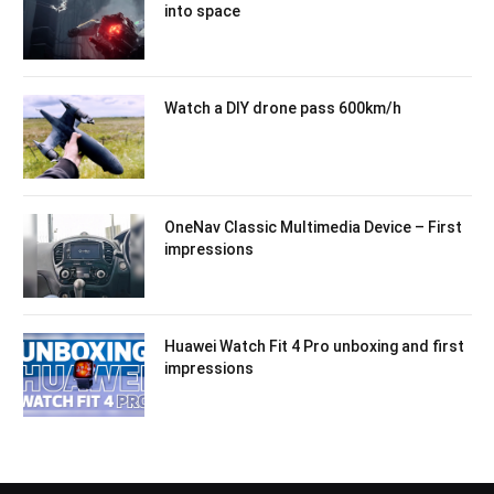
into space
Watch a DIY drone pass 600km/h
OneNav Classic Multimedia Device – First
impressions
Huawei Watch Fit 4 Pro unboxing and first
impressions