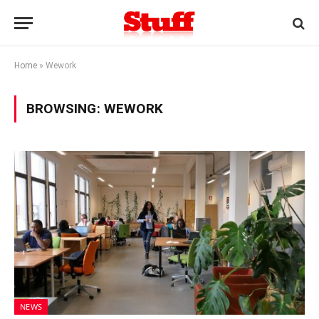
Home
»
Wework
BROWSING:
WEWORK
NEWS