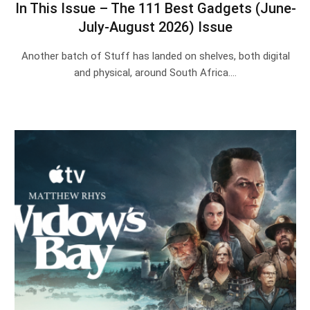
In This Issue – The 111 Best Gadgets (June-
July-August 2026) Issue
Another batch of Stuff has landed on shelves, both digital
and physical, around South Africa.…