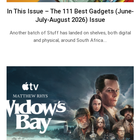
In This Issue – The 111 Best Gadgets (June-
July-August 2026) Issue
Another batch of Stuff has landed on shelves, both digital
and physical, around South Africa.…