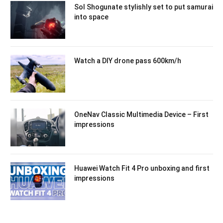
Sol Shogunate stylishly set to put samurai
into space
Watch a DIY drone pass 600km/h
OneNav Classic Multimedia Device – First
impressions
Huawei Watch Fit 4 Pro unboxing and first
impressions