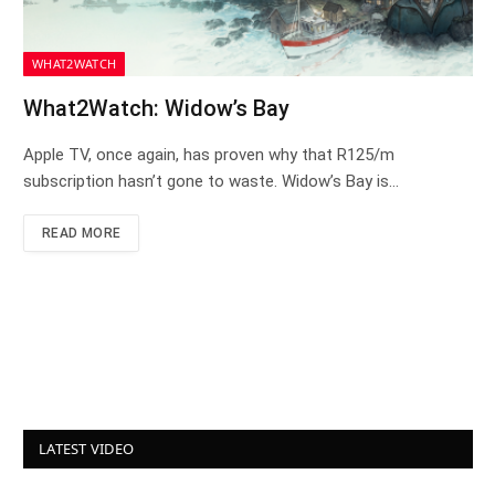
WHAT2WATCH
What2Watch: Widow’s Bay
Apple TV, once again, has proven why that R125/m
subscription hasn’t gone to waste. Widow’s Bay is…
READ MORE
LATEST VIDEO