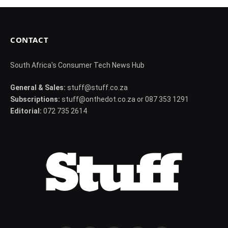
CONTACT
South Africa's Consumer Tech News Hub
General & Sales:
stuff@stuff.co.za
Subscriptions:
stuff@onthedot.co.za or 087 353 1291
Editorial:
072 735 2614