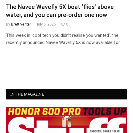
The Navee Wavefly 5X boat ‘flies’ above
water, and you can pre-order one now
By
Brett Venter
July 6, 2026
0
This week in ‘cool tech you didn’t realise you wanted’, the
recently announced Navee Wavefly 5X is now available for…
IN THE MAGAZINE