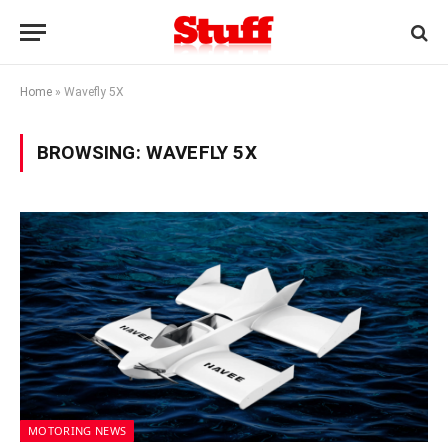
Home
»
Wavefly 5X
BROWSING:
WAVEFLY 5X
MOTORING NEWS