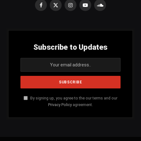
Facebook
X
Instagram
YouTube
SoundCloud
(Twitter)
Subscribe to Updates
By signing up, you agree to the our terms and our
Privacy Policy
agreement.