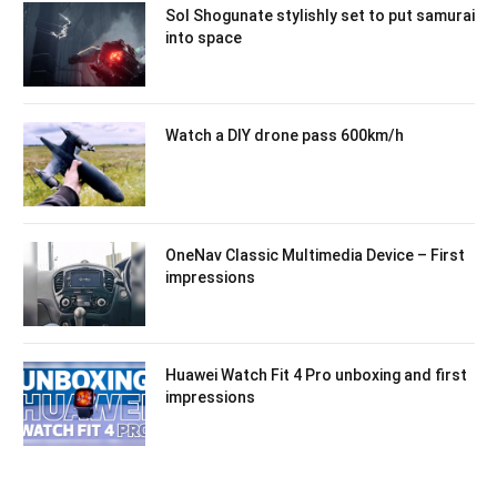
Sol Shogunate stylishly set to put samurai
into space
Watch a DIY drone pass 600km/h
OneNav Classic Multimedia Device – First
impressions
Huawei Watch Fit 4 Pro unboxing and first
impressions