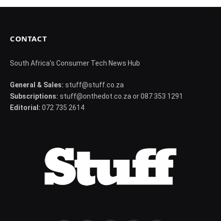
CONTACT
South Africa's Consumer Tech News Hub
General & Sales:
stuff@stuff.co.za
Subscriptions:
stuff@onthedot.co.za or 087 353 1291
Editorial:
072 735 2614