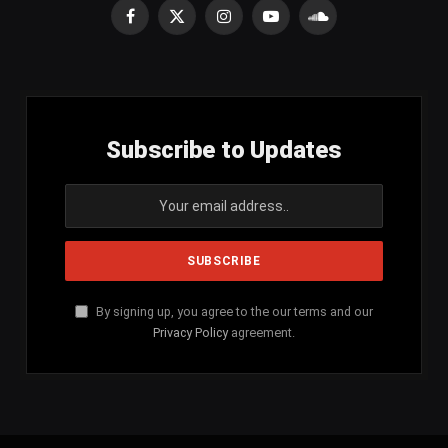
Facebook
X
Instagram
YouTube
SoundCloud
(Twitter)
Subscribe to Updates
By signing up, you agree to the our terms and our
Privacy Policy
agreement.