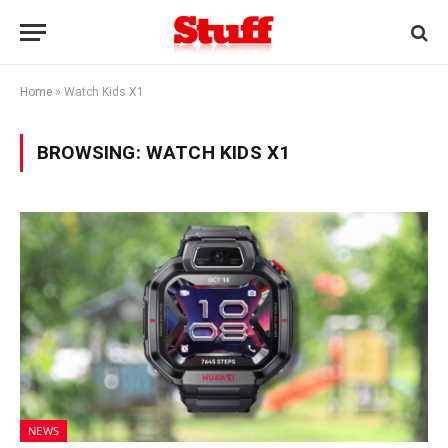
Home
»
Watch Kids X1
BROWSING:
WATCH KIDS X1
NEWS