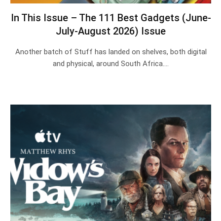
In This Issue – The 111 Best Gadgets (June-
July-August 2026) Issue
Another batch of Stuff has landed on shelves, both digital
and physical, around South Africa.…