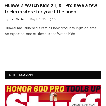
Huawei’s Watch Kids X1, X1 Pro have a few
tricks in store for your little ones
By
Brett Venter
May 8, 2026
0
Huawei has launched a raft of new products, right on time.
As expected, one of these is the Watch Kids…
IN THE MAGAZINE