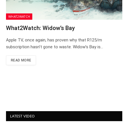
WHAT2WATCH
What2Watch: Widow’s Bay
Apple TV, once again, has proven why that R125/m
subscription hasn’t gone to waste. Widow’s Bay is…
READ MORE
LATEST VIDEO