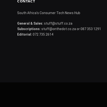
CONTACT
South Africa's Consumer Tech News Hub
General & Sales:
stuff@stuff.co.za
Subscriptions:
stuff@onthedot.co.za or 087 353 1291
Editorial:
072 735 2614