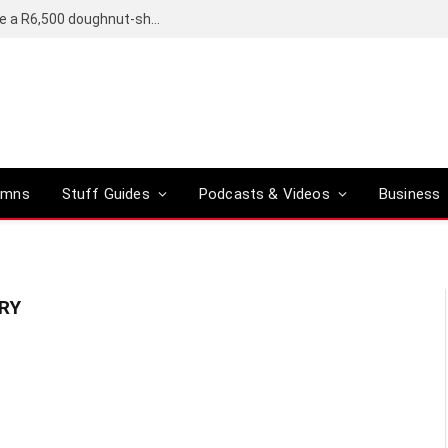
OpenAI’s compact smart speaker said to be a R6,500 doughnut-shaped device
umns
Stuff Guides
Podcasts & Videos
Business
RY