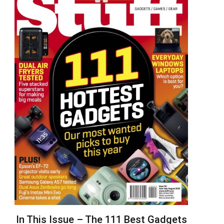
In This Issue – The 111 Best Gadgets