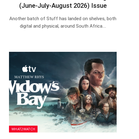
(June-July-August 2026) Issue
Another batch of Stuff has landed on shelves, both
digital and physical, around South Africa.…
WHAT2WATCH