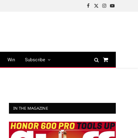
Facebook
X
Instagram
YouTube
(Twitter)
Win
Subscribe
Shopping
Cart
IN THE MAGAZINE