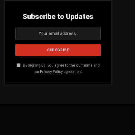
Subscribe to Updates
By signing up, you agree to the our terms and
our
Privacy Policy
agreement.