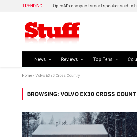
TRENDING
News
Reviews
Top Tens
Col
Home
»
Volvo EX30 Cross Country
BROWSING:
VOLVO EX30 CROSS COUNT