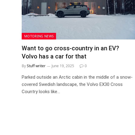
MOTORING NEWS
Want to go cross-country in an EV?
Volvo has a car for that
By
Stuff writer
June 19, 2025
0
Parked outside an Arctic cabin in the middle of a snow-
covered Swedish landscape, the Volvo EX30 Cross
Country looks like…