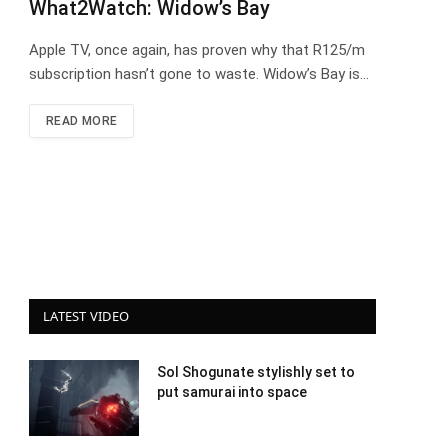
What2Watch: Widow’s Bay
Apple TV, once again, has proven why that R125/m
subscription hasn’t gone to waste. Widow’s Bay is…
READ MORE
LATEST VIDEO
Sol Shogunate stylishly set to
put samurai into space