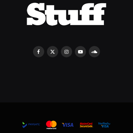
Facebook
X
Instagram
YouTube
SoundCloud
(Twitter)