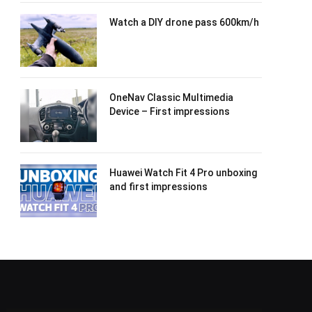
Watch a DIY drone pass 600km/h
OneNav Classic Multimedia
Device – First impressions
Huawei Watch Fit 4 Pro unboxing
and first impressions