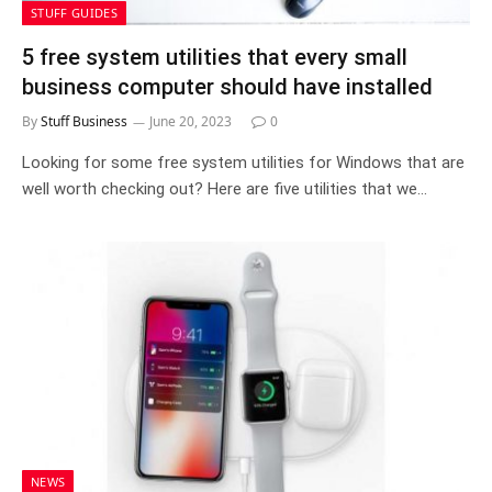
STUFF GUIDES
5 free system utilities that every small
business computer should have installed
By
Stuff Business
June 20, 2023
0
Looking for some free system utilities for Windows that are
well worth checking out? Here are five utilities that we…
NEWS