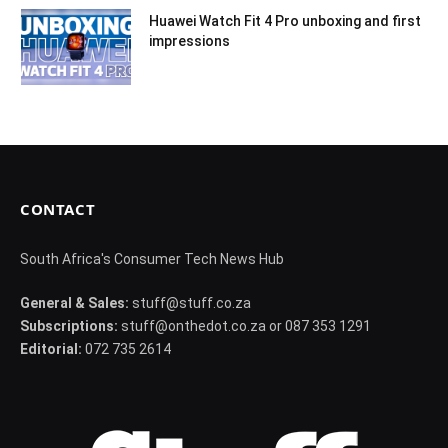
Huawei Watch Fit 4 Pro unboxing and first
impressions
CONTACT
South Africa's Consumer Tech News Hub
General & Sales:
stuff@stuff.co.za
Subscriptions:
stuff@onthedot.co.za or 087 353 1291
Editorial:
072 735 2614