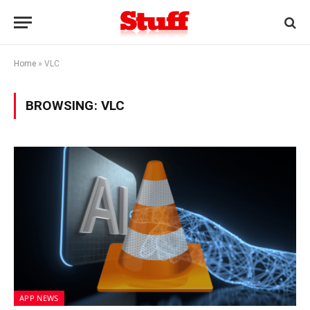
Home
»
VLC
BROWSING:
VLC
APP NEWS