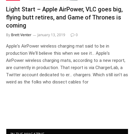
Light Start – Apple AirPower, VLC goes big,
flying butt retires, and Game of Thrones is
coming
By
Brett Venter
January 13, 2019
0
Apple's AirPower wireless charging mat said to be in
production We'll believe this when we see it... Apple's
AirPower wireless charging mats, according to a new report,
are currently in production. That report is via ChargerLab, a
Twitter account dedicated to er... chargers. Which still isn't as
weird as the folks who dissect cables for
IN THE MAGAZINE