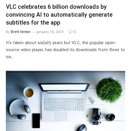
VLC celebrates 6 billion downloads by
convincing AI to automatically generate
subtitles for the app
By
Brett Venter
January 10, 2025
0
It’s taken about six(ish) years but VLC, the popular open-
source video player, has doubled its downloads from three to
six…