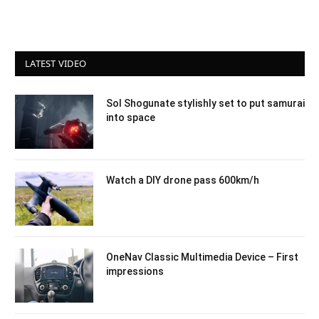
LATEST VIDEO
Sol Shogunate stylishly set to put samurai
into space
Watch a DIY drone pass 600km/h
OneNav Classic Multimedia Device – First
impressions