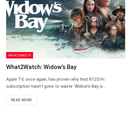
WHAT2WATCH
What2Watch: Widow’s Bay
Apple TV, once again, has proven why that R125/m
subscription hasn’t gone to waste. Widow’s Bay is…
READ MORE