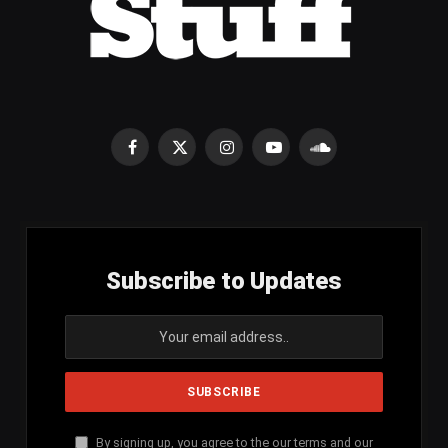
Facebook
X
Instagram
YouTube
SoundCloud
(Twitter)
Subscribe to Updates
By signing up, you agree to the our terms and our