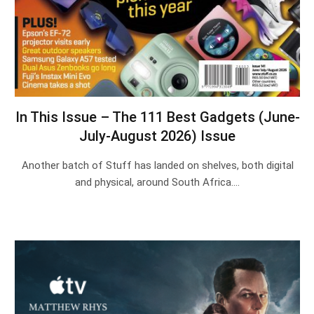
In This Issue – The 111 Best Gadgets (June-
July-August 2026) Issue
Another batch of Stuff has landed on shelves, both digital
and physical, around South Africa.…