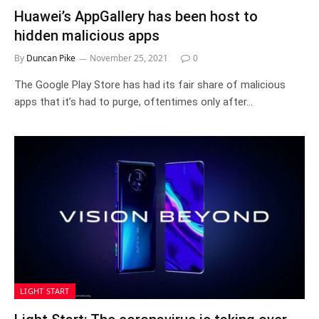
Huawei’s AppGallery has been host to
hidden malicious apps
By
Duncan Pike
November 25, 2021
0
The Google Play Store has had its fair share of malicious
apps that it’s had to purge, oftentimes only after…
LIGHT START