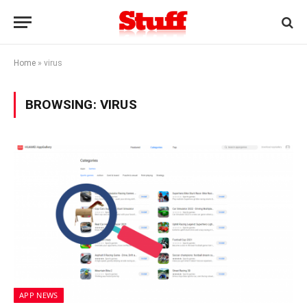
Home
»
virus
BROWSING:
VIRUS
APP NEWS