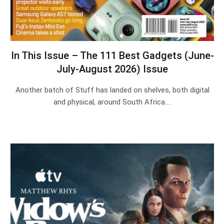
In This Issue – The 111 Best Gadgets (June-
July-August 2026) Issue
Another batch of Stuff has landed on shelves, both digital
and physical, around South Africa.…