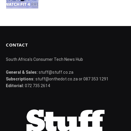
CONTACT
South Africa's Consumer Tech News Hub
General & Sales:
stuff@stuff.co.za
Subscriptions:
stuff@onthedot.co.za or 087 353 1291
Editorial:
072 735 2614