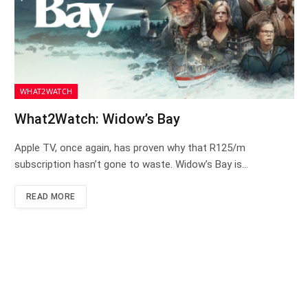
WHAT2WATCH
What2Watch: Widow’s Bay
Apple TV, once again, has proven why that R125/m
subscription hasn’t gone to waste. Widow’s Bay is…
READ MORE