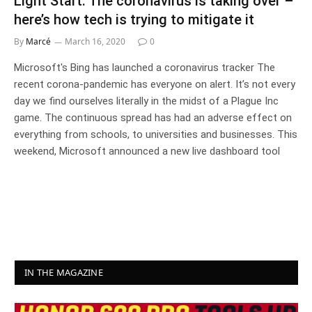
Light Start: The coronavirus is taking over –
here’s how tech is trying to mitigate it
By
Marcé
March 16, 2020
0
Microsoft's Bing has launched a coronavirus tracker The
recent corona-pandemic has everyone on alert. It’s not every
day we find ourselves literally in the midst of a Plague Inc
game. The continuous spread has had an adverse effect on
everything from schools, to universities and businesses. This
weekend, Microsoft announced a new live dashboard tool
IN THE MAGAZINE