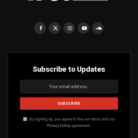
Facebook
X
Instagram
YouTube
SoundCloud
(Twitter)
Subscribe to Updates
By signing up, you agree to the our terms and our
Privacy Policy
agreement.