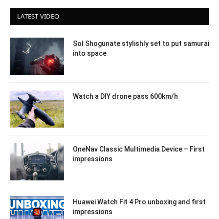
LATEST VIDEO
Sol Shogunate stylishly set to put samurai
into space
Watch a DIY drone pass 600km/h
OneNav Classic Multimedia Device – First
impressions
Huawei Watch Fit 4 Pro unboxing and first
impressions