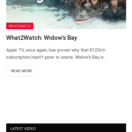
WHAT2WATCH
What2Watch: Widow’s Bay
Apple TV, once again, has proven why that R125/m
subscription hasn’t gone to waste. Widow’s Bay is…
READ MORE
LATEST VIDEO