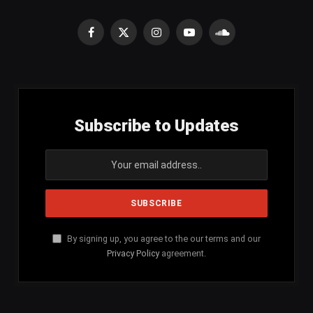
Facebook
X
Instagram
YouTube
SoundCloud
(Twitter)
Subscribe to Updates
By signing up, you agree to the our terms and our
Privacy Policy
agreement.