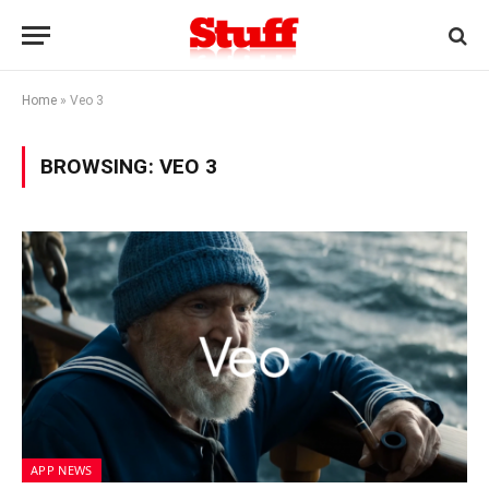
Home
»
Veo 3
BROWSING:
VEO 3
APP NEWS