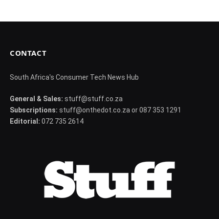
CONTACT
South Africa's Consumer Tech News Hub
General & Sales:
stuff@stuff.co.za
Subscriptions:
stuff@onthedot.co.za or 087 353 1291
Editorial:
072 735 2614