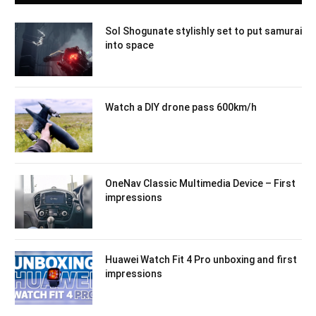
Sol Shogunate stylishly set to put samurai
into space
Watch a DIY drone pass 600km/h
OneNav Classic Multimedia Device – First
impressions
Huawei Watch Fit 4 Pro unboxing and first
impressions