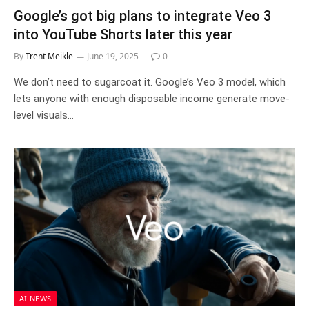
Google’s got big plans to integrate Veo 3
into YouTube Shorts later this year
By
Trent Meikle
June 19, 2025
0
We don’t need to sugarcoat it. Google’s Veo 3 model, which
lets anyone with enough disposable income generate move-
level visuals…
AI NEWS