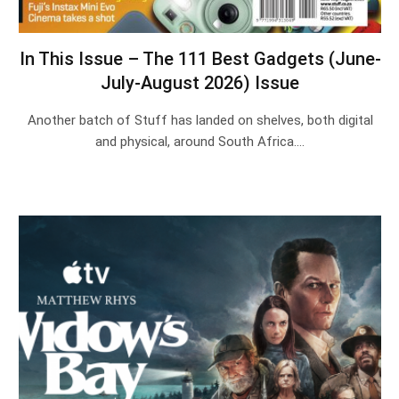
In This Issue – The 111 Best Gadgets (June-
July-August 2026) Issue
Another batch of Stuff has landed on shelves, both digital
and physical, around South Africa.…