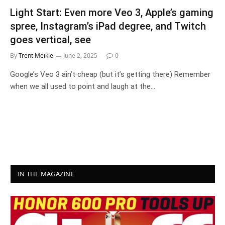
Light Start: Even more Veo 3, Apple’s gaming
spree, Instagram’s iPad degree, and Twitch
goes vertical, see
By
Trent Meikle
June 2, 2025
0
Google’s Veo 3 ain’t cheap (but it’s getting there) Remember
when we all used to point and laugh at the…
IN THE MAGAZINE