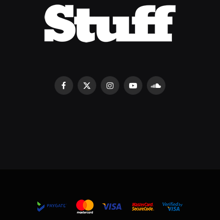
Facebook
X
Instagram
YouTube
SoundCloud
(Twitter)