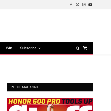
Facebook
X
Instagram
YouTube
(Twitter)
Win
Subscribe
Shopping
Cart
IN THE MAGAZINE