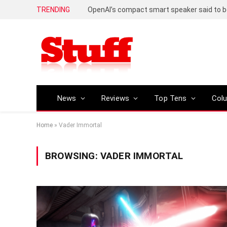
TRENDING
News
Reviews
Top Tens
Col
Home
»
Vader Immortal
BROWSING:
VADER IMMORTAL