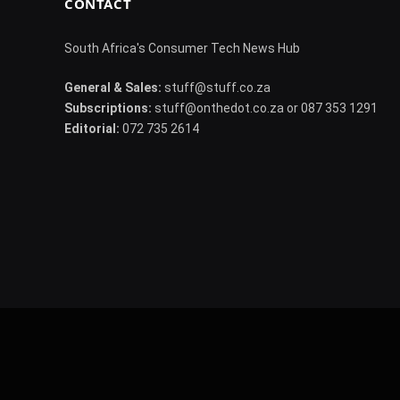
CONTACT
South Africa's Consumer Tech News Hub
General & Sales:
stuff@stuff.co.za
Subscriptions:
stuff@onthedot.co.za or 087 353 1291
Editorial:
072 735 2614