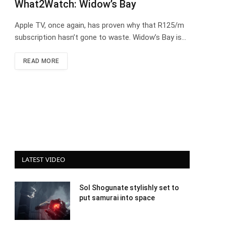
What2Watch: Widow’s Bay
Apple TV, once again, has proven why that R125/m
subscription hasn’t gone to waste. Widow’s Bay is…
READ MORE
LATEST VIDEO
Sol Shogunate stylishly set to
put samurai into space