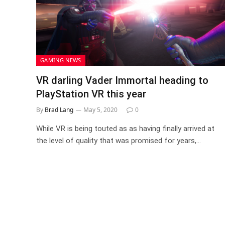
GAMING NEWS
VR darling Vader Immortal heading to
PlayStation VR this year
By
Brad Lang
May 5, 2020
0
While VR is being touted as as having finally arrived at
the level of quality that was promised for years,…