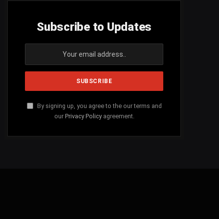
Subscribe to Updates
By signing up, you agree to the our terms and
our
Privacy Policy
agreement.