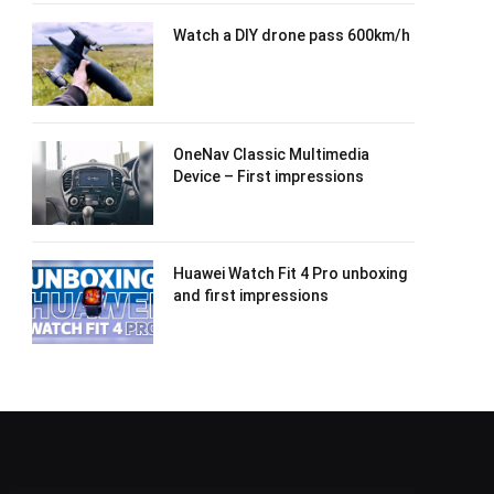
Watch a DIY drone pass 600km/h
OneNav Classic Multimedia
Device – First impressions
Huawei Watch Fit 4 Pro unboxing
and first impressions