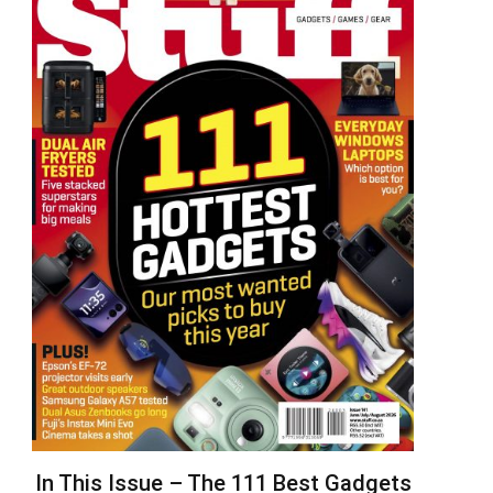
In This Issue – The 111 Best Gadgets