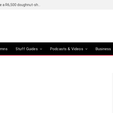
OpenAI’s compact smart speaker said to be a R6,500 doughnut-shaped device
umns
Stuff Guides
Podcasts & Videos
Business