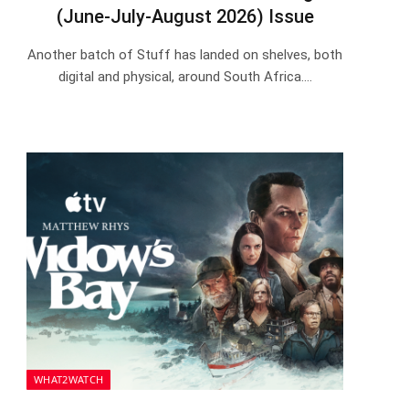
(June-July-August 2026) Issue
Another batch of Stuff has landed on shelves, both
digital and physical, around South Africa.…
WHAT2WATCH