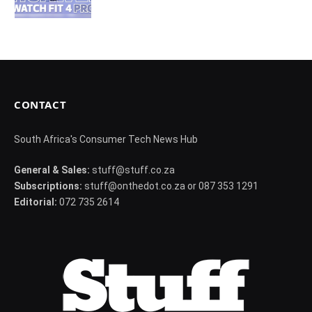
CONTACT
South Africa's Consumer Tech News Hub
General & Sales:
stuff@stuff.co.za
Subscriptions:
stuff@onthedot.co.za or 087 353 1291
Editorial:
072 735 2614