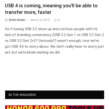
USB 4 is coming, meaning you’ll be able to
transfer more, faster
By
Brett Venter
March 4, 2019
0
As if having USB 3.2 show up and confuse people with its
lack of branding consistency (USB 3.2 Gen 1 vs USB 3.2 Gen 2
vs USB 3.2 Gen 2×2? Seriously?) wasn’t enough, now we’ve
got USB 4.0 to worry about. We don’t really have to worry just
yet, but we’re kinda wishing we did
IN THE MAGAZINE