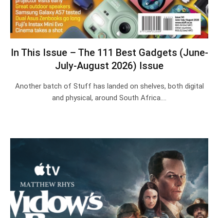
In This Issue – The 111 Best Gadgets (June-
July-August 2026) Issue
Another batch of Stuff has landed on shelves, both digital
and physical, around South Africa.…