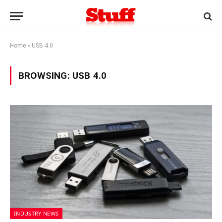
Home
»
USB 4.0
BROWSING:
USB 4.0
INDUSTRY NEWS