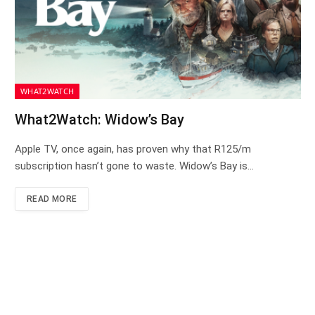
WHAT2WATCH
What2Watch: Widow’s Bay
Apple TV, once again, has proven why that R125/m
subscription hasn’t gone to waste. Widow’s Bay is…
READ MORE