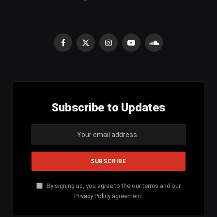
Facebook
X
Instagram
YouTube
SoundCloud
(Twitter)
Subscribe to Updates
By signing up, you agree to the our terms and our
Privacy Policy
agreement.