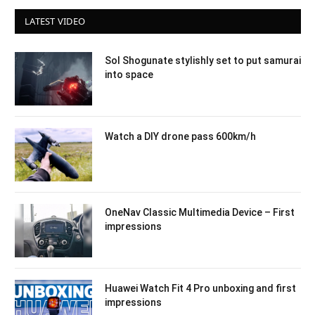
LATEST VIDEO
Sol Shogunate stylishly set to put samurai
into space
Watch a DIY drone pass 600km/h
OneNav Classic Multimedia Device – First
impressions
Huawei Watch Fit 4 Pro unboxing and first
impressions