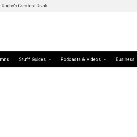
Canal+ secures the broadcasting rights for Rugby’s Greatest Rivalry on SuperSport
umns
Stuff Guides
Podcasts & Videos
Business