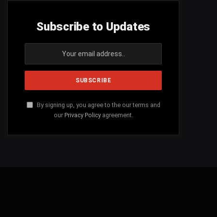
Subscribe to Updates
By signing up, you agree to the our terms and
our
Privacy Policy
agreement.