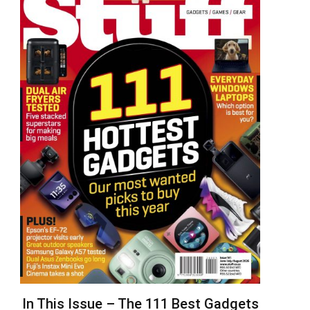
In This Issue – The 111 Best Gadgets