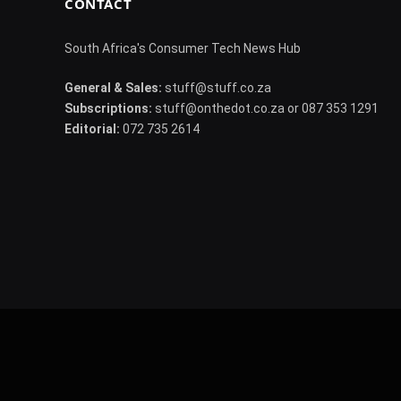
CONTACT
South Africa's Consumer Tech News Hub
General & Sales:
stuff@stuff.co.za
Subscriptions:
stuff@onthedot.co.za or 087 353 1291
Editorial:
072 735 2614