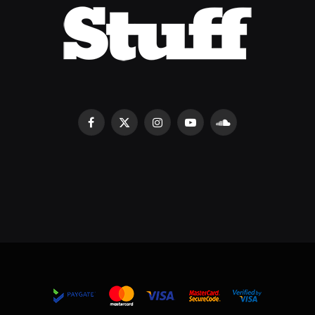
Facebook
X
Instagram
YouTube
SoundCloud
(Twitter)