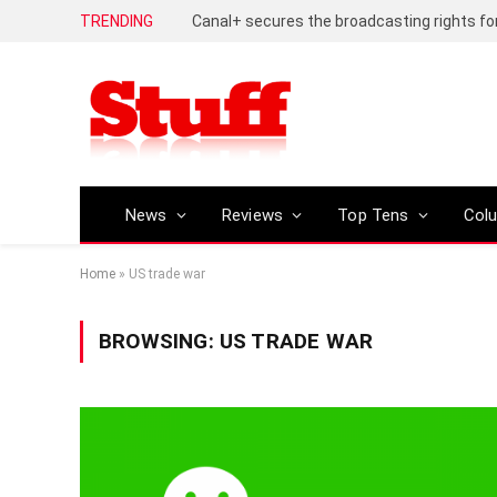
TRENDING
News
Reviews
Top Tens
Col
Home
»
US trade war
BROWSING:
US TRADE WAR