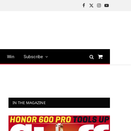
Facebook
X
Instagram
YouTube
(Twitter)
Win
Subscribe
Shopping
Cart
IN THE MAGAZINE