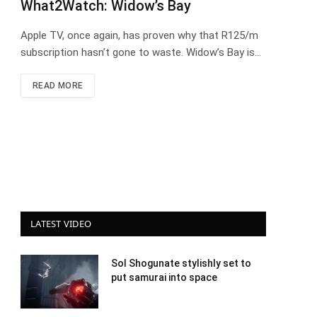
What2Watch: Widow’s Bay
Apple TV, once again, has proven why that R125/m
subscription hasn’t gone to waste. Widow’s Bay is…
READ MORE
LATEST VIDEO
Sol Shogunate stylishly set to
put samurai into space