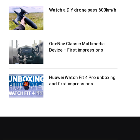
Watch a DIY drone pass 600km/h
OneNav Classic Multimedia
Device – First impressions
Huawei Watch Fit 4 Pro unboxing
and first impressions