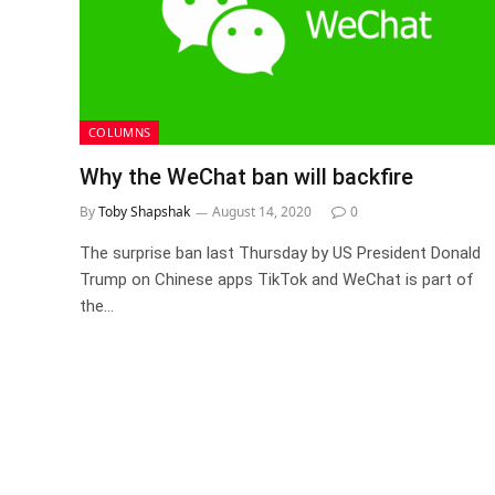
COLUMNS
Why the WeChat ban will backfire
By
Toby Shapshak
August 14, 2020
0
The surprise ban last Thursday by US President Donald
Trump on Chinese apps TikTok and WeChat is part of
the…