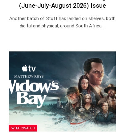
(June-July-August 2026) Issue
Another batch of Stuff has landed on shelves, both
digital and physical, around South Africa.…
WHAT2WATCH