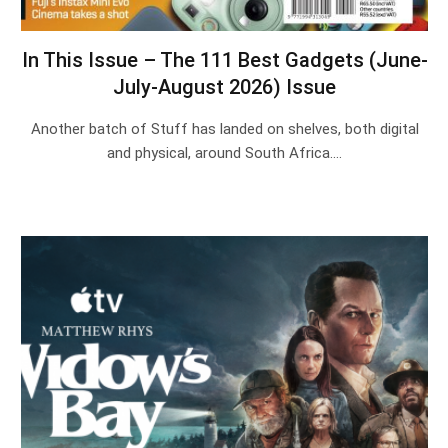
In This Issue – The 111 Best Gadgets (June-
July-August 2026) Issue
Another batch of Stuff has landed on shelves, both digital
and physical, around South Africa.…