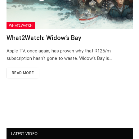
WHAT2WATCH
What2Watch: Widow’s Bay
Apple TV, once again, has proven why that R125/m
subscription hasn’t gone to waste. Widow’s Bay is…
READ MORE
LATEST VIDEO