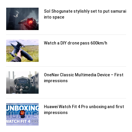
Sol Shogunate stylishly set to put samurai
into space
Watch a DIY drone pass 600km/h
OneNav Classic Multimedia Device – First
impressions
Huawei Watch Fit 4 Pro unboxing and first
impressions