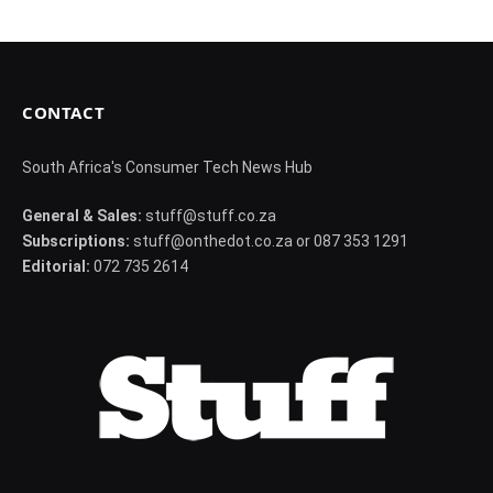
CONTACT
South Africa's Consumer Tech News Hub
General & Sales:
stuff@stuff.co.za
Subscriptions:
stuff@onthedot.co.za or 087 353 1291
Editorial:
072 735 2614