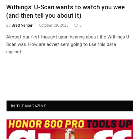
Withings’ U-Scan wants to watch you wee
(and then tell you about it)
By
Brett Venter
October 29, 2025
0
Almost our first thought upon hearing about the Withings U-
Scan was ‘How are advertisers going to use this data
against…
IN THE MAGAZINE