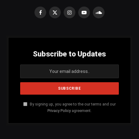
Facebook
X
Instagram
YouTube
SoundCloud
(Twitter)
Subscribe to Updates
By signing up, you agree to the our terms and our
Privacy Policy
agreement.