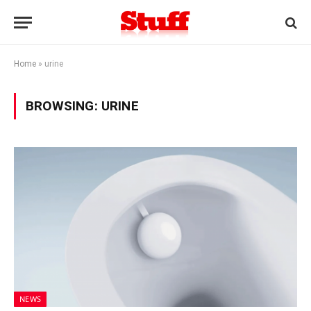
Home
»
urine
BROWSING:
URINE
NEWS