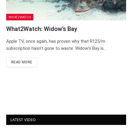
WHAT2WATCH
What2Watch: Widow’s Bay
Apple TV, once again, has proven why that R125/m
subscription hasn’t gone to waste. Widow’s Bay is…
READ MORE
LATEST VIDEO