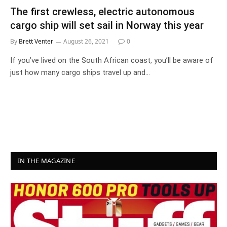
The first crewless, electric autonomous
cargo ship will set sail in Norway this year
By
Brett Venter
August 26, 2021
0
If you’ve lived on the South African coast, you’ll be aware of
just how many cargo ships travel up and…
IN THE MAGAZINE