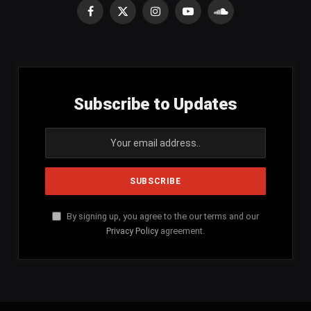
Facebook
X
Instagram
YouTube
SoundCloud
(Twitter)
Subscribe to Updates
By signing up, you agree to the our terms and our
Privacy Policy
agreement.