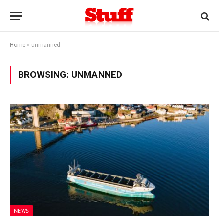
Home
»
unmanned
BROWSING:
UNMANNED
NEWS