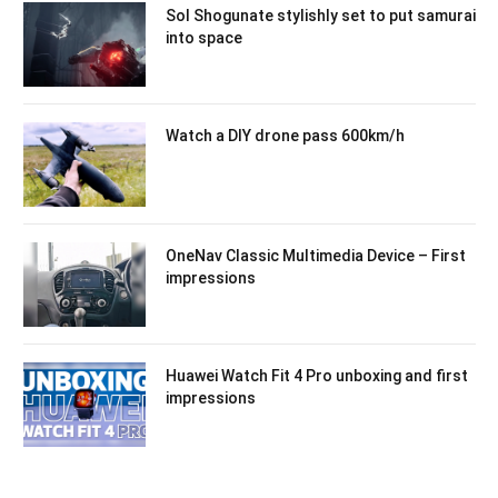
Sol Shogunate stylishly set to put samurai
into space
Watch a DIY drone pass 600km/h
OneNav Classic Multimedia Device – First
impressions
Huawei Watch Fit 4 Pro unboxing and first
impressions