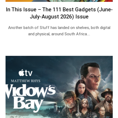
In This Issue – The 111 Best Gadgets (June-
July-August 2026) Issue
Another batch of Stuff has landed on shelves, both digital
and physical, around South Africa.…