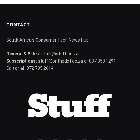
CONTACT
South Africa's Consumer Tech News Hub
General & Sales:
stuff@stuff.co.za
Subscriptions:
stuff@onthedot.co.za or 087 353 1291
Editorial:
072 735 2614