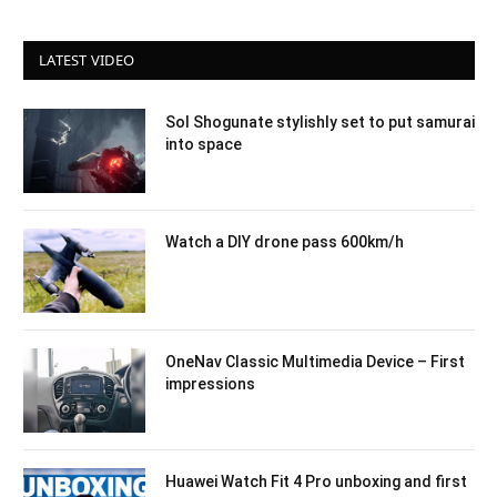
LATEST VIDEO
Sol Shogunate stylishly set to put samurai
into space
Watch a DIY drone pass 600km/h
OneNav Classic Multimedia Device – First
impressions
Huawei Watch Fit 4 Pro unboxing and first