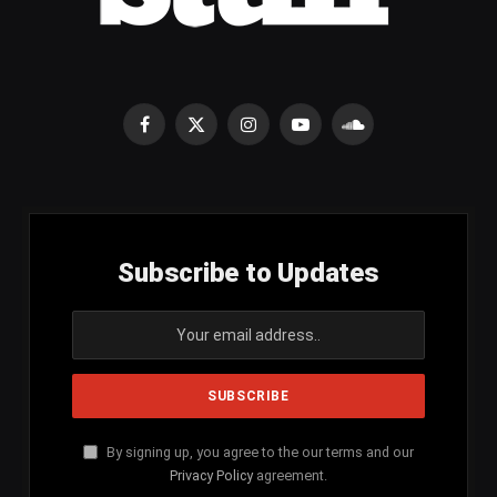
Facebook
X
Instagram
YouTube
SoundCloud
(Twitter)
Subscribe to Updates
By signing up, you agree to the our terms and our
Privacy Policy
agreement.