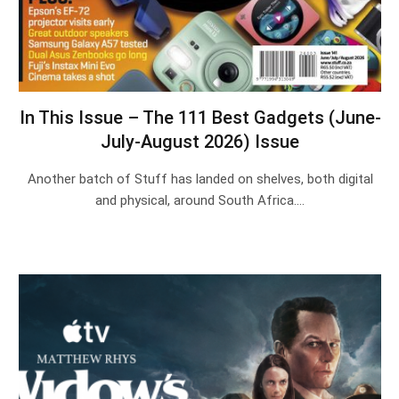
In This Issue – The 111 Best Gadgets (June-
July-August 2026) Issue
Another batch of Stuff has landed on shelves, both digital
and physical, around South Africa.…