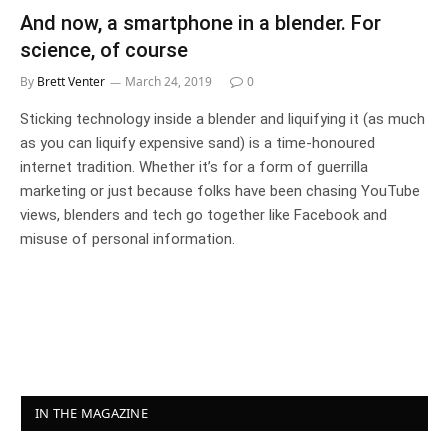
And now, a smartphone in a blender. For
science, of course
By
Brett Venter
March 24, 2019
0
Sticking technology inside a blender and liquifying it (as much
as you can liquify expensive sand) is a time-honoured
internet tradition. Whether it’s for a form of guerrilla
marketing or just because folks have been chasing YouTube
views, blenders and tech go together like Facebook and
misuse of personal information.
IN THE MAGAZINE