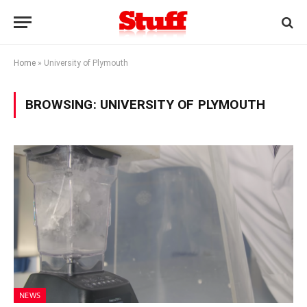
Home
»
University of Plymouth
BROWSING:
UNIVERSITY OF PLYMOUTH
NEWS