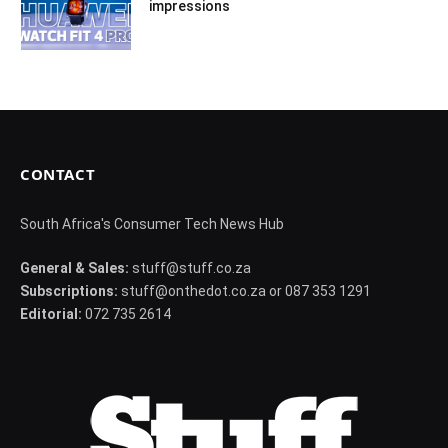
impressions
CONTACT
South Africa's Consumer Tech News Hub
General & Sales:
stuff@stuff.co.za
Subscriptions:
stuff@onthedot.co.za or 087 353 1291
Editorial:
072 735 2614