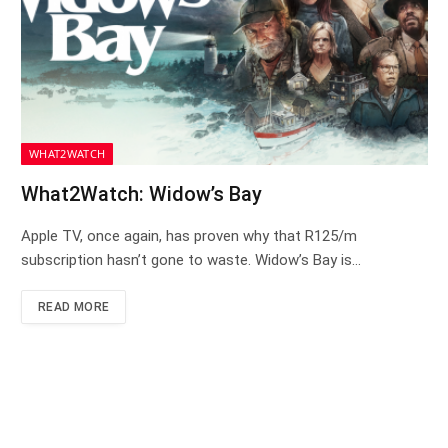
WHAT2WATCH
What2Watch: Widow’s Bay
Apple TV, once again, has proven why that R125/m
subscription hasn’t gone to waste. Widow’s Bay is…
READ MORE