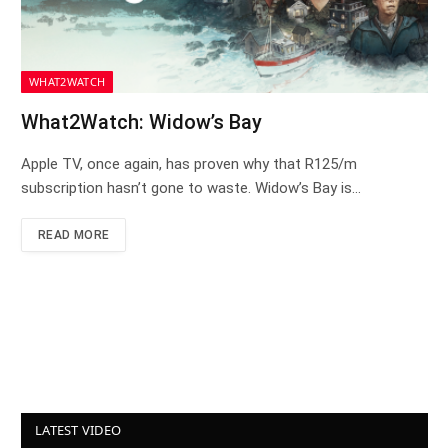
WHAT2WATCH
What2Watch: Widow’s Bay
Apple TV, once again, has proven why that R125/m
subscription hasn’t gone to waste. Widow’s Bay is…
READ MORE
LATEST VIDEO