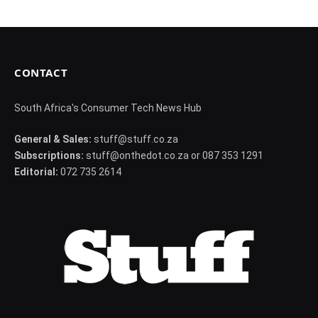
CONTACT
South Africa's Consumer Tech News Hub
General & Sales:
stuff@stuff.co.za
Subscriptions:
stuff@onthedot.co.za or 087 353 1291
Editorial:
072 735 2614