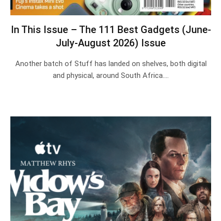
In This Issue – The 111 Best Gadgets (June-
July-August 2026) Issue
Another batch of Stuff has landed on shelves, both digital
and physical, around South Africa.…