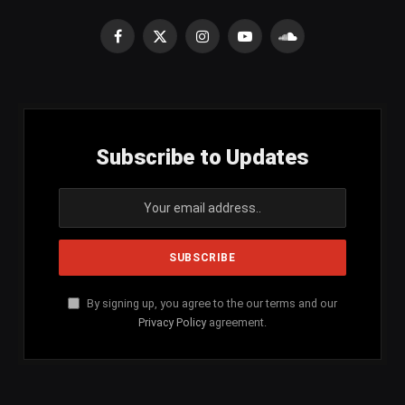
Facebook
X
Instagram
YouTube
SoundCloud
(Twitter)
Subscribe to Updates
By signing up, you agree to the our terms and our
Privacy Policy
agreement.