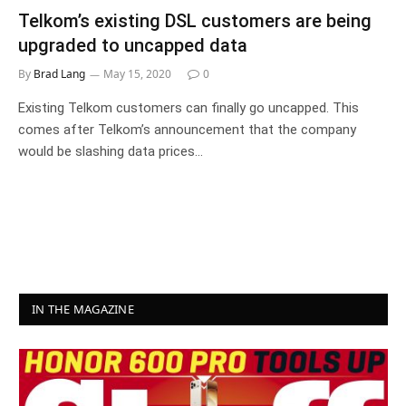
Telkom’s existing DSL customers are being
upgraded to uncapped data
By
Brad Lang
May 15, 2020
0
Existing Telkom customers can finally go uncapped. This
comes after Telkom’s announcement that the company
would be slashing data prices…
IN THE MAGAZINE