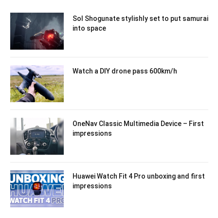
Sol Shogunate stylishly set to put samurai
into space
Watch a DIY drone pass 600km/h
OneNav Classic Multimedia Device – First
impressions
Huawei Watch Fit 4 Pro unboxing and first
impressions