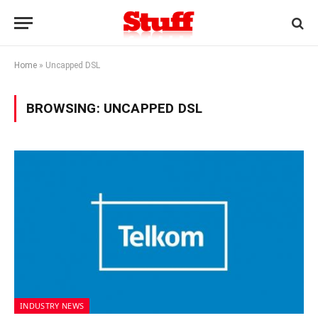
Home
»
Uncapped DSL
BROWSING:
UNCAPPED DSL
INDUSTRY NEWS