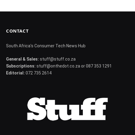
CONTACT
South Africa's Consumer Tech News Hub
General & Sales:
stuff@stuff.co.za
Subscriptions:
stuff@onthedot.co.za or 087 353 1291
Editorial:
072 735 2614