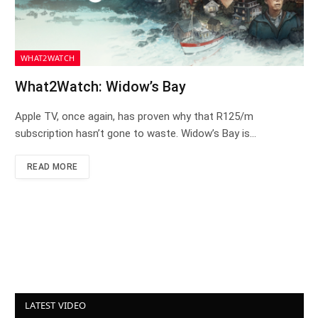
WHAT2WATCH
What2Watch: Widow’s Bay
Apple TV, once again, has proven why that R125/m
subscription hasn’t gone to waste. Widow’s Bay is…
READ MORE
LATEST VIDEO