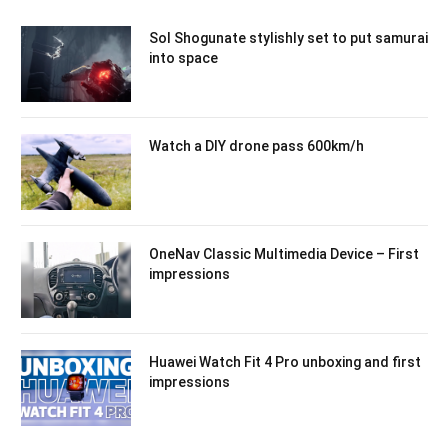
Sol Shogunate stylishly set to put samurai
into space
Watch a DIY drone pass 600km/h
OneNav Classic Multimedia Device – First
impressions
Huawei Watch Fit 4 Pro unboxing and first
impressions