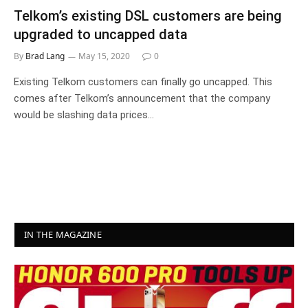
Telkom’s existing DSL customers are being
upgraded to uncapped data
By
Brad Lang
May 15, 2020
0
Existing Telkom customers can finally go uncapped. This
comes after Telkom’s announcement that the company
would be slashing data prices…
IN THE MAGAZINE