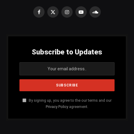
Facebook
X
Instagram
YouTube
SoundCloud
(Twitter)
Subscribe to Updates
By signing up, you agree to the our terms and our
Privacy Policy
agreement.