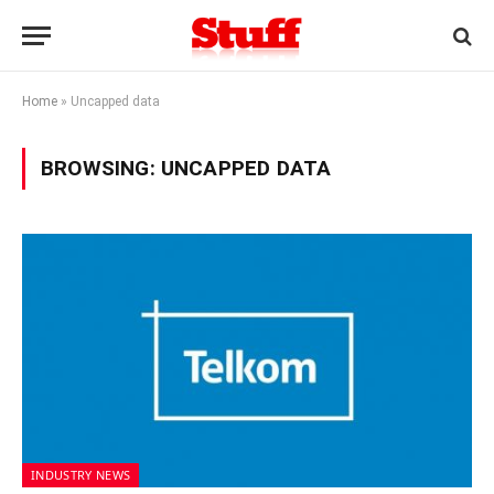
Home
»
Uncapped data
BROWSING:
UNCAPPED DATA
INDUSTRY NEWS