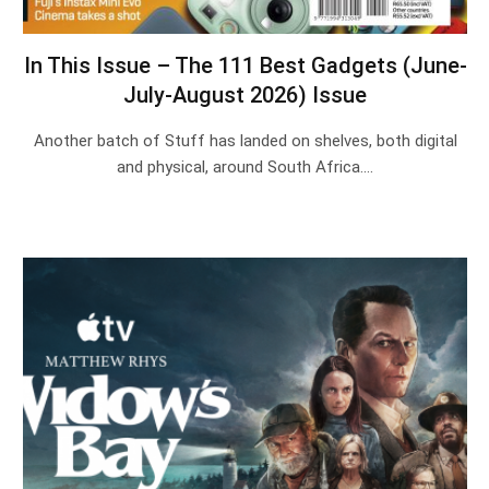
In This Issue – The 111 Best Gadgets (June-
July-August 2026) Issue
Another batch of Stuff has landed on shelves, both digital
and physical, around South Africa.…