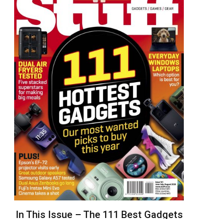
In This Issue – The 111 Best Gadgets