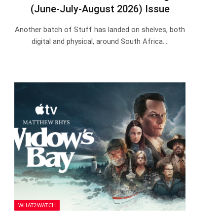
(June-July-August 2026) Issue
Another batch of Stuff has landed on shelves, both
digital and physical, around South Africa.…
WHAT2WATCH