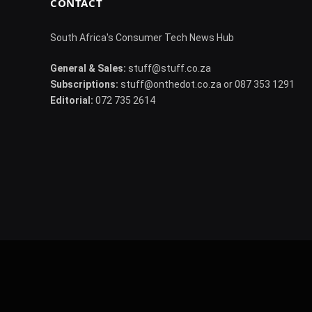
CONTACT
South Africa's Consumer Tech News Hub
General & Sales:
stuff@stuff.co.za
Subscriptions:
stuff@onthedot.co.za or 087 353 1291
Editorial:
072 735 2614