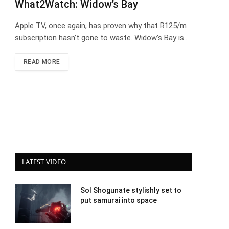
What2Watch: Widow’s Bay
Apple TV, once again, has proven why that R125/m
subscription hasn’t gone to waste. Widow’s Bay is…
READ MORE
LATEST VIDEO
Sol Shogunate stylishly set to
put samurai into space