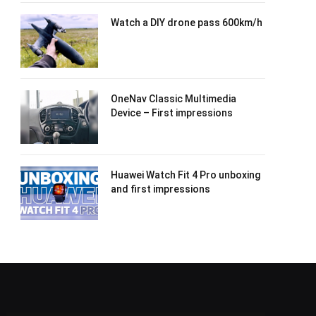
Watch a DIY drone pass 600km/h
OneNav Classic Multimedia
Device – First impressions
Huawei Watch Fit 4 Pro unboxing
and first impressions