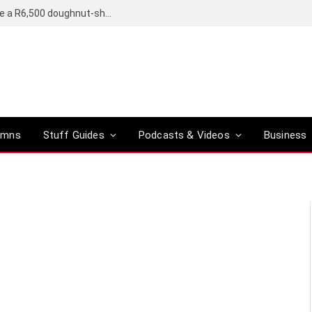
OpenAI’s compact smart speaker said to be a R6,500 doughnut-shaped device
umns
Stuff Guides
Podcasts & Videos
Business