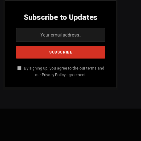
Subscribe to Updates
By signing up, you agree to the our terms and
our
Privacy Policy
agreement.