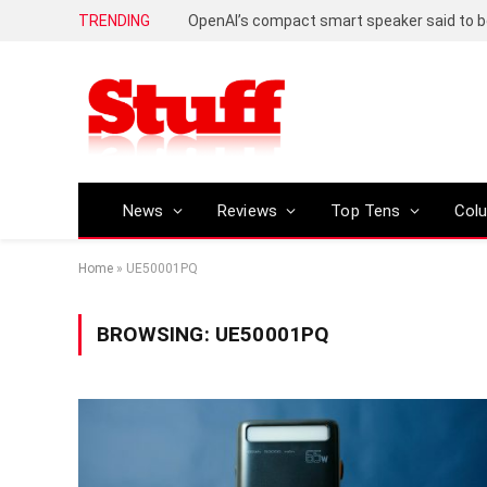
TRENDING
News
Reviews
Top Tens
Col
Home
»
UE50001PQ
BROWSING:
UE50001PQ