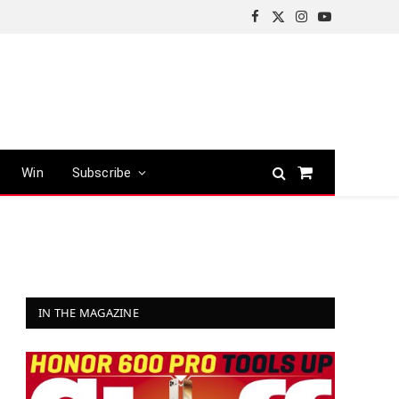
Facebook
X
Instagram
YouTube
(Twitter)
Win
Subscribe
Shopping
Cart
IN THE MAGAZINE