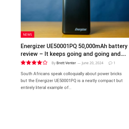
NEWS
Energizer UE50001PQ 50,000mAh battery
review – It keeps going and going and….
By
Brett Venter
June 20, 2024
1
8.1
South Africans speak colloquially about power bricks
but the Energizer UE50001PQ is a neatly compact but
entirely literal example of…