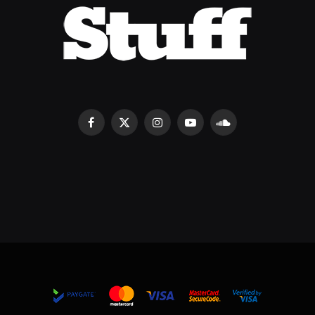
Facebook
X
Instagram
YouTube
SoundCloud
(Twitter)