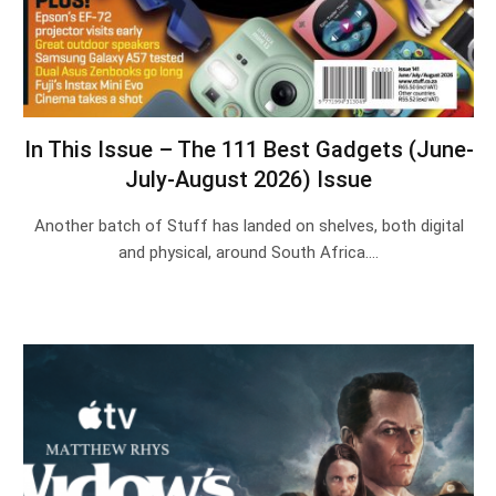
In This Issue – The 111 Best Gadgets (June-
July-August 2026) Issue
Another batch of Stuff has landed on shelves, both digital
and physical, around South Africa.…