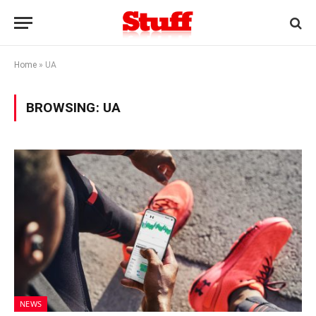
Home
»
UA
BROWSING:
UA
NEWS