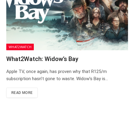
WHAT2WATCH
What2Watch: Widow’s Bay
Apple TV, once again, has proven why that R125/m
subscription hasn’t gone to waste. Widow’s Bay is…
READ MORE