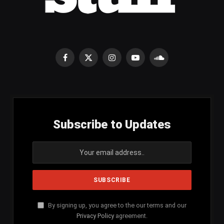
Facebook
X
Instagram
YouTube
SoundCloud
(Twitter)
Subscribe to Updates
By signing up, you agree to the our terms and our
Privacy Policy
agreement.