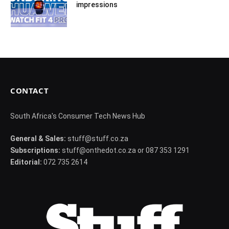
impressions
CONTACT
South Africa's Consumer Tech News Hub
General & Sales:
stuff@stuff.co.za
Subscriptions:
stuff@onthedot.co.za or 087 353 1291
Editorial:
072 735 2614