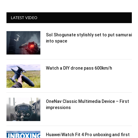
LATEST VIDEO
Sol Shogunate stylishly set to put samurai
into space
Watch a DIY drone pass 600km/h
OneNav Classic Multimedia Device – First
impressions
Huawei Watch Fit 4 Pro unboxing and first