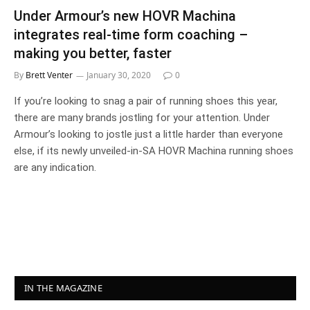
Under Armour’s new HOVR Machina
integrates real-time form coaching –
making you better, faster
By
Brett Venter
January 30, 2020
0
If you’re looking to snag a pair of running shoes this year,
there are many brands jostling for your attention. Under
Armour’s looking to jostle just a little harder than everyone
else, if its newly unveiled-in-SA HOVR Machina running shoes
are any indication.
IN THE MAGAZINE