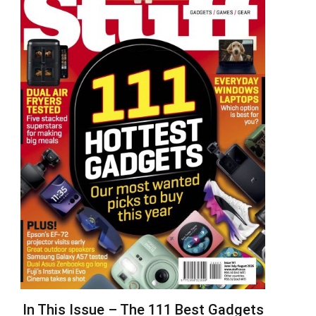
In This Issue – The 111 Best Gadgets