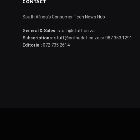
CONTACT
South Africa's Consumer Tech News Hub
General & Sales:
stuff@stuff.co.za
Subscriptions:
stuff@onthedot.co.za or 087 353 1291
Editorial:
072 735 2614