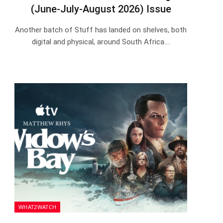
(June-July-August 2026) Issue
Another batch of Stuff has landed on shelves, both
digital and physical, around South Africa.…
WHAT2WATCH