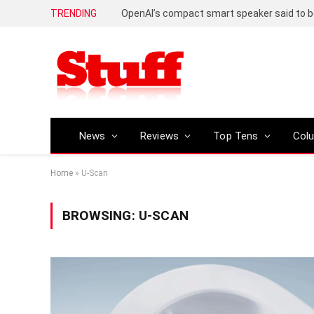
TRENDING
News
Reviews
Top Tens
Col
Home
»
U-Scan
BROWSING:
U-SCAN