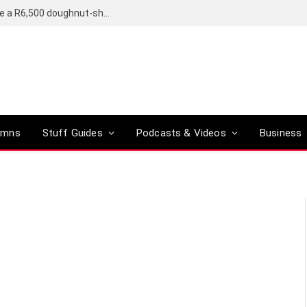
OpenAI’s compact smart speaker said to be a R6,500 doughnut-shaped device
umns
Stuff Guides
Podcasts & Videos
Business