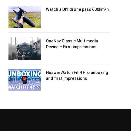
Watch a DIY drone pass 600km/h
OneNav Classic Multimedia
Device – First impressions
Huawei Watch Fit 4 Pro unboxing
and first impressions