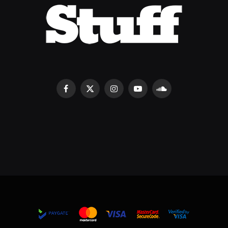
Facebook
X
Instagram
YouTube
SoundCloud
(Twitter)