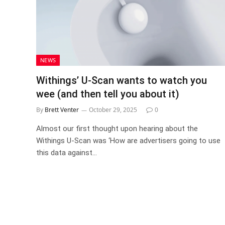
NEWS
Withings’ U-Scan wants to watch you
wee (and then tell you about it)
By
Brett Venter
October 29, 2025
0
Almost our first thought upon hearing about the
Withings U-Scan was ‘How are advertisers going to use
this data against…