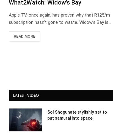
What2Watch: Widow’s Bay
Apple TV, once again, has proven why that R125/m
subscription hasn’t gone to waste. Widow’s Bay is…
READ MORE
LATEST VIDEO
Sol Shogunate stylishly set to
put samurai into space