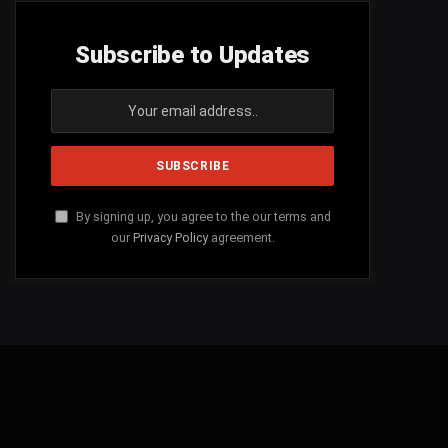
Subscribe to Updates
By signing up, you agree to the our terms and
our
Privacy Policy
agreement.