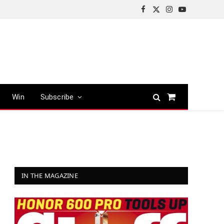
Facebook
X
Instagram
YouTube
(Twitter)
Win
Subscribe
Shopping
Cart
IN THE MAGAZINE