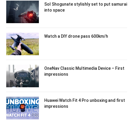
Sol Shogunate stylishly set to put samurai
into space
Watch a DIY drone pass 600km/h
OneNav Classic Multimedia Device – First
impressions
Huawei Watch Fit 4 Pro unboxing and first
impressions