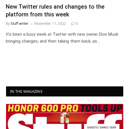
New Twitter rules and changes to the
platform from this week
By
Stuff writer
November 11, 2022
0
It’s been a busy week at Twitter with new owner Elon Musk
bringing changes, and then taking them back, as…
IN THE MAGAZINE