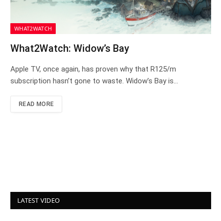
WHAT2WATCH
What2Watch: Widow’s Bay
Apple TV, once again, has proven why that R125/m
subscription hasn’t gone to waste. Widow’s Bay is…
READ MORE
LATEST VIDEO