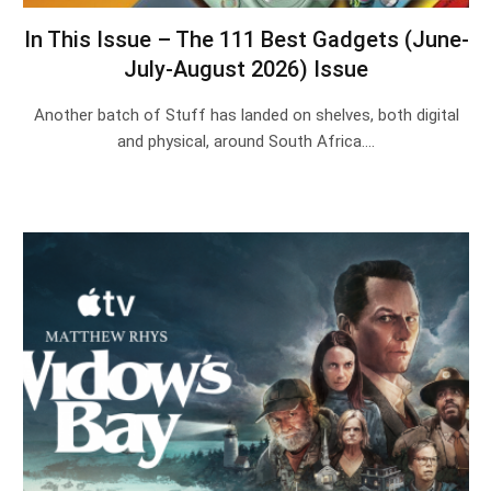
In This Issue – The 111 Best Gadgets (June-
July-August 2026) Issue
Another batch of Stuff has landed on shelves, both digital
and physical, around South Africa.…