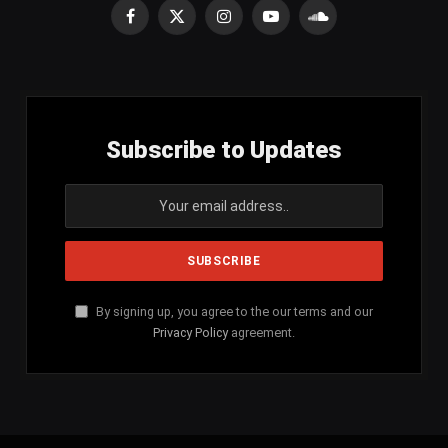
Facebook
X
Instagram
YouTube
SoundCloud
(Twitter)
Subscribe to Updates
By signing up, you agree to the our terms and our
Privacy Policy
agreement.