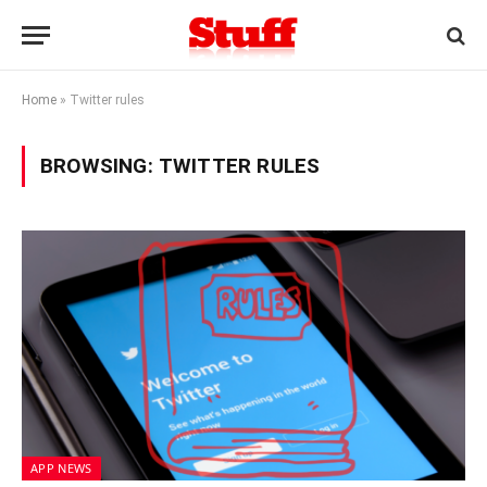
Home
»
Twitter rules
BROWSING:
TWITTER RULES
APP NEWS