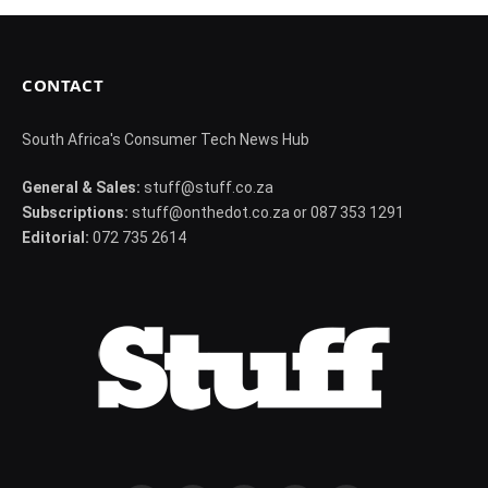
CONTACT
South Africa's Consumer Tech News Hub
General & Sales:
stuff@stuff.co.za
Subscriptions:
stuff@onthedot.co.za or 087 353 1291
Editorial:
072 735 2614