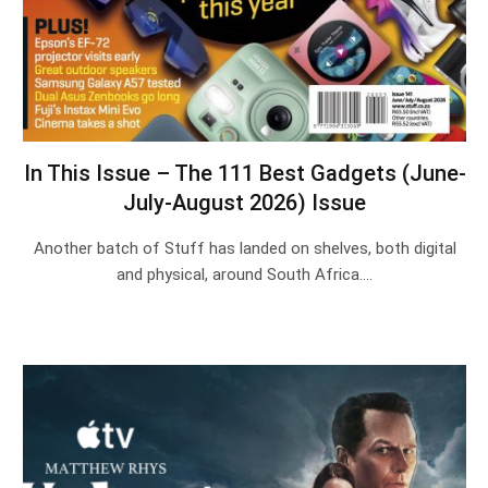
In This Issue – The 111 Best Gadgets (June-
July-August 2026) Issue
Another batch of Stuff has landed on shelves, both digital
and physical, around South Africa.…