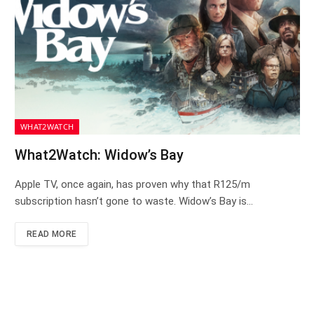
WHAT2WATCH
What2Watch: Widow’s Bay
Apple TV, once again, has proven why that R125/m
subscription hasn’t gone to waste. Widow’s Bay is…
READ MORE