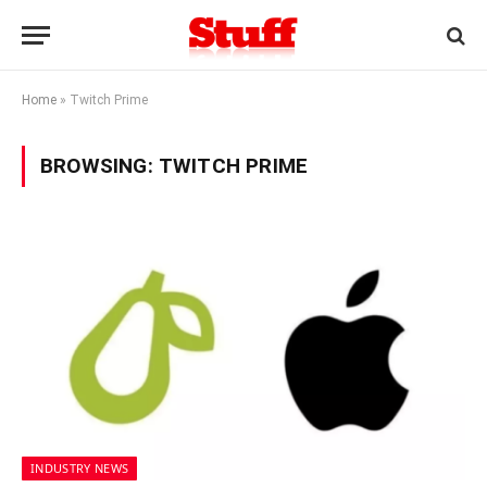
Home
»
Twitch Prime
BROWSING:
TWITCH PRIME
INDUSTRY NEWS