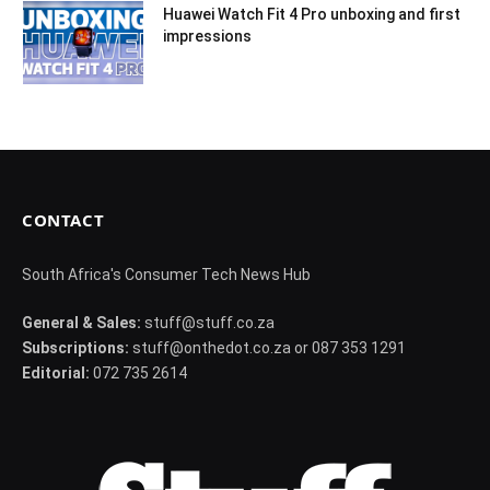
Huawei Watch Fit 4 Pro unboxing and first
impressions
CONTACT
South Africa's Consumer Tech News Hub
General & Sales:
stuff@stuff.co.za
Subscriptions:
stuff@onthedot.co.za or 087 353 1291
Editorial:
072 735 2614