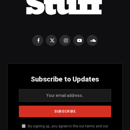
Facebook
X
Instagram
YouTube
SoundCloud
(Twitter)
Subscribe to Updates
By signing up, you agree to the our terms and our