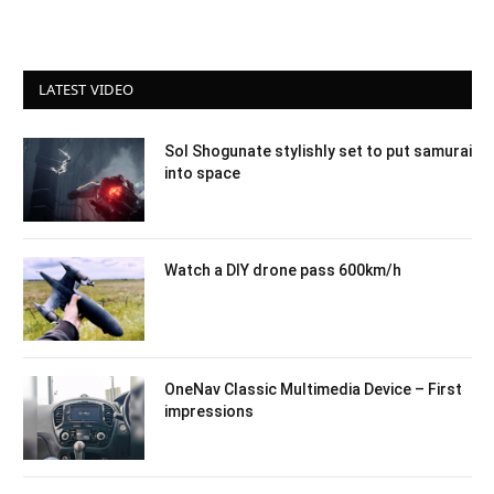
LATEST VIDEO
Sol Shogunate stylishly set to put samurai
into space
Watch a DIY drone pass 600km/h
OneNav Classic Multimedia Device – First
impressions