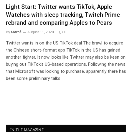
Light Start: Twitter wants TikTok, Apple
Watches with sleep tracking, Twitch Prime
rebrand and comparing Apples to Pears
By
Marcé
August 11, 2020
0
Twitter wants in on the US TikTok deal The brawl to acquire
the Chinese short-format app TikTok in the US has gained
another fighter. It now looks like Twitter may also be keen on
buying out TikTok’s US-based operations. Following the news
that Microsoft was looking to purchase, apparently there has
been some preliminary talks
IN THE MAGAZINE