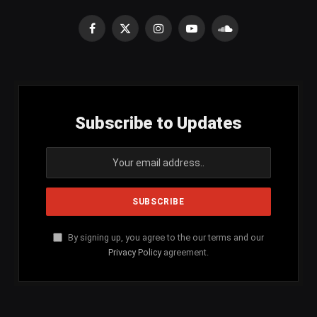
Facebook
X
Instagram
YouTube
SoundCloud
(Twitter)
Subscribe to Updates
By signing up, you agree to the our terms and our
Privacy Policy
agreement.