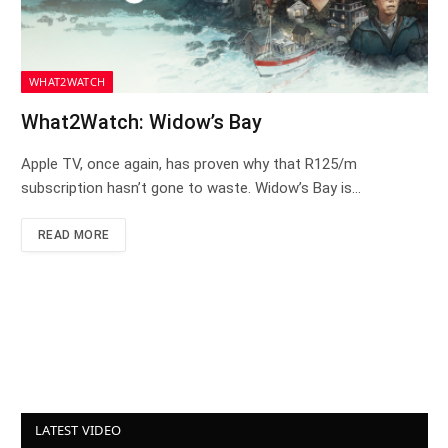
WHAT2WATCH
What2Watch: Widow’s Bay
Apple TV, once again, has proven why that R125/m
subscription hasn’t gone to waste. Widow’s Bay is…
READ MORE
LATEST VIDEO