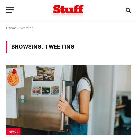
Home
»
tweeting
BROWSING:
TWEETING
NEWS