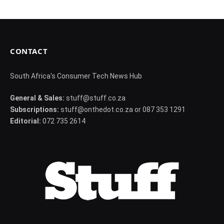
CONTACT
South Africa's Consumer Tech News Hub
General & Sales:
stuff@stuff.co.za
Subscriptions:
stuff@onthedot.co.za or 087 353 1291
Editorial:
072 735 2614