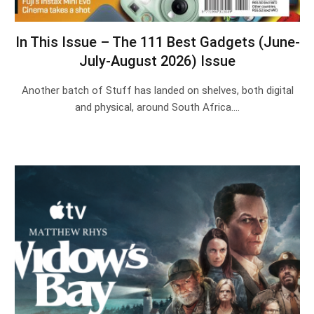
In This Issue – The 111 Best Gadgets (June-
July-August 2026) Issue
Another batch of Stuff has landed on shelves, both digital
and physical, around South Africa.…