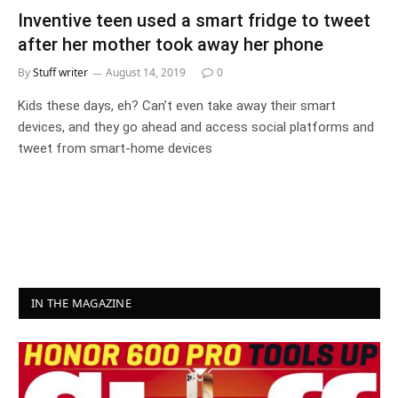
Inventive teen used a smart fridge to tweet
after her mother took away her phone
By
Stuff writer
August 14, 2019
0
Kids these days, eh? Can’t even take away their smart
devices, and they go ahead and access social platforms and
tweet from smart-home devices
IN THE MAGAZINE