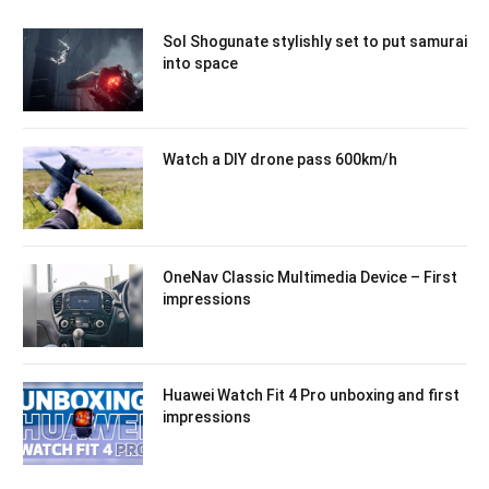
Sol Shogunate stylishly set to put samurai
into space
Watch a DIY drone pass 600km/h
OneNav Classic Multimedia Device – First
impressions
Huawei Watch Fit 4 Pro unboxing and first
impressions