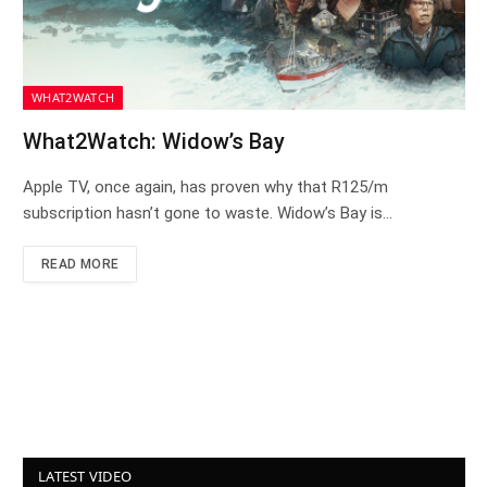
WHAT2WATCH
What2Watch: Widow’s Bay
Apple TV, once again, has proven why that R125/m
subscription hasn’t gone to waste. Widow’s Bay is…
READ MORE
LATEST VIDEO