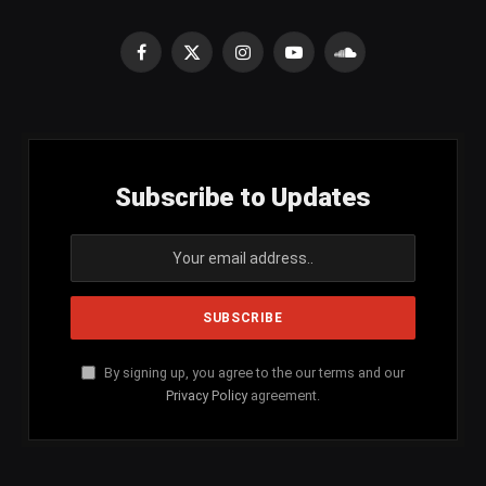
Facebook
X
Instagram
YouTube
SoundCloud
(Twitter)
Subscribe to Updates
By signing up, you agree to the our terms and our
Privacy Policy
agreement.