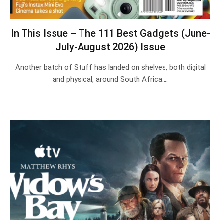
In This Issue – The 111 Best Gadgets (June-
July-August 2026) Issue
Another batch of Stuff has landed on shelves, both digital
and physical, around South Africa.…