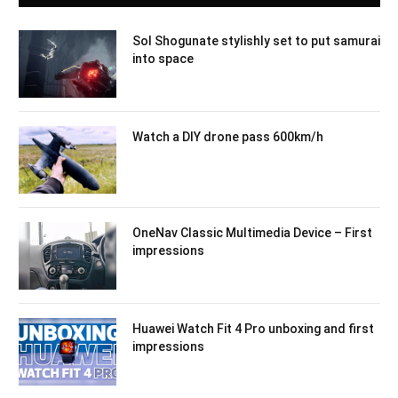
Sol Shogunate stylishly set to put samurai
into space
Watch a DIY drone pass 600km/h
OneNav Classic Multimedia Device – First
impressions
Huawei Watch Fit 4 Pro unboxing and first
impressions