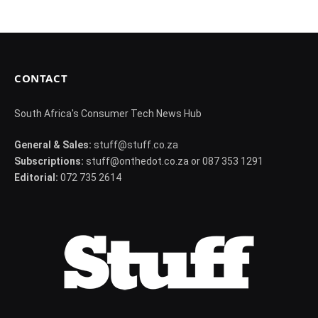
CONTACT
South Africa's Consumer Tech News Hub
General & Sales:
stuff@stuff.co.za
Subscriptions:
stuff@onthedot.co.za or 087 353 1291
Editorial:
072 735 2614