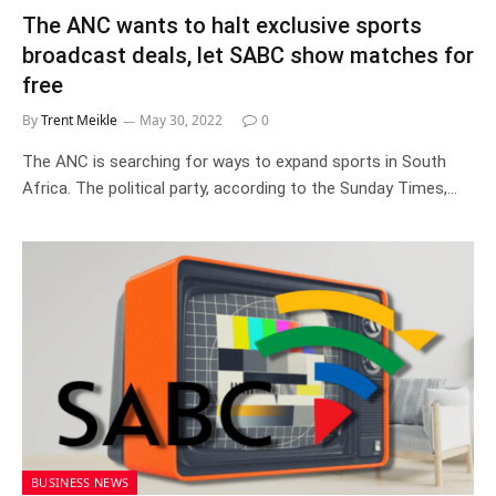
The ANC wants to halt exclusive sports
broadcast deals, let SABC show matches for
free
By
Trent Meikle
May 30, 2022
0
The ANC is searching for ways to expand sports in South
Africa. The political party, according to the Sunday Times,…
BUSINESS NEWS