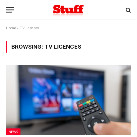
Home
»
TV licences
BROWSING:
TV LICENCES
NEWS