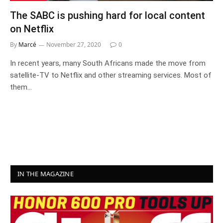
The SABC is pushing hard for local content
on Netflix
By
Marcé
November 27, 2020
0
In recent years, many South Africans made the move from
satellite-TV to Netflix and other streaming services. Most of
them…
IN THE MAGAZINE