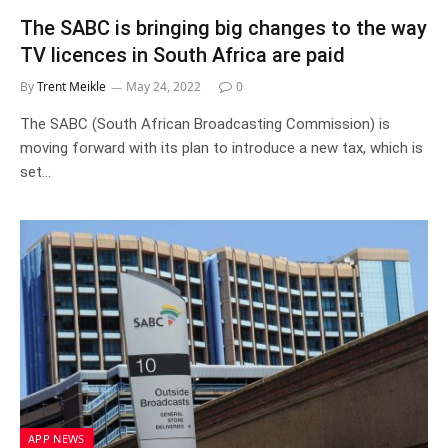
The SABC is bringing big changes to the way
TV licences in South Africa are paid
By
Trent Meikle
May 24, 2022
0
The SABC (South African Broadcasting Commission) is
moving forward with its plan to introduce a new tax, which is
set…
APP NEWS