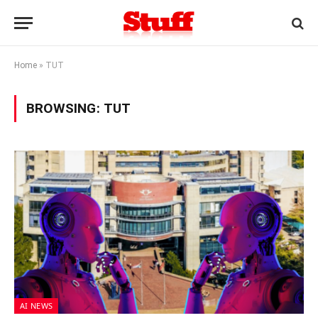
Home
»
TUT
BROWSING:
TUT
AI NEWS