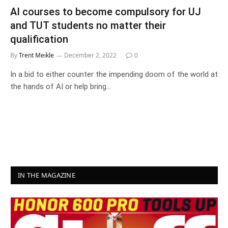
AI courses to become compulsory for UJ
and TUT students no matter their
qualification
By
Trent Meikle
December 2, 2022
0
In a bid to either counter the impending doom of the world at
the hands of AI or help bring…
IN THE MAGAZINE