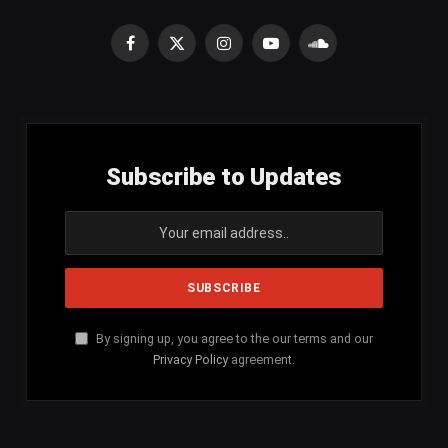
Facebook
X
Instagram
YouTube
SoundCloud
(Twitter)
Subscribe to Updates
By signing up, you agree to the our terms and our
Privacy Policy
agreement.