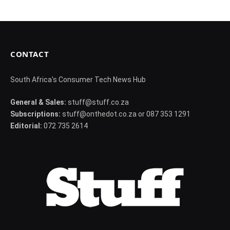
CONTACT
South Africa's Consumer Tech News Hub
General & Sales:
stuff@stuff.co.za
Subscriptions:
stuff@onthedot.co.za or 087 353 1291
Editorial:
072 735 2614