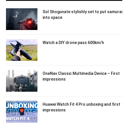
Sol Shogunate stylishly set to put samurai
into space
Watch a DIY drone pass 600km/h
OneNav Classic Multimedia Device – First
impressions
Huawei Watch Fit 4 Pro unboxing and first
impressions