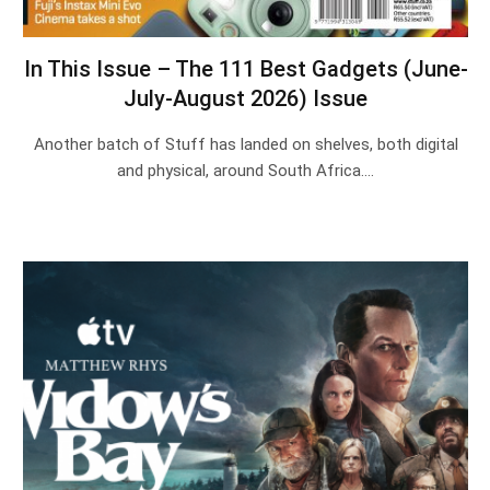
In This Issue – The 111 Best Gadgets (June-
July-August 2026) Issue
Another batch of Stuff has landed on shelves, both digital
and physical, around South Africa.…