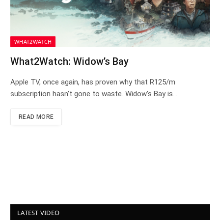
WHAT2WATCH
What2Watch: Widow’s Bay
Apple TV, once again, has proven why that R125/m
subscription hasn’t gone to waste. Widow’s Bay is…
READ MORE
LATEST VIDEO