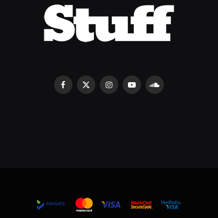
Facebook
X
Instagram
YouTube
SoundCloud
(Twitter)