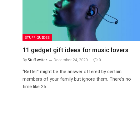
STUFF GUIDES
11 gadget gift ideas for music lovers
By
Stuff writer
December 24, 2020
0
“Better” might be the answer offered by certain
members of your family but ignore them. There’s no
time like 25…