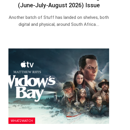
(June-July-August 2026) Issue
Another batch of Stuff has landed on shelves, both
digital and physical, around South Africa.…
WHAT2WATCH