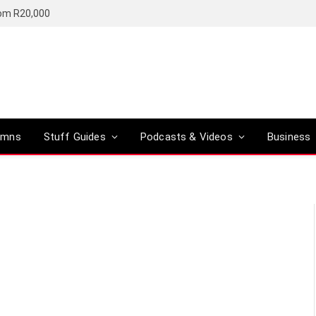
rom R20,000
umns
Stuff Guides
Podcasts & Videos
Business