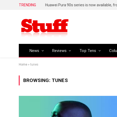
TRENDING
Huawei Pura 90s series is now available, f
News
Reviews
Top Tens
Col
Home
»
tunes
BROWSING:
TUNES