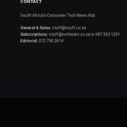
CONTACT
South Africa's Consumer Tech News Hub
General & Sales:
stuff@stuff.co.za
Subscriptions:
stuff@onthedot.co.za or 087 353 1291
Editorial:
072 735 2614