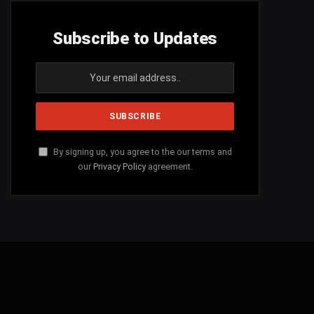
Subscribe to Updates
By signing up, you agree to the our terms and
our
Privacy Policy
agreement.