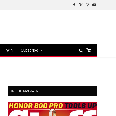
Facebook
X
Instagram
YouTube
(Twitter)
Win
Subscribe
Shopping
Cart
IN THE MAGAZINE