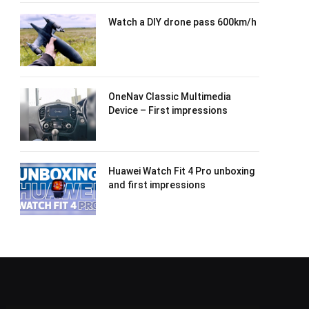
Watch a DIY drone pass 600km/h
OneNav Classic Multimedia
Device – First impressions
Huawei Watch Fit 4 Pro unboxing
and first impressions