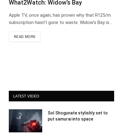
What2Watch: Widow’s Bay
Apple TV, once again, has proven why that R125/m
subscription hasn’t gone to waste. Widow’s Bay is…
READ MORE
LATEST VIDEO
Sol Shogunate stylishly set to
put samurai into space