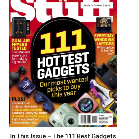
In This Issue – The 111 Best Gadgets