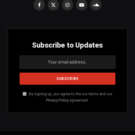
Facebook
X
Instagram
YouTube
SoundCloud
(Twitter)
Subscribe to Updates
By signing up, you agree to the our terms and our
Privacy Policy
agreement.