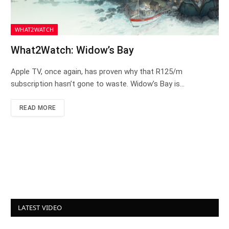
WHAT2WATCH
What2Watch: Widow’s Bay
Apple TV, once again, has proven why that R125/m
subscription hasn’t gone to waste. Widow’s Bay is…
READ MORE
LATEST VIDEO