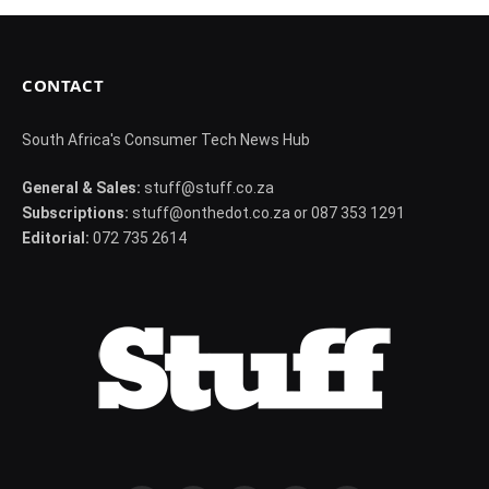
CONTACT
South Africa's Consumer Tech News Hub
General & Sales:
stuff@stuff.co.za
Subscriptions:
stuff@onthedot.co.za or 087 353 1291
Editorial:
072 735 2614