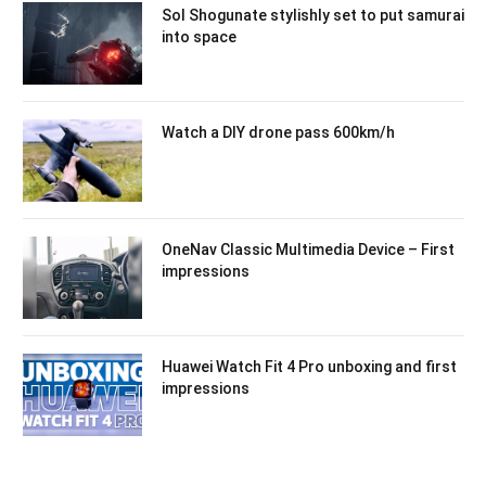
Sol Shogunate stylishly set to put samurai
into space
Watch a DIY drone pass 600km/h
OneNav Classic Multimedia Device – First
impressions
Huawei Watch Fit 4 Pro unboxing and first
impressions