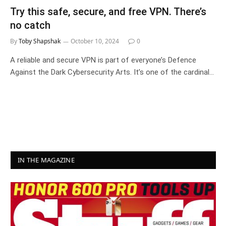
Try this safe, secure, and free VPN. There’s
no catch
By
Toby Shapshak
October 10, 2024
0
A reliable and secure VPN is part of everyone’s Defence
Against the Dark Cybersecurity Arts. It’s one of the cardinal…
IN THE MAGAZINE