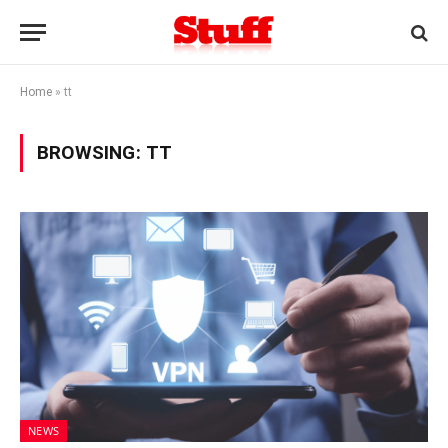
Home
»
tt
BROWSING:
TT
NEWS