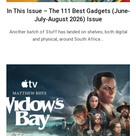
In This Issue – The 111 Best Gadgets (June-
July-August 2026) Issue
Another batch of Stuff has landed on shelves, both digital
and physical, around South Africa.…