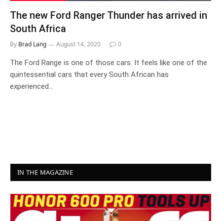
The new Ford Ranger Thunder has arrived in
South Africa
By
Brad Lang
August 14, 2020
0
The Ford Range is one of those cars. It feels like one of the
quintessential cars that every South African has
experienced…
IN THE MAGAZINE