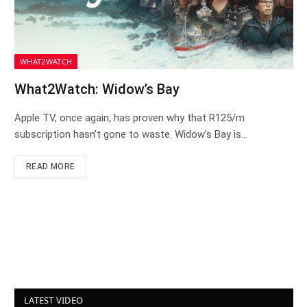
WHAT2WATCH
What2Watch: Widow’s Bay
Apple TV, once again, has proven why that R125/m
subscription hasn’t gone to waste. Widow’s Bay is…
READ MORE
LATEST VIDEO