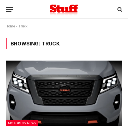
Home
»
Truck
BROWSING:
TRUCK
MOTORING NEWS