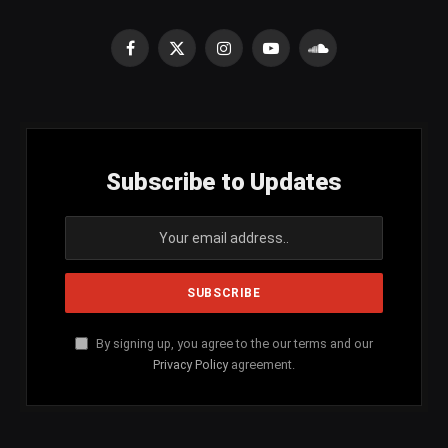
Facebook
X
Instagram
YouTube
SoundCloud
(Twitter)
Subscribe to Updates
By signing up, you agree to the our terms and our
Privacy Policy
agreement.