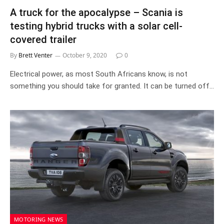
A truck for the apocalypse – Scania is
testing hybrid trucks with a solar cell-
covered trailer
By
Brett Venter
October 9, 2020
0
Electrical power, as most South Africans know, is not
something you should take for granted. It can be turned off…
MOTORING NEWS