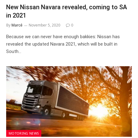
New Nissan Navara revealed, coming to SA
in 2021
By
Marcé
November 5, 2020
0
Because we can never have enough bakkies: Nissan has
revealed the updated Navara 2021, which will be built in
South…
MOTORING NEWS