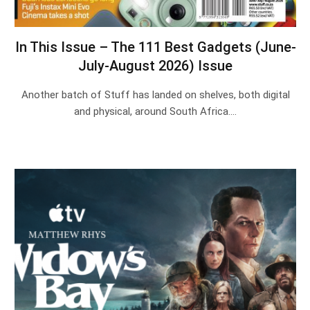
In This Issue – The 111 Best Gadgets (June-
July-August 2026) Issue
Another batch of Stuff has landed on shelves, both digital
and physical, around South Africa.…