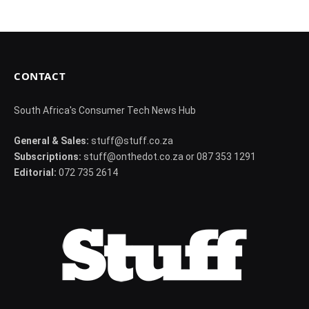
CONTACT
South Africa's Consumer Tech News Hub
General & Sales:
stuff@stuff.co.za
Subscriptions:
stuff@onthedot.co.za or 087 353 1291
Editorial:
072 735 2614