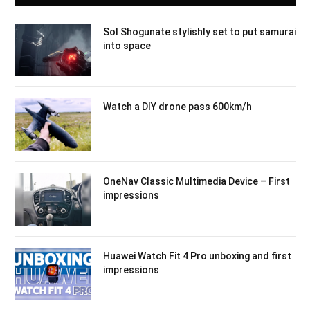
Sol Shogunate stylishly set to put samurai
into space
Watch a DIY drone pass 600km/h
OneNav Classic Multimedia Device – First
impressions
Huawei Watch Fit 4 Pro unboxing and first
impressions