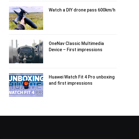
Watch a DIY drone pass 600km/h
OneNav Classic Multimedia
Device – First impressions
Huawei Watch Fit 4 Pro unboxing
and first impressions