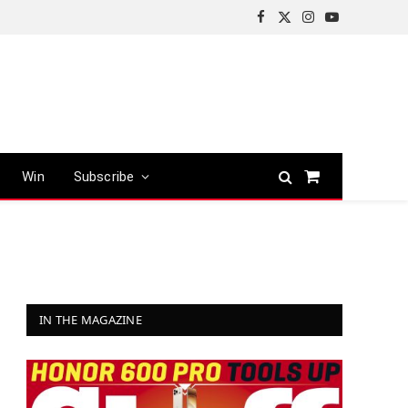
Facebook
X
Instagram
YouTube
(Twitter)
Win
Subscribe
Shopping
Cart
IN THE MAGAZINE