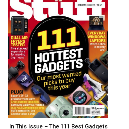
In This Issue – The 111 Best Gadgets