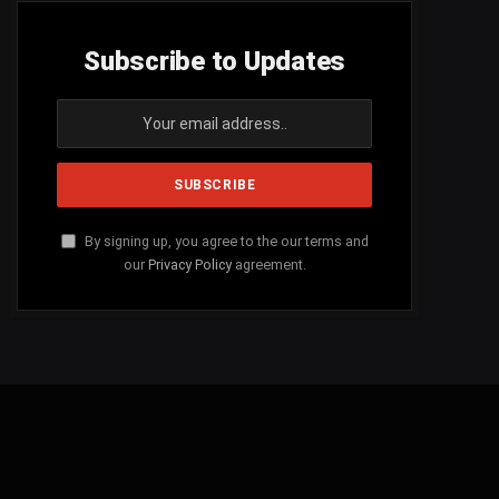
Subscribe to Updates
By signing up, you agree to the our terms and
our
Privacy Policy
agreement.