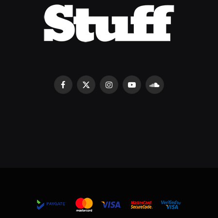
Facebook
X
Instagram
YouTube
SoundCloud
(Twitter)