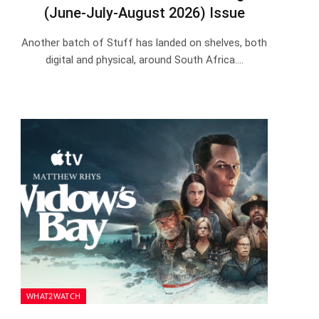
(June-July-August 2026) Issue
Another batch of Stuff has landed on shelves, both
digital and physical, around South Africa.…
WHAT2WATCH