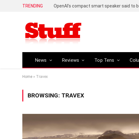
TRENDING
News
Reviews
Top Tens
Col
Home
»
Travex
BROWSING:
TRAVEX