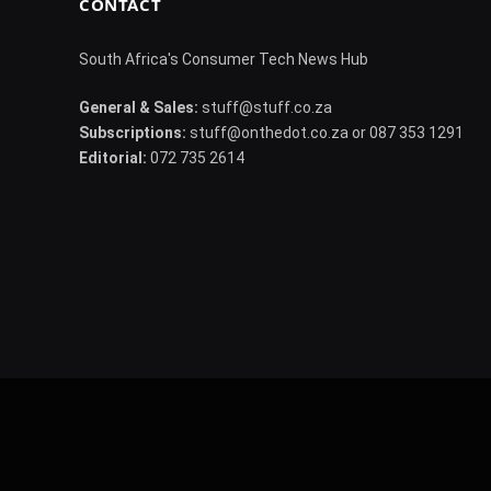
CONTACT
South Africa's Consumer Tech News Hub
General & Sales:
stuff@stuff.co.za
Subscriptions:
stuff@onthedot.co.za or 087 353 1291
Editorial:
072 735 2614