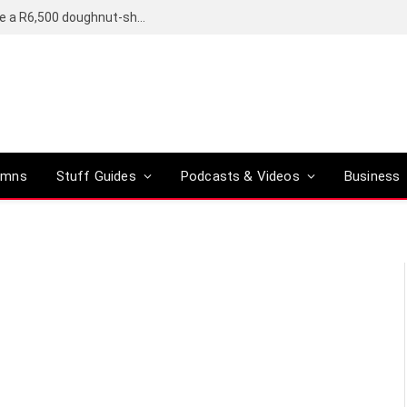
OpenAI’s compact smart speaker said to be a R6,500 doughnut-shaped device
umns
Stuff Guides
Podcasts & Videos
Business