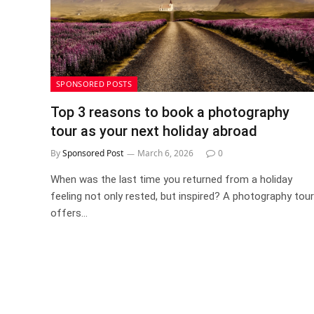
SPONSORED POSTS
Top 3 reasons to book a photography
tour as your next holiday abroad
By
Sponsored Post
March 6, 2026
0
When was the last time you returned from a holiday
feeling not only rested, but inspired? A photography tour
offers…