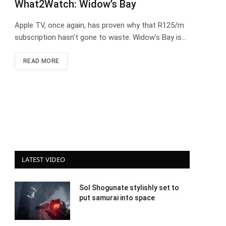
What2Watch: Widow’s Bay
Apple TV, once again, has proven why that R125/m
subscription hasn’t gone to waste. Widow’s Bay is…
READ MORE
LATEST VIDEO
Sol Shogunate stylishly set to
put samurai into space