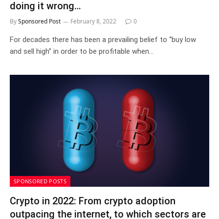
doing it wrong…
By
Sponsored Post
February 8, 2022
0
For decades there has been a prevailing belief to “buy low
and sell high” in order to be profitable when…
SPONSORED POSTS
Crypto in 2022: From crypto adoption
outpacing the internet, to which sectors are