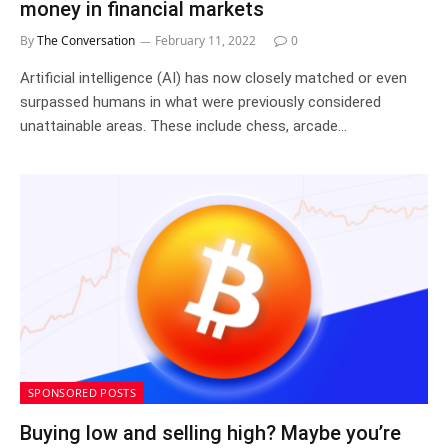
money in financial markets
By
The Conversation
February 11, 2022
0
Artificial intelligence (AI) has now closely matched or even
surpassed humans in what were previously considered
unattainable areas. These include chess, arcade…
SPONSORED POSTS
Buying low and selling high? Maybe you’re