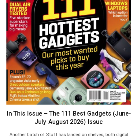
In This Issue – The 111 Best Gadgets (June-
July-August 2026) Issue
Another batch of Stuff has landed on shelves, both digital