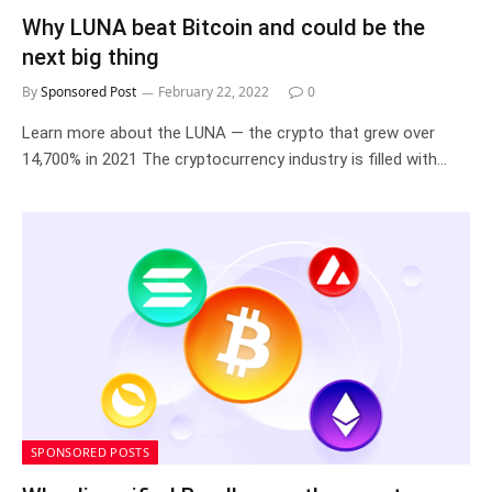
Why LUNA beat Bitcoin and could be the
next big thing
By
Sponsored Post
February 22, 2022
0
Learn more about the LUNA — the crypto that grew over
14,700% in 2021 The cryptocurrency industry is filled with…
SPONSORED POSTS