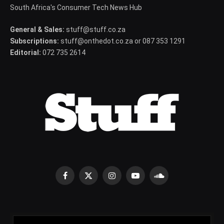
South Africa's Consumer Tech News Hub
General & Sales:
stuff@stuff.co.za
Subscriptions:
stuff@onthedot.co.za or 087 353 1291
Editorial:
072 735 2614
Facebook
X
Instagram
YouTube
SoundCloud
(Twitter)