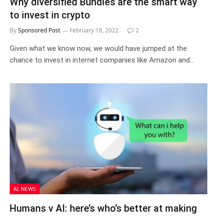
Why diversified Bundles are the smart way
to invest in crypto
By
Sponsored Post
February 18, 2022
2
Given what we know now, we would have jumped at the
chance to invest in internet companies like Amazon and…
AI NEWS
Humans v AI: here’s who’s better at making