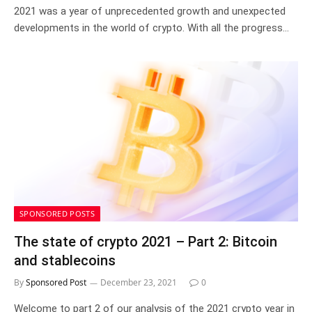
2021 was a year of unprecedented growth and unexpected
developments in the world of crypto. With all the progress…
SPONSORED POSTS
The state of crypto 2021 – Part 2: Bitcoin
and stablecoins
By
Sponsored Post
December 23, 2021
0
Welcome to part 2 of our analysis of the 2021 crypto year in