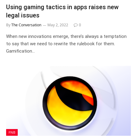
Using gaming tactics in apps raises new
legal issues
By
The Conversation
May 2, 2022
0
When new innovations emerge, there’s always a temptation
to say that we need to rewrite the rulebook for them.
Gamification…
FNB