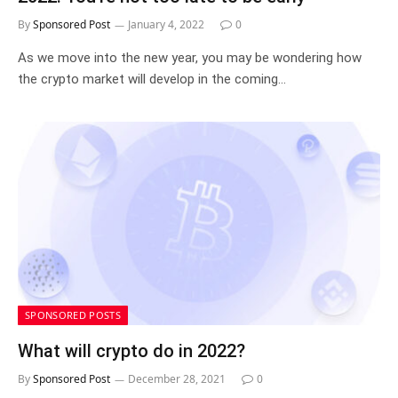
By
Sponsored Post
January 4, 2022
0
As we move into the new year, you may be wondering how
the crypto market will develop in the coming…
SPONSORED POSTS
What will crypto do in 2022?
By
Sponsored Post
December 28, 2021
0