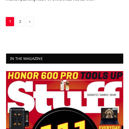
Next
1
2
IN THE MAGAZINE