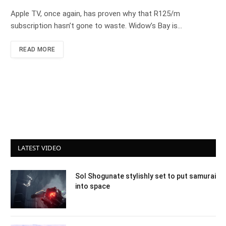
Apple TV, once again, has proven why that R125/m
subscription hasn’t gone to waste. Widow’s Bay is…
READ MORE
LATEST VIDEO
Sol Shogunate stylishly set to put samurai
into space