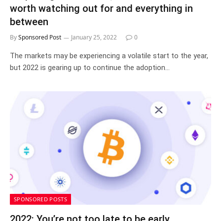
worth watching out for and everything in
between
By
Sponsored Post
January 25, 2022
0
The markets may be experiencing a volatile start to the year,
but 2022 is gearing up to continue the adoption…
SPONSORED POSTS
2022: You’re not too late to be early