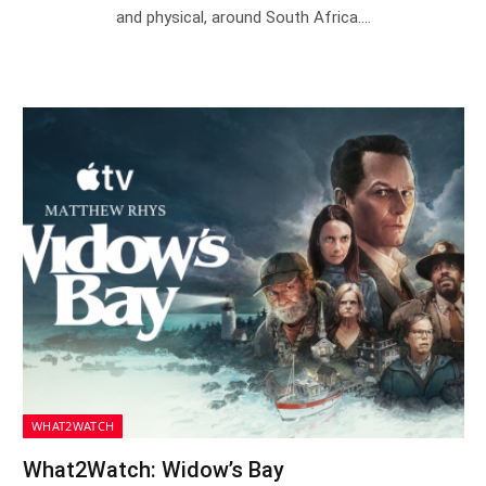
and physical, around South Africa.…
WHAT2WATCH
What2Watch: Widow’s Bay