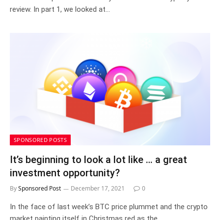
review. In part 1, we looked at…
SPONSORED POSTS
It’s beginning to look a lot like … a great
investment opportunity?
By
Sponsored Post
December 17, 2021
0
In the face of last week’s BTC price plummet and the crypto
market painting itself in Christmas red as the…