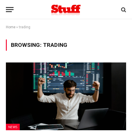
Home
»
trading
BROWSING:
TRADING
NEWS