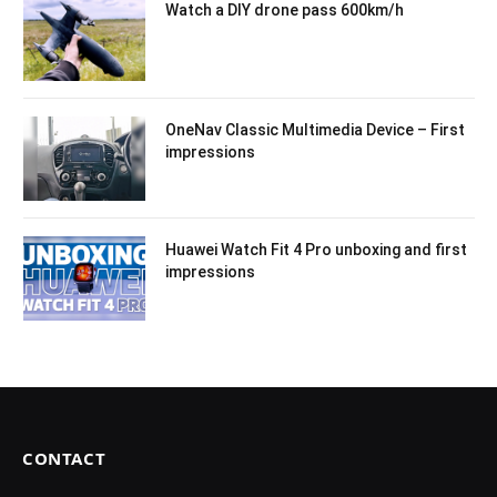
Watch a DIY drone pass 600km/h
OneNav Classic Multimedia Device – First
impressions
Huawei Watch Fit 4 Pro unboxing and first
impressions
CONTACT