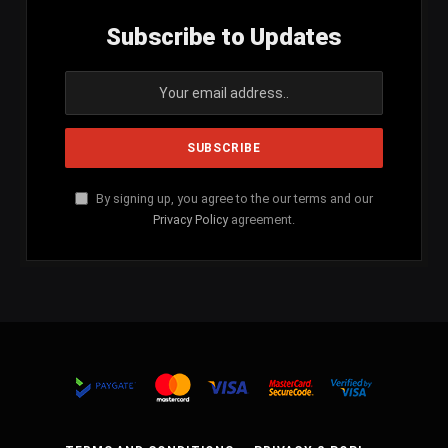
Subscribe to Updates
By signing up, you agree to the our terms and our
Privacy Policy
agreement.