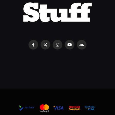
Facebook
X
Instagram
YouTube
SoundCloud
(Twitter)