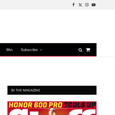
Facebook
X
Instagram
YouTube
(Twitter)
Win
Subscribe
Shopping
Cart
IN THE MAGAZINE