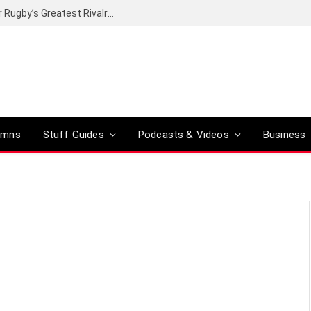
Canal+ secures the broadcasting rights for Rugby’s Greatest Rivalry on SuperSport
umns
Stuff Guides
Podcasts & Videos
Business