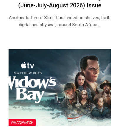
(June-July-August 2026) Issue
Another batch of Stuff has landed on shelves, both
digital and physical, around South Africa.…
WHAT2WATCH