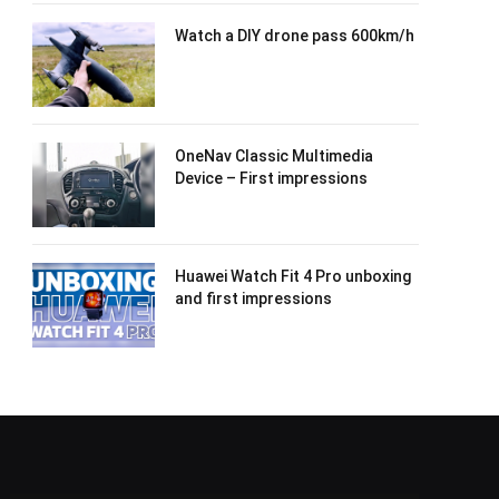
Watch a DIY drone pass 600km/h
OneNav Classic Multimedia
Device – First impressions
Huawei Watch Fit 4 Pro unboxing
and first impressions