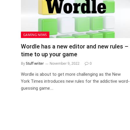
GAMING NEWS
Wordle has a new editor and new rules –
time to up your game
By
Stuff writer
November 9, 2022
0
Wordle is about to get more challenging as the New
York Times introduces new rules for the addictive word-
guessing game.…