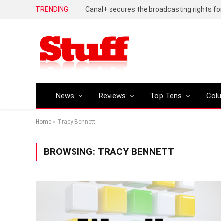
TRENDING
News
Reviews
Top Tens
Col
Home
»
Tracy Bennett
BROWSING:
TRACY BENNETT