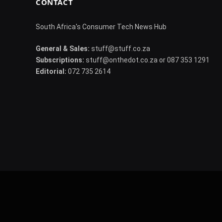
CONTACT
South Africa's Consumer Tech News Hub
General & Sales:
stuff@stuff.co.za
Subscriptions:
stuff@onthedot.co.za or 087 353 1291
Editorial:
072 735 2614