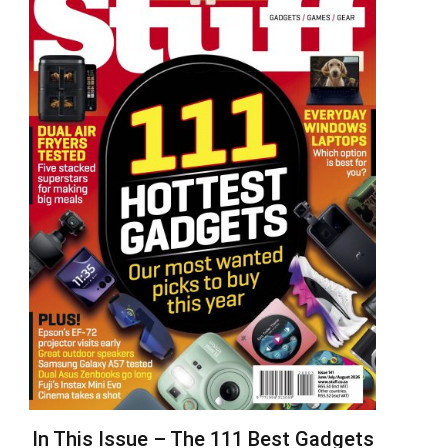
In This Issue – The 111 Best Gadgets