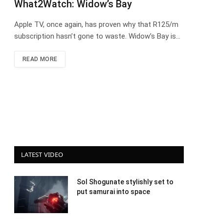
What2Watch: Widow’s Bay
Apple TV, once again, has proven why that R125/m
subscription hasn’t gone to waste. Widow’s Bay is…
READ MORE
LATEST VIDEO
Sol Shogunate stylishly set to
put samurai into space