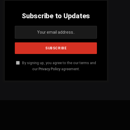
Subscribe to Updates
By signing up, you agree to the our terms and
our
Privacy Policy
agreement.