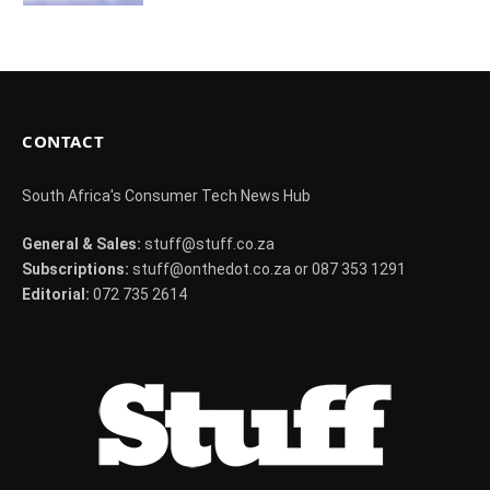
CONTACT
South Africa's Consumer Tech News Hub
General & Sales:
stuff@stuff.co.za
Subscriptions:
stuff@onthedot.co.za or 087 353 1291
Editorial:
072 735 2614