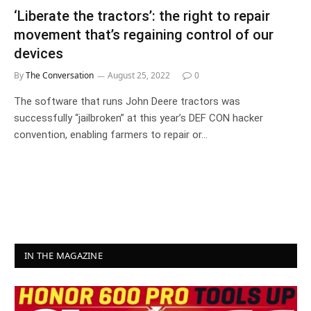
‘Liberate the tractors’: the right to repair
movement that’s regaining control of our
devices
By
The Conversation
August 25, 2022
0
The software that runs John Deere tractors was
successfully “jailbroken” at this year’s DEF CON hacker
convention, enabling farmers to repair or…
IN THE MAGAZINE