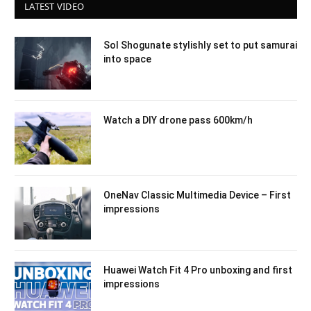
LATEST VIDEO
Sol Shogunate stylishly set to put samurai
into space
Watch a DIY drone pass 600km/h
OneNav Classic Multimedia Device – First
impressions
Huawei Watch Fit 4 Pro unboxing and first
impressions