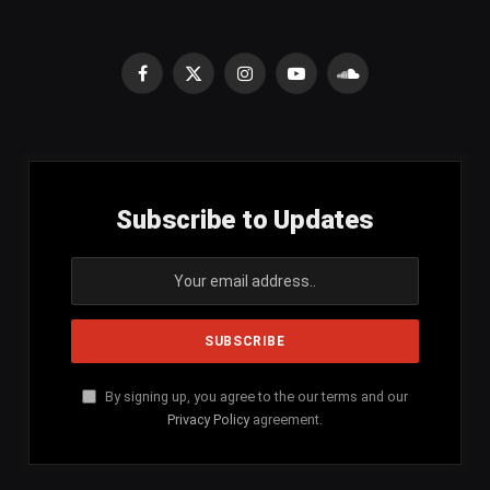
Facebook
X
Instagram
YouTube
SoundCloud
(Twitter)
Subscribe to Updates
By signing up, you agree to the our terms and our
Privacy Policy
agreement.