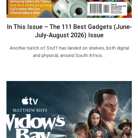
In This Issue – The 111 Best Gadgets (June-
July-August 2026) Issue
Another batch of Stuff has landed on shelves, both digital
and physical, around South Africa.…