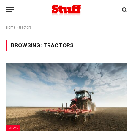
Home
»
tractors
BROWSING:
TRACTORS
NEWS