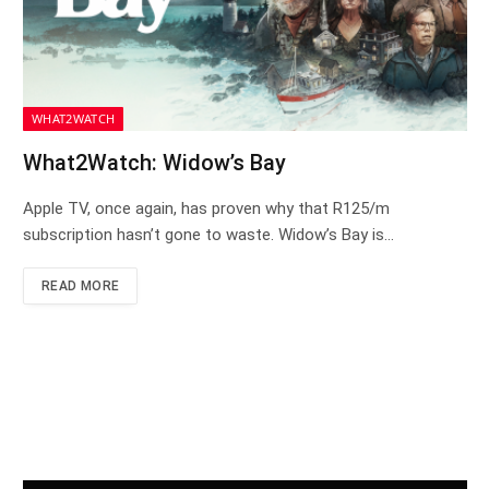
WHAT2WATCH
What2Watch: Widow’s Bay
Apple TV, once again, has proven why that R125/m
subscription hasn’t gone to waste. Widow’s Bay is…
READ MORE